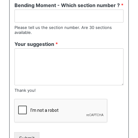
Bending Moment - Which section number ?
*
Please tell us the section number. Are 30 sections
available.
Your suggestion
*
Thank you!