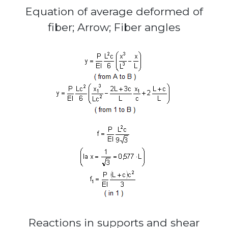
Equation of average deformed of
fiber; Arrow; Fiber angles
Reactions in supports and shear