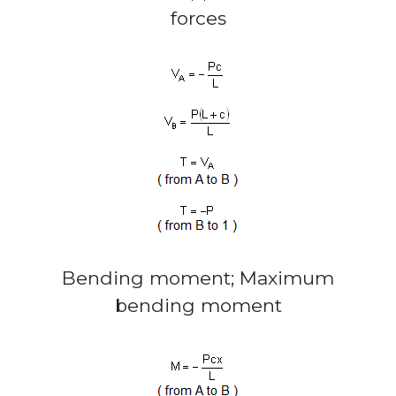
forces
Bending moment; Maximum
bending moment