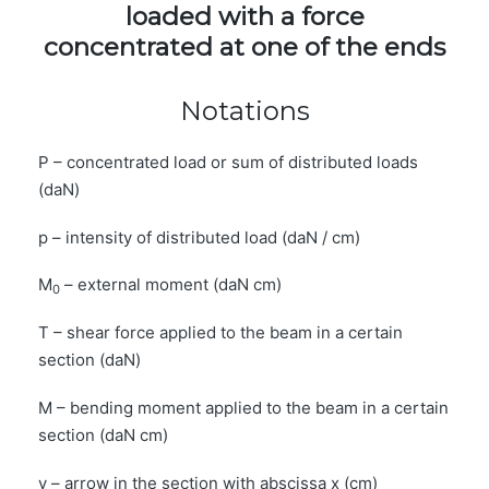
loaded with a force
concentrated at one of the ends
Notations
P – concentrated load or sum of distributed loads
(daN)
p – intensity of distributed load (daN / cm)
M
– external moment (daN cm)
0
T – shear force applied to the beam in a certain
section (daN)
M – bending moment applied to the beam in a certain
section (daN cm)
y – arrow in the section with abscissa x (cm)