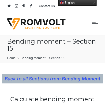
English
Contact us
Twitter
Instagram
Pinterest
facebook
Bending moment – Section
15
Home
Bending moment – Section 15
Back to all Sections from Bending Moment
Calculate bending moment