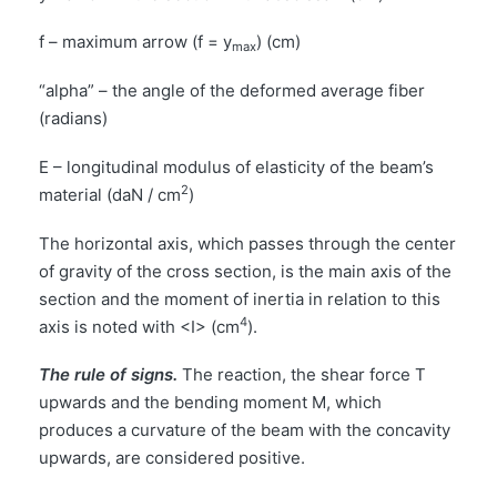
f – maximum arrow (f = y
) (cm)
max
“alpha” – the angle of the deformed average fiber
(radians)
E – longitudinal modulus of elasticity of the beam’s
2
material (daN / cm
)
The horizontal axis, which passes through the center
of gravity of the cross section, is the main axis of the
section and the moment of inertia in relation to this
4
axis is noted with <I> (cm
).
The rule of signs.
The reaction, the shear force T
upwards and the bending moment M, which
produces a curvature of the beam with the concavity
upwards, are considered positive.