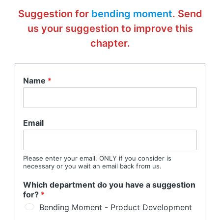
Suggestion for
bending moment
. Send
us your suggestion to improve this
chapter.
Name
*
Email
Please enter your email. ONLY if you consider is
necessary or you wait an email back from us.
Which department do you have a suggestion
for?
*
Bending Moment - Product Development