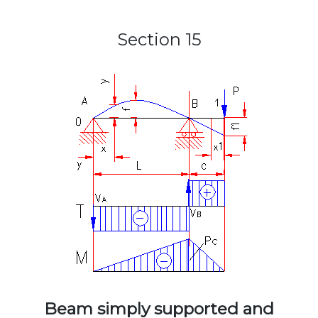
Section 15
Beam simply supported and