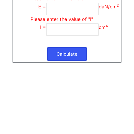
2
E =
daN/cm
Please enter the value of "I"
4
I =
cm