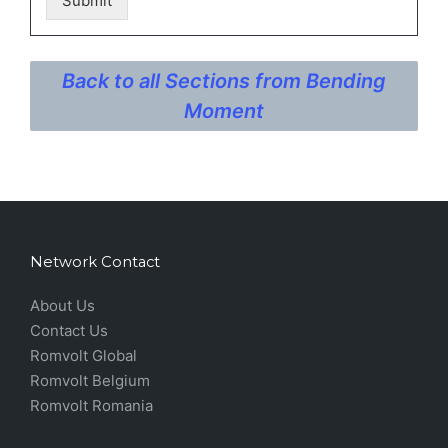
Submit
Back to all Sections from Bending
Moment
Network Contact
About Us
Contact Us
Romvolt Global
Romvolt Belgium
Romvolt Romania