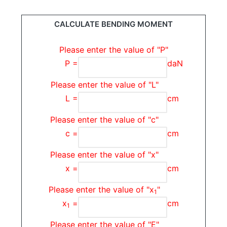
CALCULATE BENDING MOMENT
Please enter the value of "P"
P =
daN
Please enter the value of "L"
L =
cm
Please enter the value of "c"
c =
cm
Please enter the value of "x"
x =
cm
Please enter the value of "x
"
1
x
=
cm
1
Please enter the value of "E"