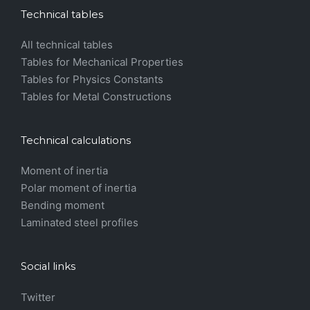
Technical tables
All technical tables
Tables for Mechanical Properties
Tables for Physics Constants
Tables for Metal Constructions
Technical calculations
Moment of inertia
Polar moment of inertia
Bending moment
Laminated steel profiles
Social links
Twitter