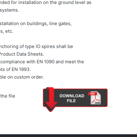
ded for installation on the ground level as
 systems.
stallation on buildings, line gates,
s, etc.
choring of type IO spires shall be
Product Data Sheets.
r compliance with EN 1090 and meet the
ts of EN 1993.
able on custom order.
the file