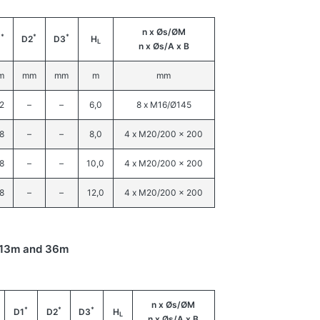
n x Øs/ØM
*
*
*
1
D2
D3
H
L
n x Øs/A x B
m
mm
mm
m
mm
2
–
–
6,0
8 x M16/Ø145
8
–
–
8,0
4 x M20/200 x 200
8
–
–
10,0
4 x M20/200 x 200
8
–
–
12,0
4 x M20/200 x 200
n 13m and 36m
n x Øs/ØM
*
*
*
D1
D2
D3
H
L
n x Øs/A x B