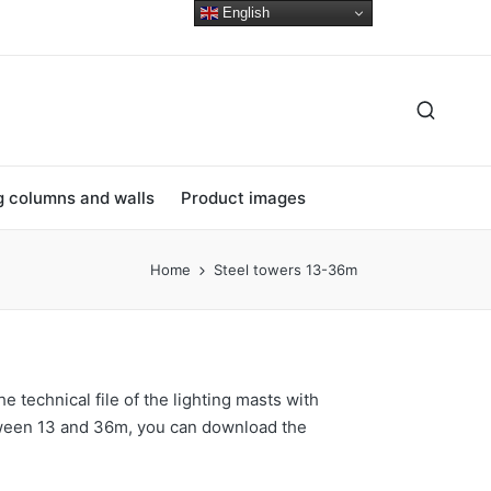
English
ng columns and walls
Product images
Home
Steel towers 13-36m
he technical file of the lighting masts with
ween 13 and 36m, you can download the