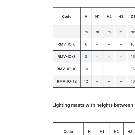
Code
H
H1
H2
H3
D
m
m
m
m
m
RMV-IO-6
6
–
–
–
10
RMV-IO-8
8
–
–
–
16
RMV-IO-10
10
–
–
–
16
RMV-IO-12
12
–
–
–
16
Lighting masts with heights betwee
Code
H
H1
H2
H3