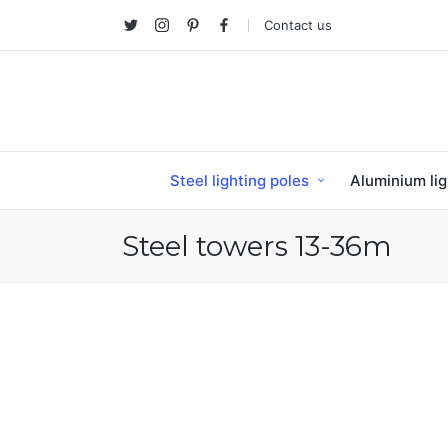
Contact us
Twitter
Instagram
Pinterest
facebook
Steel lighting poles
Aluminium lig
Steel towers 13-36m