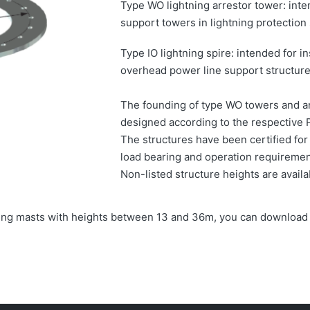
Type WO lightning arrestor tower: inten
support towers in lightning protection
Type IO lightning spire: intended for in
overhead power line support structure
The founding of type WO towers and an
designed according to the respective 
The structures have been certified fo
load bearing and operation requiremen
Non-listed structure heights are avail
ghting masts with heights between 13 and 36m, you can download 