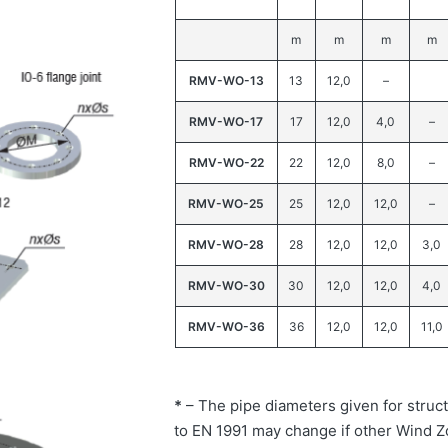
m
m
m
m
RMV-WO-13
13
12,0
–
RMV-WO-17
17
12,0
4,0
–
RMV-WO-22
22
12,0
8,0
–
RMV-WO-25
25
12,0
12,0
–
RMV-WO-28
28
12,0
12,0
3,0
RMV-WO-30
30
12,0
12,0
4,0
RMV-WO-36
36
12,0
12,0
11,0
*
– The pipe diameters given for struct
to EN 1991 may change if other Wind Z