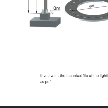
If you want the technical file of the li
as pdf