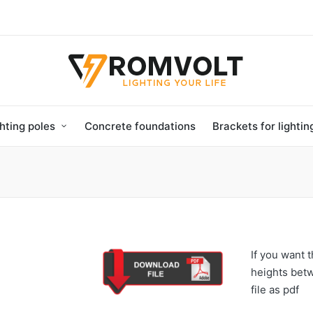
hting poles
Concrete foundations
Brackets for lighti
If you want t
heights bet
file as pdf