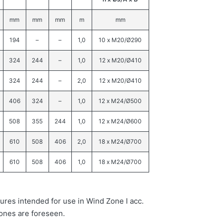
mm
mm
mm
m
mm
194
–
–
1,0
10 x M20/Ø290
324
244
–
1,0
12 x M20/Ø410
324
244
–
2,0
12 x M20/Ø410
406
324
–
1,0
12 x M24/Ø500
508
355
244
1,0
12 x M24/Ø600
610
508
406
2,0
18 x M24/Ø700
610
508
406
1,0
18 x M24/Ø700
ures intended for use in Wind Zone I acc.
ones are foreseen.