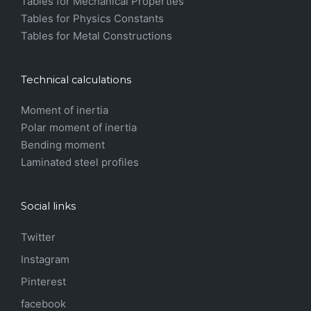
Tables for Mechanical Properties
Tables for Physics Constants
Tables for Metal Constructions
Technical calculations
Moment of inertia
Polar moment of inertia
Bending moment
Laminated steel profiles
Social links
Twitter
Instagram
Pinterest
facebook