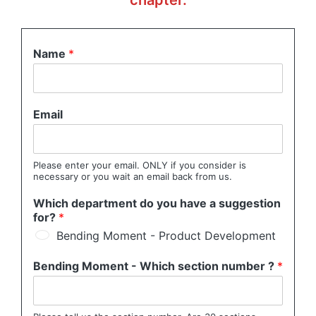
chapter.
Name
*
Email
Please enter your email. ONLY if you consider is
necessary or you wait an email back from us.
Which department do you have a suggestion
for?
*
Bending Moment - Product Development
Bending Moment - Which section number ?
*