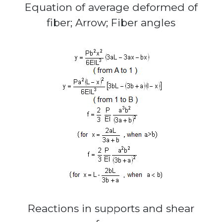
Equation of average deformed of
fiber; Arrow; Fiber angles
Reactions in supports and shear