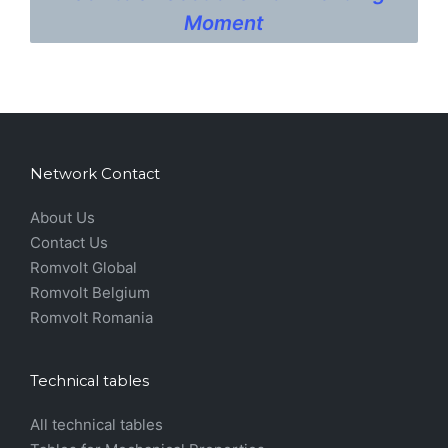
Moment
Network Contact
About Us
Contact Us
Romvolt Global
Romvolt Belgium
Romvolt Romania
Technical tables
All technical tables