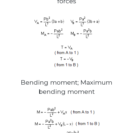
forces
Bending moment; Maximum
bending moment