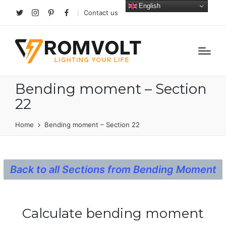
English
Contact us
Twitter
Instagram
Pinterest
facebook
Bending moment – Section
22
Home
Bending moment – Section 22
Back to all Sections from Bending Moment
Calculate bending moment