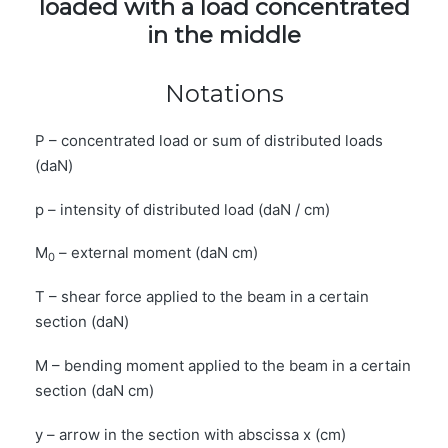
loaded with a load concentrated
in the middle
Notations
P – concentrated load or sum of distributed loads
(daN)
p – intensity of distributed load (daN / cm)
M
– external moment (daN cm)
0
T – shear force applied to the beam in a certain
section (daN)
M – bending moment applied to the beam in a certain
section (daN cm)
y – arrow in the section with abscissa x (cm)