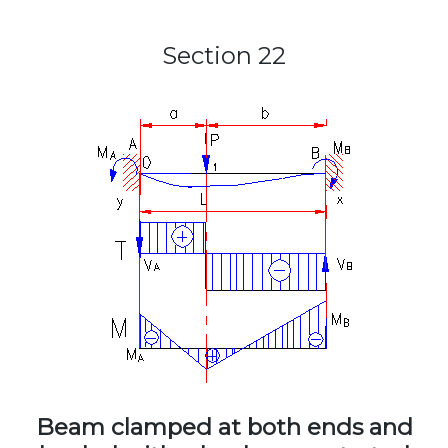
Section 22
Beam clamped at both ends and