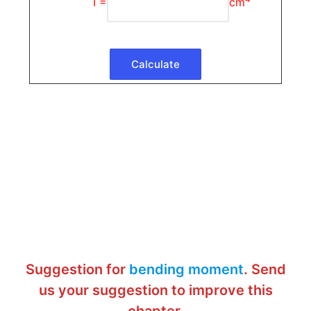
I =
cm
Suggestion for
bending moment
. Send
us your suggestion to improve this