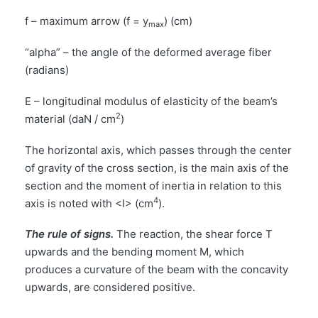
f – maximum arrow (f = y
) (cm)
max
“alpha” – the angle of the deformed average fiber
(radians)
E – longitudinal modulus of elasticity of the beam’s
2
material (daN / cm
)
The horizontal axis, which passes through the center
of gravity of the cross section, is the main axis of the
section and the moment of inertia in relation to this
4
axis is noted with <I> (cm
).
The rule of signs.
The reaction, the shear force T
upwards and the bending moment M, which
produces a curvature of the beam with the concavity
upwards, are considered positive.