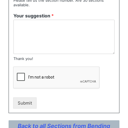
Please tell us the section number. Are 30 sections
available.
Your suggestion
*
Thank you!
Submit
Back to all Sections from Bending