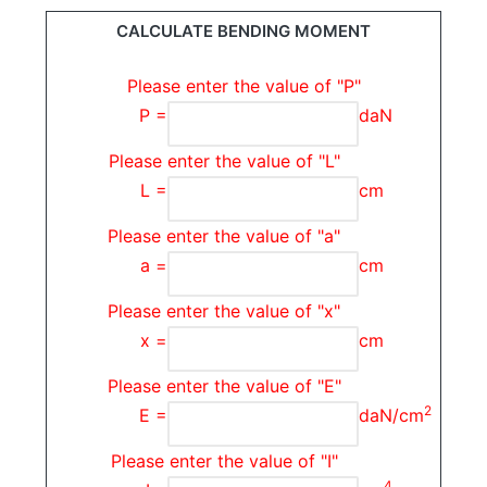
CALCULATE BENDING MOMENT
Please enter the value of "P"
P =
daN
Please enter the value of "L"
L =
cm
Please enter the value of "a"
a =
cm
Please enter the value of "x"
x =
cm
Please enter the value of "E"
2
E =
daN/cm
Please enter the value of "I"
4