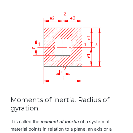
Moments of inertia. Radius of
gyration.
It is called the
moment of inertia
of a system of
material points in relation to a plane, an axis or a