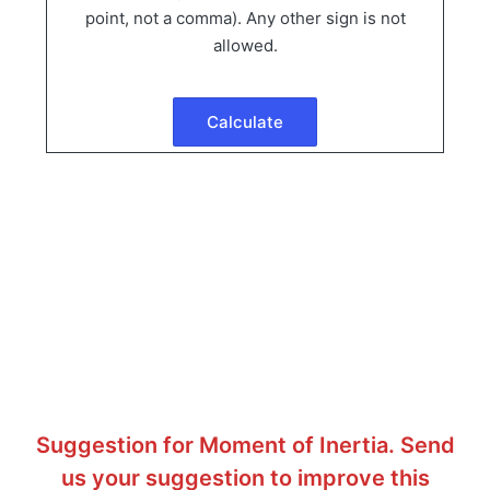
point, not a comma). Any other sign is not
allowed.
Suggestion for Moment of Inertia. Send
us your suggestion to improve this