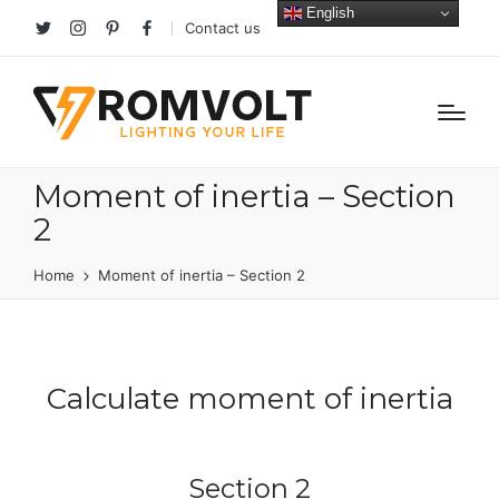
English
Contact us
Twitter
Instagram
Pinterest
facebook
Moment of inertia – Section
2
Home
Moment of inertia – Section 2
Calculate moment of inertia
Section 2