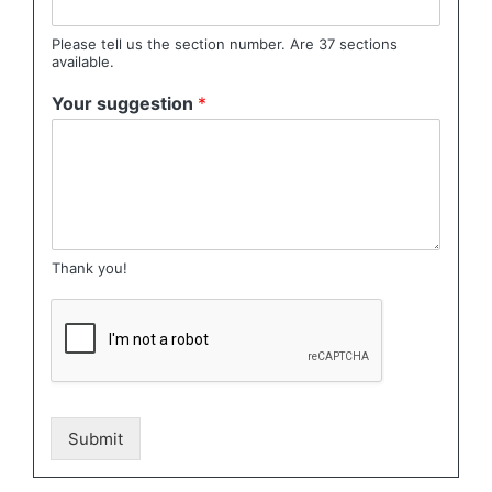
Please tell us the section number. Are 37 sections
available.
Your suggestion
*
Thank you!
Submit