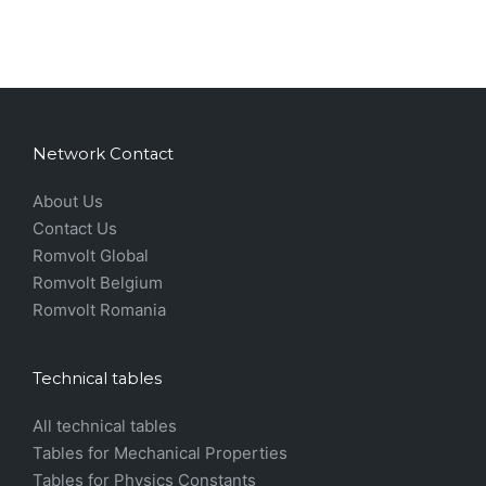
Network Contact
About Us
Contact Us
Romvolt Global
Romvolt Belgium
Romvolt Romania
Technical tables
All technical tables
Tables for Mechanical Properties
Tables for Physics Constants