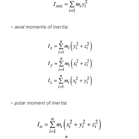
–
axial moments of inertia:
–
polar moment of inertia: