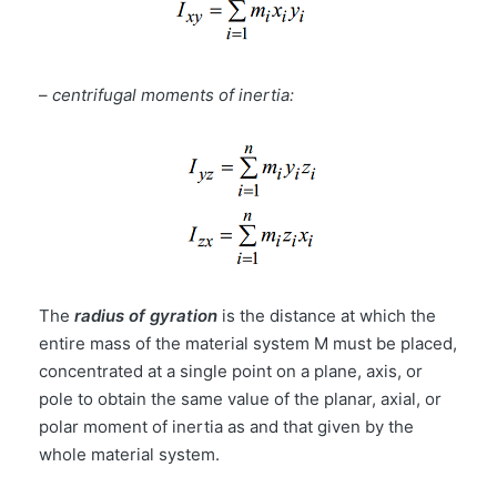
–
centrifugal moments of inertia:
The
radius of gyration
is the distance at which the
entire mass of the material system M must be placed,
concentrated at a single point on a plane, axis, or
pole to obtain the same value of the planar, axial, or
polar moment of inertia as and that given by the
whole material system.