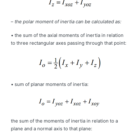
–
the polar moment of inertia can be calculated as:
• the sum of the axial moments of inertia in relation
to three rectangular axes passing through that point:
• sum of planar moments of inertia:
the sum of the moments of inertia in relation to a
plane and a normal axis to that plane: