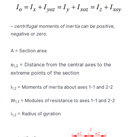
–
centrifugal moments of inertia can be positive,
negative or zero.
A = Section area
e
= Distance from the central axes to the
1,2
extreme points of the section
I
= Moments of inertia about axes 1-1 and 2-2
1,2
W
= Modules of resistance to axes 1-1 and 2-2
1,2
i
= Radius of gyration
1,2