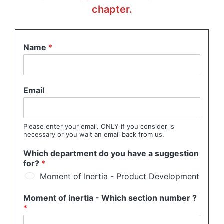
chapter.
Name
*
Email
Please enter your email. ONLY if you consider is
necessary or you wait an email back from us.
Which department do you have a suggestion
for?
*
Moment of Inertia - Product Development
Moment of inertia - Which section number ?
*