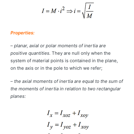
Properties:
–
planar, axial or polar moments of inertia are
positive quantities.
They are null only when the
system of material points is contained in the plane,
on the axis or in the pole to which we refer;
–
the axial moments of inertia are equal to the sum of
the moments of inertia in relation to two rectangular
planes: