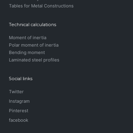
Tables for Metal Constructions
Technical calculations
Moment of inertia
Polar moment of inertia
Bending moment
Laminated steel profiles
Social links
Twitter
Instagram
Pinterest
facebook