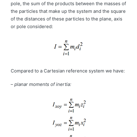
pole, the sum of the products between the masses of
the particles that make up the system and the square
of the distances of these particles to the plane, axis
or pole considered:
Compared to a Cartesian reference system we have:
–
planar moments of inertia: