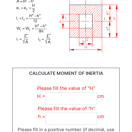
CALCULATE MOMENT OF INERTIA
Please fill the value of "H"
H =
cm
Please fill the value of "h"
h =
cm
Please fill in a positive number (if decimal, use