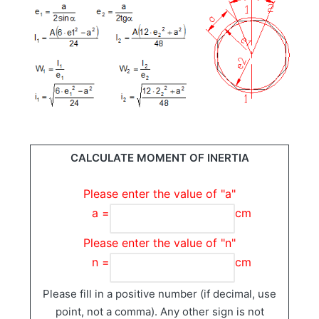
CALCULATE MOMENT OF INERTIA
Please enter the value of "a"
a =
cm
Please enter the value of "n"
n =
cm
Please fill in a positive number (if decimal, use
point, not a comma). Any other sign is not