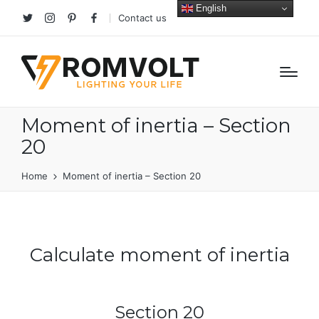
English
Contact us
Twitter
Instagram
Pinterest
facebook
Moment of inertia – Section
20
Home
Moment of inertia – Section 20
Calculate moment of inertia
Section 20