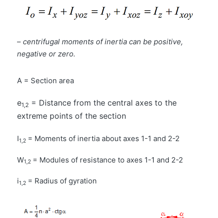
–
centrifugal moments of inertia can be positive,
negative or zero.
A = Section area
e
= Distance from the central axes to the
1,2
extreme points of the section
I
= Moments of inertia about axes 1-1 and 2-2
1,2
W
= Modules of resistance to axes 1-1 and 2-2
1,2
i
= Radius of gyration
1,2