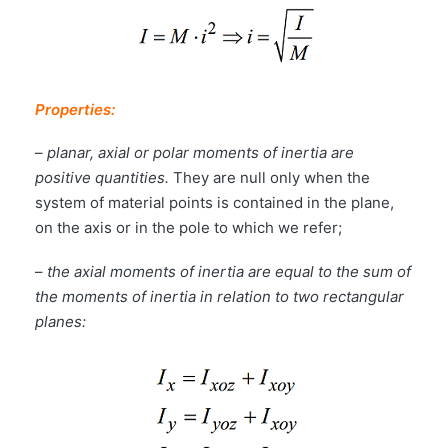
Properties:
–
planar, axial or polar moments of inertia are
positive quantities.
They are null only when the
system of material points is contained in the plane,
on the axis or in the pole to which we refer;
–
the axial moments of inertia are equal to the sum of
the moments of inertia in relation to two rectangular
planes: