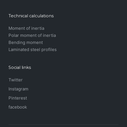
Technical calculations
Moment of inertia
Polar moment of inertia
Bending moment
Laminated steel profiles
Social links
Twitter
Instagram
Pinterest
facebook