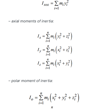
–
axial moments of inertia:
–
polar moment of inertia: