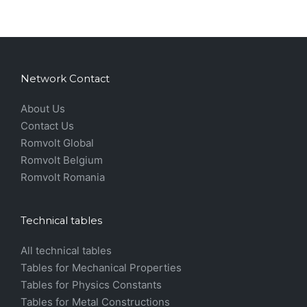
Network Contact
About Us
Contact Us
Romvolt Global
Romvolt Belgium
Romvolt Romania
Technical tables
All technical tables
Tables for Mechanical Properties
Tables for Physics Constants
Tables for Metal Constructions