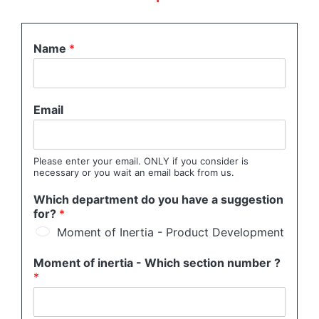
Name
*
Email
Please enter your email. ONLY if you consider is
necessary or you wait an email back from us.
Which department do you have a suggestion
for?
*
Moment of Inertia - Product Development
Moment of inertia - Which section number ?
*