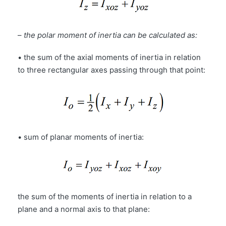
–
the polar moment of inertia can be calculated as:
• the sum of the axial moments of inertia in relation
to three rectangular axes passing through that point:
• sum of planar moments of inertia:
the sum of the moments of inertia in relation to a
plane and a normal axis to that plane: