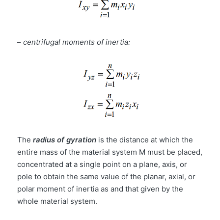
–
centrifugal moments of inertia:
The
radius of gyration
is the distance at which the
entire mass of the material system M must be placed,
concentrated at a single point on a plane, axis, or
pole to obtain the same value of the planar, axial, or
polar moment of inertia as and that given by the
whole material system.