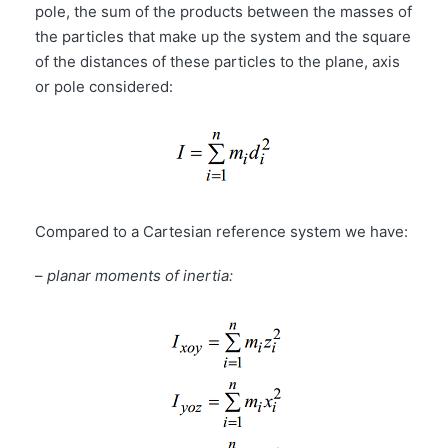
pole, the sum of the products between the masses of
the particles that make up the system and the square
of the distances of these particles to the plane, axis
or pole considered:
Compared to a Cartesian reference system we have:
–
planar moments of inertia: