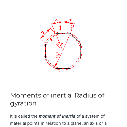
Moments of inertia. Radius of
gyration
It is called the
moment of inertia
of a system of
material points in relation to a plane, an axis or a