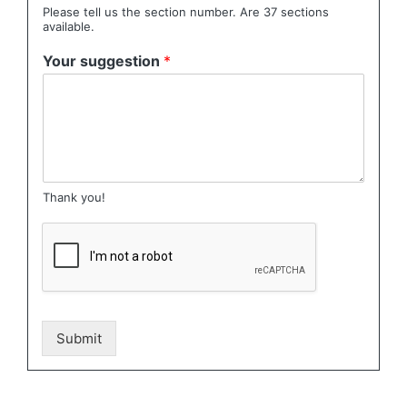
Please tell us the section number. Are 37 sections
available.
Your suggestion
*
Thank you!
Submit