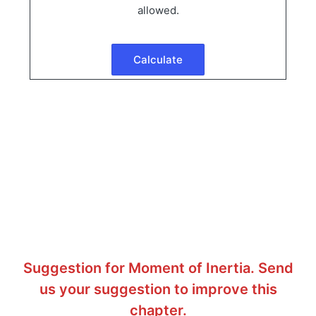
allowed.
Suggestion for Moment of Inertia. Send
us your suggestion to improve this
chapter.