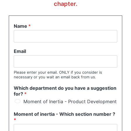
chapter.
Name
*
Email
Please enter your email. ONLY if you consider is
necessary or you wait an email back from us.
Which department do you have a suggestion
for?
*
Moment of Inertia - Product Development
Moment of inertia - Which section number ?
*