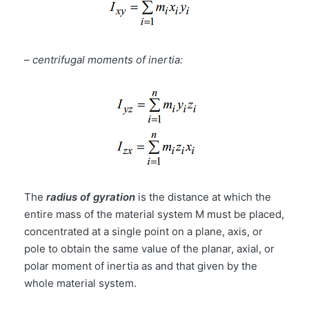
–
centrifugal moments of inertia:
The
radius of gyration
is the distance at which the
entire mass of the material system M must be placed,
concentrated at a single point on a plane, axis, or
pole to obtain the same value of the planar, axial, or
polar moment of inertia as and that given by the
whole material system.