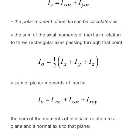
–
the polar moment of inertia can be calculated as:
• the sum of the axial moments of inertia in relation
to three rectangular axes passing through that point:
• sum of planar moments of inertia:
the sum of the moments of inertia in relation to a
plane and a normal axis to that plane: