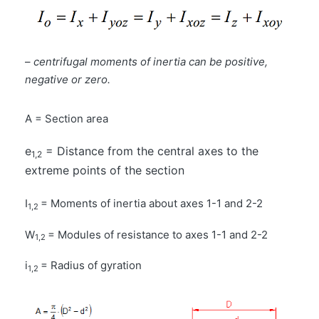
–
centrifugal moments of inertia can be positive,
negative or zero.
A = Section area
e
= Distance from the central axes to the
1,2
extreme points of the section
I
= Moments of inertia about axes 1-1 and 2-2
1,2
W
= Modules of resistance to axes 1-1 and 2-2
1,2
i
= Radius of gyration
1,2