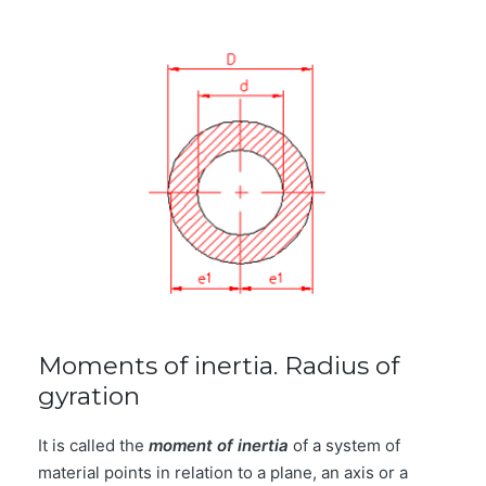
Moments of inertia. Radius of
gyration
It is called the
moment of inertia
of a system of
material points in relation to a plane, an axis or a