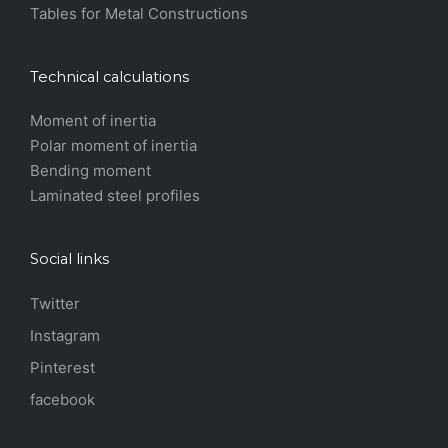
Tables for Metal Constructions
Technical calculations
Moment of inertia
Polar moment of inertia
Bending moment
Laminated steel profiles
Social links
Twitter
Instagram
Pinterest
facebook