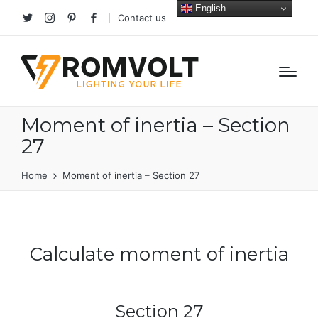
English
Contact us
Twitter
Instagram
Pinterest
facebook
Moment of inertia – Section
27
Home
Moment of inertia – Section 27
Calculate moment of inertia
Section 27