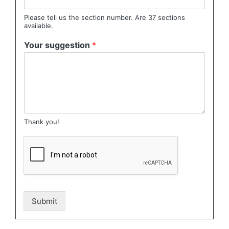
Please tell us the section number. Are 37 sections
available.
Your suggestion
*
Thank you!
Submit