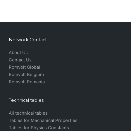
Network Contact
About Us
Contact Us
Romvolt Global
Romvolt Belgium
Romvolt Romania
Technical tables
All technical tables
Tables for Mechanical Properties
Tables for Physics Constants