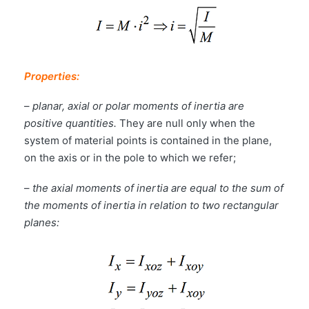
Properties:
–
planar, axial or polar moments of inertia are
positive quantities.
They are null only when the
system of material points is contained in the plane,
on the axis or in the pole to which we refer;
–
the axial moments of inertia are equal to the sum of
the moments of inertia in relation to two rectangular
planes: