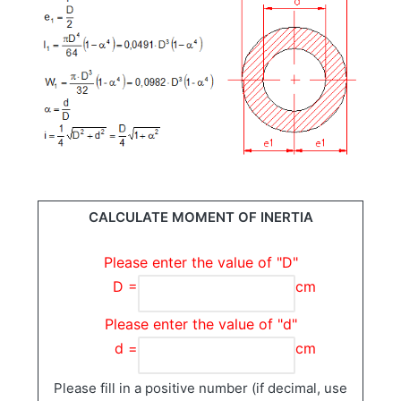
CALCULATE MOMENT OF INERTIA
Please enter the value of "D"
D =
cm
Please enter the value of "d"
d =
cm
Please fill in a positive number (if decimal, use