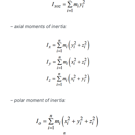
–
axial moments of inertia:
–
polar moment of inertia: