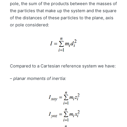
pole, the sum of the products between the masses of
the particles that make up the system and the square
of the distances of these particles to the plane, axis
or pole considered:
Compared to a Cartesian reference system we have:
–
planar moments of inertia: