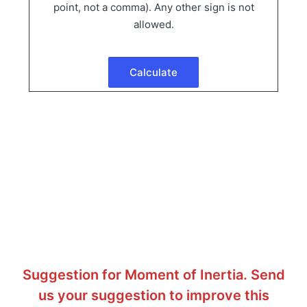
point, not a comma). Any other sign is not
allowed.
Suggestion for Moment of Inertia. Send
us your suggestion to improve this