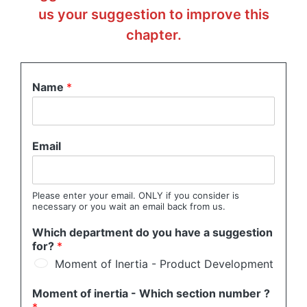
us your suggestion to improve this
chapter.
Name
*
Email
Please enter your email. ONLY if you consider is
necessary or you wait an email back from us.
Which department do you have a suggestion
for?
*
Moment of Inertia - Product Development
Moment of inertia - Which section number ?