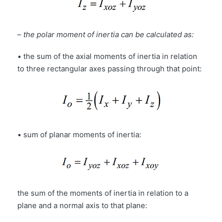
–
the polar moment of inertia can be calculated as:
• the sum of the axial moments of inertia in relation
to three rectangular axes passing through that point:
• sum of planar moments of inertia:
the sum of the moments of inertia in relation to a
plane and a normal axis to that plane: