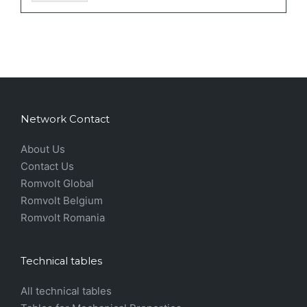
Network Contact
About Us
Contact Us
Romvolt Global
Romvolt Belgium
Romvolt Romania
Technical tables
All technical tables