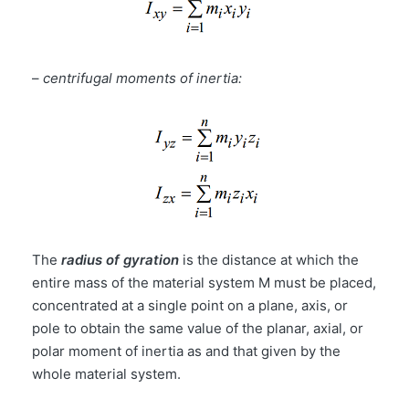
–
centrifugal moments of inertia:
The
radius of gyration
is the distance at which the
entire mass of the material system M must be placed,
concentrated at a single point on a plane, axis, or
pole to obtain the same value of the planar, axial, or
polar moment of inertia as and that given by the
whole material system.