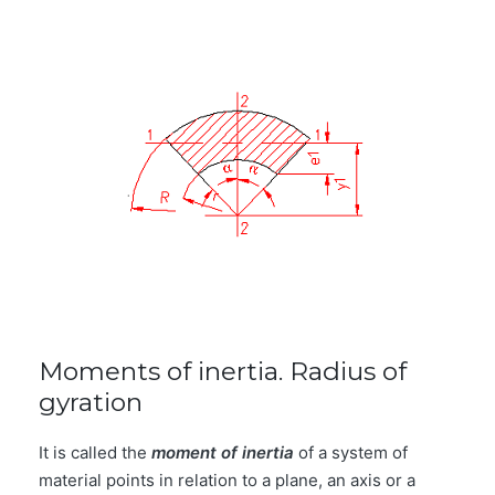
Moments of inertia. Radius of
gyration
It is called the
moment of inertia
of a system of
material points in relation to a plane, an axis or a