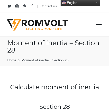
English
Contact us
Twitter
Instagram
Pinterest
facebook
Moment of inertia – Section
28
Home
Moment of inertia – Section 28
Calculate moment of inertia
Section 28