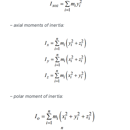
–
axial moments of inertia:
–
polar moment of inertia: