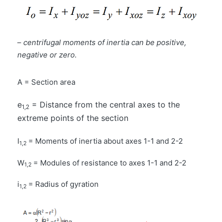
–
centrifugal moments of inertia can be positive,
negative or zero.
A = Section area
e
= Distance from the central axes to the
1,2
extreme points of the section
I
= Moments of inertia about axes 1-1 and 2-2
1,2
W
= Modules of resistance to axes 1-1 and 2-2
1,2
i
= Radius of gyration
1,2