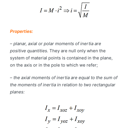
Properties:
–
planar, axial or polar moments of inertia are
positive quantities.
They are null only when the
system of material points is contained in the plane,
on the axis or in the pole to which we refer;
–
the axial moments of inertia are equal to the sum of
the moments of inertia in relation to two rectangular
planes: