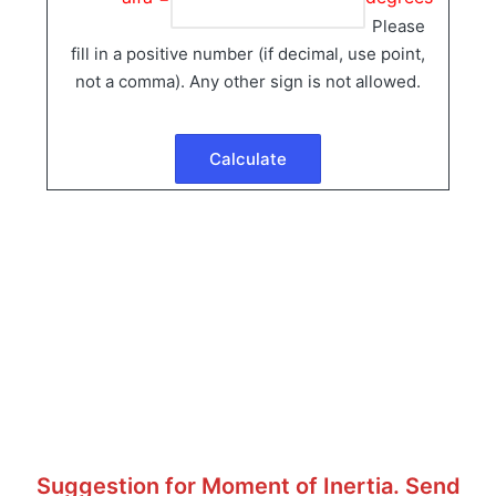
Please
fill in a positive number (if decimal, use point,
not a comma). Any other sign is not allowed.
Suggestion for Moment of Inertia. Send