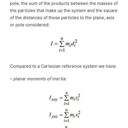
pole, the sum of the products between the masses of
the particles that make up the system and the square
of the distances of these particles to the plane, axis
or pole considered:
Compared to a Cartesian reference system we have:
–
planar moments of inertia: