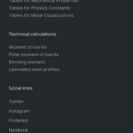
Tables for Mechanical Properties
Tables for Physics Constants
Tables for Metal Constructions
Technical calculations
Moment of inertia
Polar moment of inertia
Bending moment
Laminated steel profiles
Social links
Twitter
Instagram
Pinterest
facebook