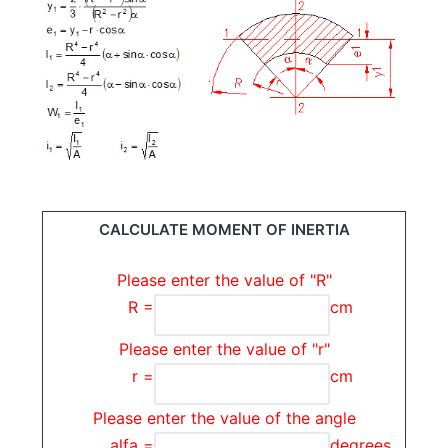
CALCULATE MOMENT OF INERTIA
Please enter the value of "R"
R =
cm
Please enter the value of "r"
r =
cm
Please enter the value of the angle
alfa =
degrees