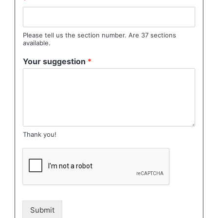
*
Please tell us the section number. Are 37 sections
available.
Your suggestion
*
Thank you!
Submit