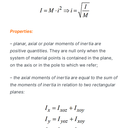
Properties:
–
planar, axial or polar moments of inertia are
positive quantities.
They are null only when the
system of material points is contained in the plane,
on the axis or in the pole to which we refer;
–
the axial moments of inertia are equal to the sum of
the moments of inertia in relation to two rectangular
planes: