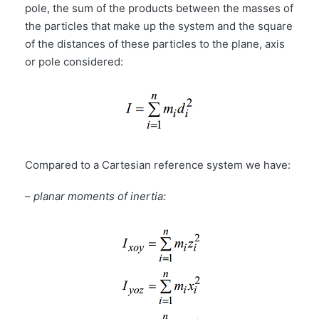
pole, the sum of the products between the masses of
the particles that make up the system and the square
of the distances of these particles to the plane, axis
or pole considered:
Compared to a Cartesian reference system we have:
–
planar moments of inertia: