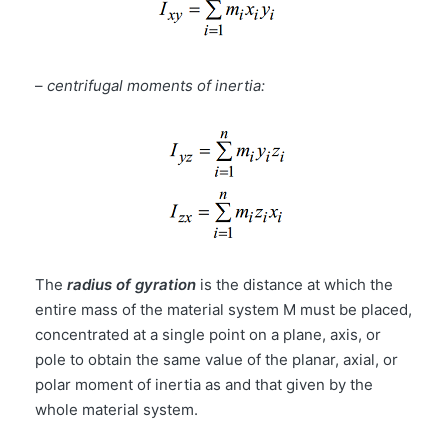
–
centrifugal moments of inertia:
The
radius of gyration
is the distance at which the
entire mass of the material system M must be placed,
concentrated at a single point on a plane, axis, or
pole to obtain the same value of the planar, axial, or
polar moment of inertia as and that given by the
whole material system.