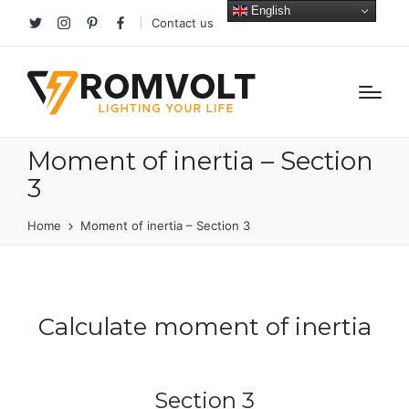
English
Contact us
Twitter
Instagram
Pinterest
facebook
Moment of inertia – Section
3
Home
Moment of inertia – Section 3
Calculate moment of inertia
Section 3