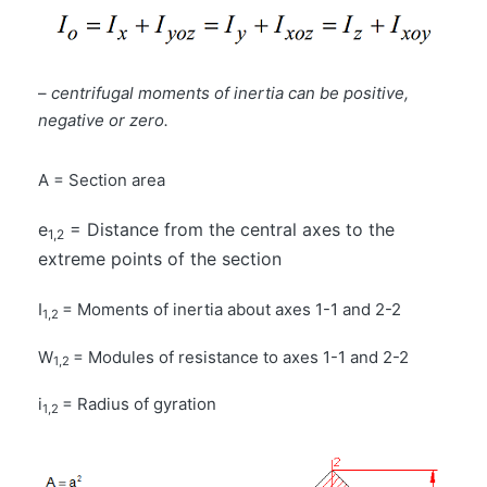
–
centrifugal moments of inertia can be positive,
negative or zero.
A = Section area
e
= Distance from the central axes to the
1,2
extreme points of the section
I
= Moments of inertia about axes 1-1 and 2-2
1,2
W
= Modules of resistance to axes 1-1 and 2-2
1,2
i
= Radius of gyration
1,2