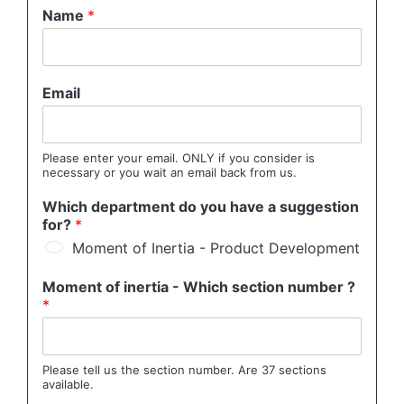
Name
*
Email
Please enter your email. ONLY if you consider is
necessary or you wait an email back from us.
Which department do you have a suggestion
for?
*
Moment of Inertia - Product Development
Moment of inertia - Which section number ?
*
Please tell us the section number. Are 37 sections
available.