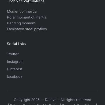
Technical calculations
Moment of inertia
Polar moment of inertia
Bending moment
Laminated steel profiles
Social links
Twitter
Instagram
Pinterest
facebook
Copyright 2026 — Romvolt. All rights reserved