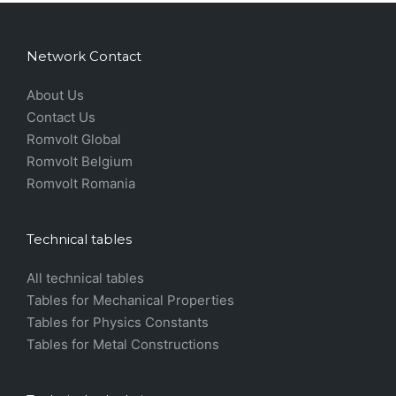
Network Contact
About Us
Contact Us
Romvolt Global
Romvolt Belgium
Romvolt Romania
Technical tables
All technical tables
Tables for Mechanical Properties
Tables for Physics Constants
Tables for Metal Constructions