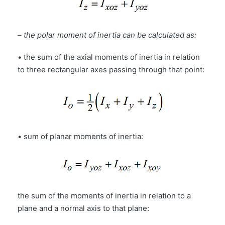
–
the polar moment of inertia can be calculated as:
• the sum of the axial moments of inertia in relation
to three rectangular axes passing through that point:
• sum of planar moments of inertia:
the sum of the moments of inertia in relation to a
plane and a normal axis to that plane: