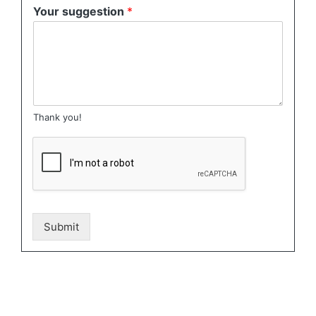
Your suggestion
*
Thank you!
Submit