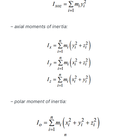
–
axial moments of inertia:
–
polar moment of inertia: