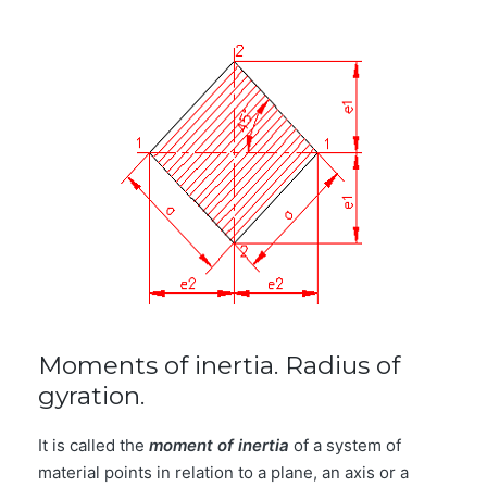
Moments of inertia. Radius of
gyration.
It is called the
moment of inertia
of a system of
material points in relation to a plane, an axis or a