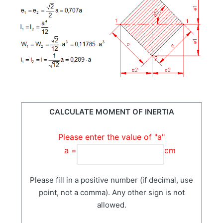
CALCULATE MOMENT OF INERTIA
Please enter the value of "a"
a =
cm
Please fill in a positive number (if decimal, use
point, not a comma). Any other sign is not
allowed.