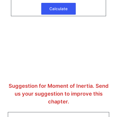
Suggestion for Moment of Inertia. Send
us your suggestion to improve this
chapter.