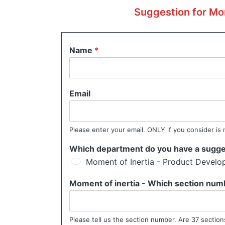
Suggestion for Mom
Name
*
Email
Please enter your email. ONLY if you consider is 
Which department do you have a sugge
Moment of Inertia - Product Devel
Moment of inertia - Which section num
Please tell us the section number. Are 37 sections