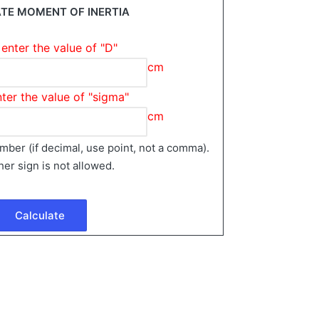
TE MOMENT OF INERTIA
enter the value of "D"
cm
ter the value of "sigma"
cm
number (if decimal, use point, not a comma).
her sign is not allowed.