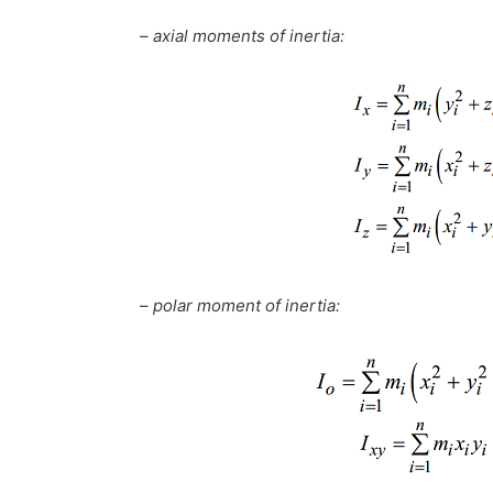
–
axial moments of inertia:
–
polar moment of inertia: