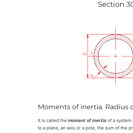
Section 3
Moments of inertia. Radius o
It is called the
moment of inertia
of a system 
to a plane, an axis or a pole, the sum of the