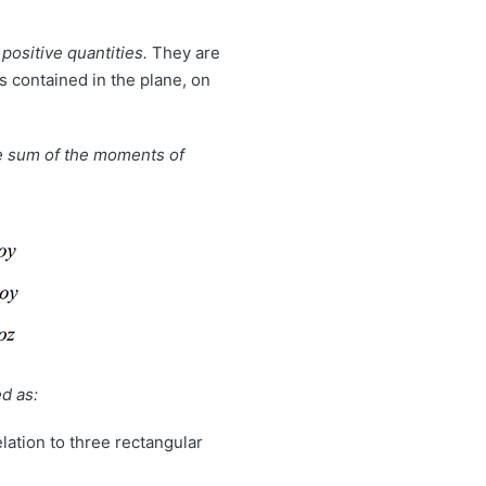
 positive quantities.
They are
s contained in the plane, on
he sum of the moments of
d as:
elation to three rectangular