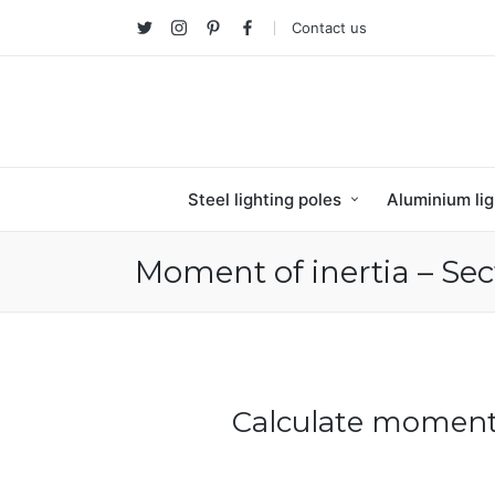
Contact us
Twitter
Instagram
Pinterest
facebook
Steel lighting poles
Aluminium lig
Moment of inertia – Sec
Calculate moment 