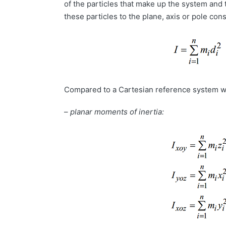
of the particles that make up the system and 
these particles to the plane, axis or pole con
Compared to a Cartesian reference system w
–
planar moments of inertia: