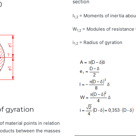
section
0
I
= Moments of inertia abou
1,2
W
= Modules of resistance 
1,2
i
= Radius of gyration
1,2
f gyration
of material points in relation
 products between the masses