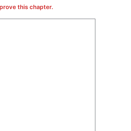
prove this chapter.