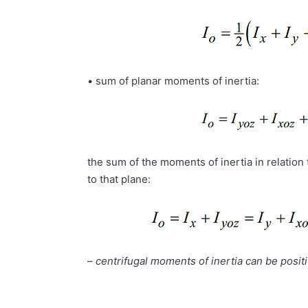
• sum of planar moments of inertia:
the sum of the moments of inertia in relation 
to that plane:
–
centrifugal moments of inertia can be positi