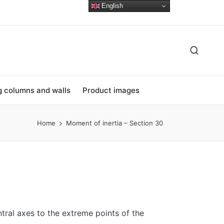
English
ng columns and walls
Product images
Home
Moment of inertia – Section 30
tral axes to the extreme points of the