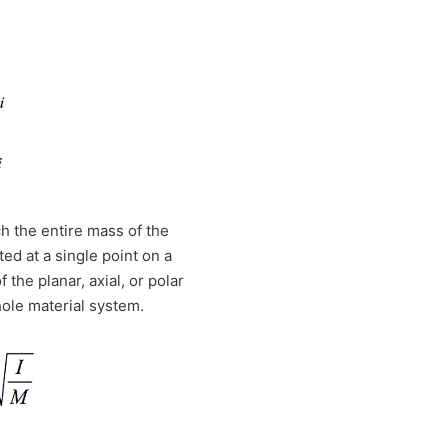
ch the entire mass of the
ed at a single point on a
 the planar, axial, or polar
hole material system.