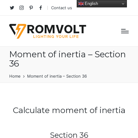
English
Contact us
Twitter
Instagram
Pinterest
facebook
Moment of inertia – Section
36
Home
Moment of inertia – Section 36
Calculate moment of inertia
Section 36