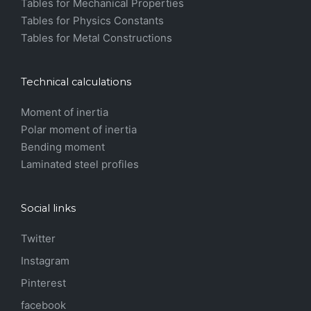
Tables for Mechanical Properties
Tables for Physics Constants
Tables for Metal Constructions
Technical calculations
Moment of inertia
Polar moment of inertia
Bending moment
Laminated steel profiles
Social links
Twitter
Instagram
Pinterest
facebook