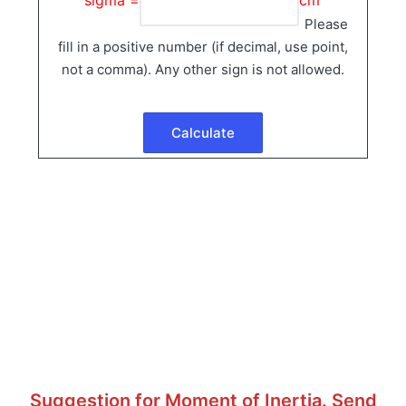
Please
fill in a positive number (if decimal, use point,
not a comma). Any other sign is not allowed.
Suggestion for Moment of Inertia. Send