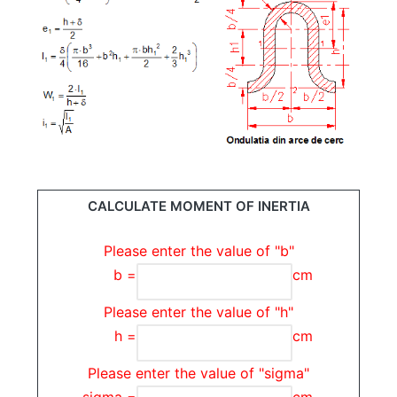
CALCULATE MOMENT OF INERTIA
Please enter the value of "b"
b =
cm
Please enter the value of "h"
h =
cm
Please enter the value of "sigma"
sigma =
cm