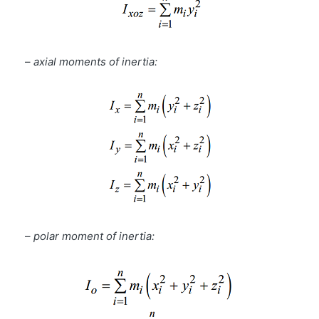
–
axial moments of inertia:
–
polar moment of inertia: