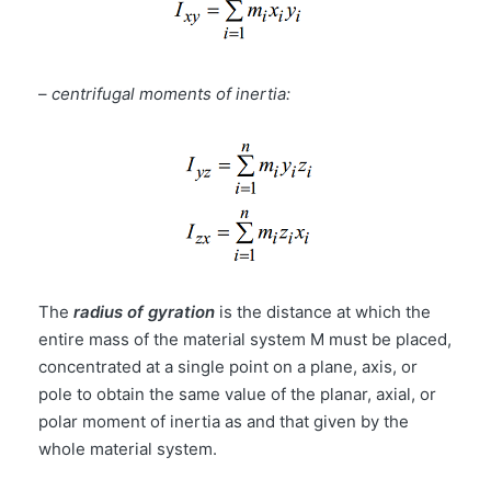
–
centrifugal moments of inertia:
The
radius of gyration
is the distance at which the
entire mass of the material system M must be placed,
concentrated at a single point on a plane, axis, or
pole to obtain the same value of the planar, axial, or
polar moment of inertia as and that given by the
whole material system.