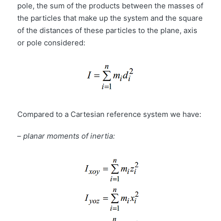
pole, the sum of the products between the masses of
the particles that make up the system and the square
of the distances of these particles to the plane, axis
or pole considered:
Compared to a Cartesian reference system we have:
–
planar moments of inertia: