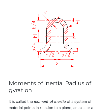
Moments of inertia. Radius of
gyration
It is called the
moment of inertia
of a system of
material points in relation to a plane, an axis or a