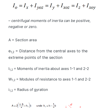
–
centrifugal moments of inertia can be positive,
negative or zero.
A = Section area
e
= Distance from the central axes to the
1,2
extreme points of the section
I
= Moments of inertia about axes 1-1 and 2-2
1,2
W
= Modules of resistance to axes 1-1 and 2-2
1,2
i
= Radius of gyration
1,2