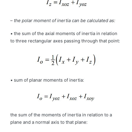
–
the polar moment of inertia can be calculated as:
• the sum of the axial moments of inertia in relation
to three rectangular axes passing through that point:
• sum of planar moments of inertia:
the sum of the moments of inertia in relation to a
plane and a normal axis to that plane: