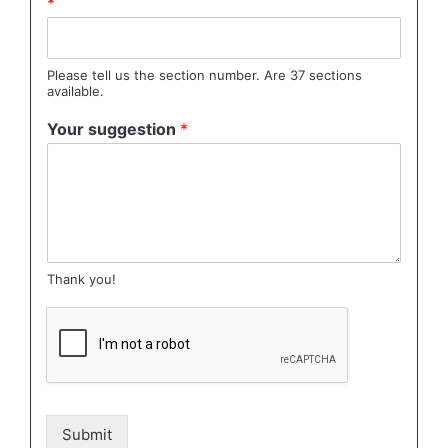
*
Please tell us the section number. Are 37 sections
available.
Your suggestion
*
Thank you!
Submit