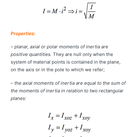
Properties:
–
planar, axial or polar moments of inertia are
positive quantities.
They are null only when the
system of material points is contained in the plane,
on the axis or in the pole to which we refer;
–
the axial moments of inertia are equal to the sum of
the moments of inertia in relation to two rectangular
planes: