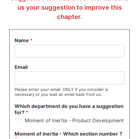
us your suggestion to improve this
chapter.
Name
*
Email
Please enter your email. ONLY if you consider is
necessary or you wait an email back from us.
Which department do you have a suggestion
for?
*
Moment of Inertia - Product Development
Moment of inertia - Which section number ?