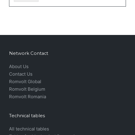
Network Contact
About Us
Contact Us
Romvolt Global
Romvolt Belgium
Romvolt Romania
Technical tables
All technical tables