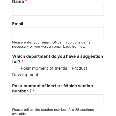
Name
*
Email
Please enter your email. ONLY if you consider is
necessary or you wait an email back from us.
Which department do you have a suggestion
for?
*
Polar moment of inertia - Product
Development
Polar moment of inertia - Which section
number ?
*
Please tell us the section number. Are 25 sections
available.