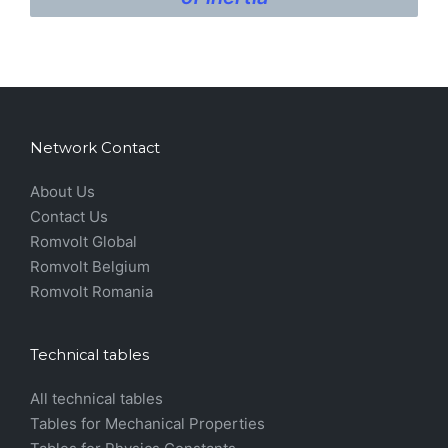
Network Contact
About Us
Contact Us
Romvolt Global
Romvolt Belgium
Romvolt Romania
Technical tables
All technical tables
Tables for Mechanical Properties