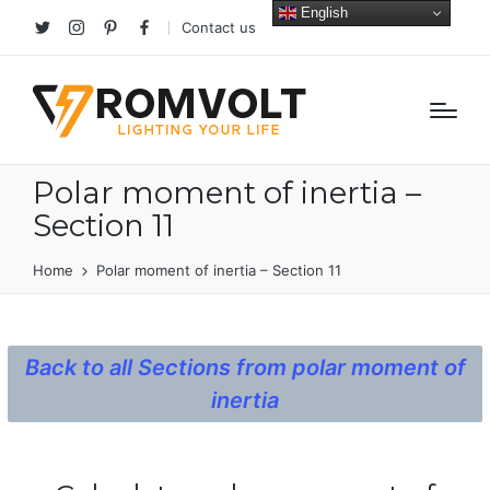
English
Contact us
Twitter
Instagram
Pinterest
facebook
Polar moment of inertia –
Section 11
Home
Polar moment of inertia – Section 11
Back to all Sections from polar moment of
inertia