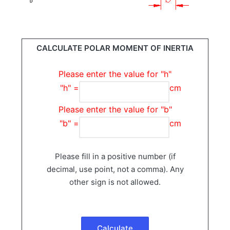
CALCULATE POLAR MOMENT OF INERTIA
Please enter the value for "h"
"h" =
cm
Please enter the value for "b"
"b" =
cm
Please fill in a positive number (if
decimal, use point, not a comma). Any
other sign is not allowed.