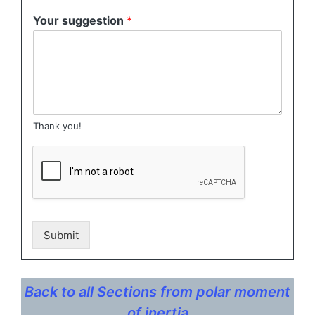
Your suggestion
*
Thank you!
Submit
Back to all Sections from polar moment
of inertia