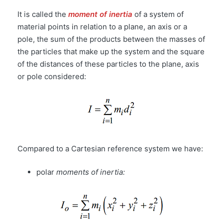
It is called the
moment of inertia
of a system of
material points in relation to a plane, an axis or a
pole, the sum of the products between the masses of
the particles that make up the system and the square
of the distances of these particles to the plane, axis
or pole considered:
Compared to a Cartesian reference system we have:
polar
moments of inertia: