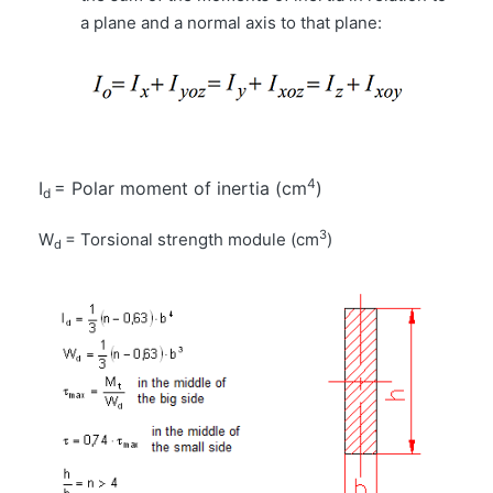
a plane and a normal axis to that plane:
4
I
= Polar moment of inertia (cm
)
d
3
W
= Torsional strength module (cm
)
d