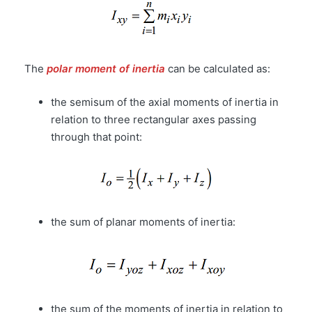
The
polar moment of inertia
can be calculated as:
the semisum of the axial moments of inertia in
relation to three rectangular axes passing
through that point:
the sum of planar moments of inertia:
the sum of the moments of inertia in relation to