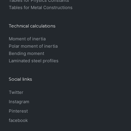
Tables for Physics Constants
Tables for Metal Constructions
Technical calculations
Moment of inertia
Polar moment of inertia
Bending moment
Laminated steel profiles
Social links
Twitter
Instagram
Pinterest
facebook