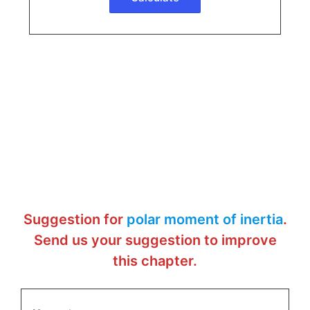
Suggestion for
polar moment of inertia
.
Send us your suggestion to improve
this chapter.