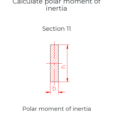
Calculate polar moment of
inertia
Section 11
Polar moment of inertia