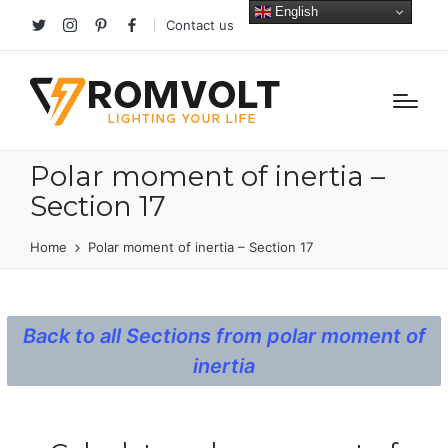
English
Contact us
Twitter
Instagram
Pinterest
facebook
Polar moment of inertia –
Section 17
Home
Polar moment of inertia – Section 17
Back to all Sections from polar moment of
inertia