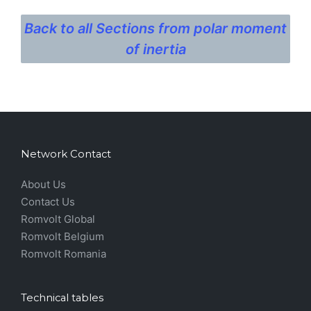
Back to all Sections from polar moment
of inertia
Network Contact
About Us
Contact Us
Romvolt Global
Romvolt Belgium
Romvolt Romania
Technical tables