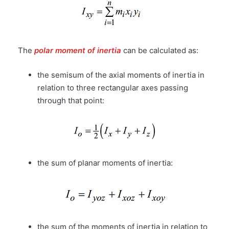
The
polar moment of inertia
can be calculated as:
the semisum of the axial moments of inertia in
relation to three rectangular axes passing
through that point:
the sum of planar moments of inertia:
the sum of the moments of inertia in relation to