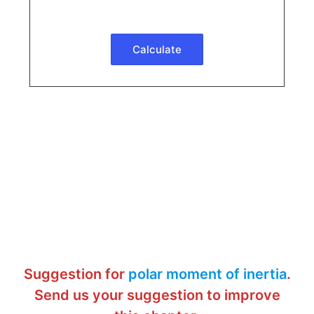
Suggestion for
polar moment of inertia
.
Send us your suggestion to improve