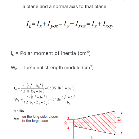
a plane and a normal axis to that plane:
4
I
= Polar moment of inertia (cm
)
d
3
W
= Torsional strength module (cm
)
d