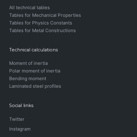
All technical tables
Tables for Mechanical Properties
Tables for Physics Constants
Tables for Metal Constructions
Technical calculations
Moment of inertia
Polar moment of inertia
Bending moment
Laminated steel profiles
Social links
Twitter
Instagram