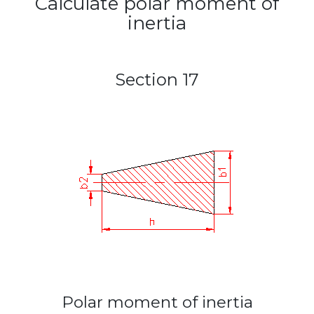
Calculate polar moment of
inertia
Section 17
Polar moment of inertia