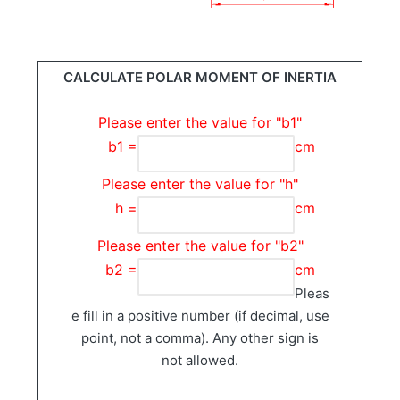
CALCULATE POLAR MOMENT OF INERTIA
Please enter the value for "b1"
b1 =
cm
Please enter the value for "h"
h =
cm
Please enter the value for "b2"
b2 =
cm
Pleas
e fill in a positive number (if decimal, use
point, not a comma). Any other sign is
not allowed.