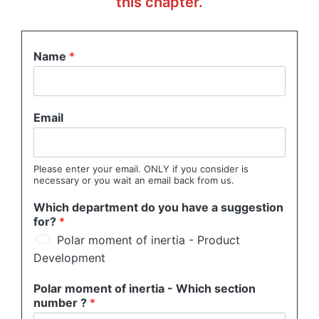
this chapter.
Name
*
Email
Please enter your email. ONLY if you consider is
necessary or you wait an email back from us.
Which department do you have a suggestion
for?
*
Polar moment of inertia - Product
Development
Polar moment of inertia - Which section
number ?
*