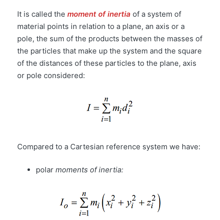
It is called the
moment of inertia
of a system of
material points in relation to a plane, an axis or a
pole, the sum of the products between the masses of
the particles that make up the system and the square
of the distances of these particles to the plane, axis
or pole considered:
Compared to a Cartesian reference system we have:
polar
moments of inertia: