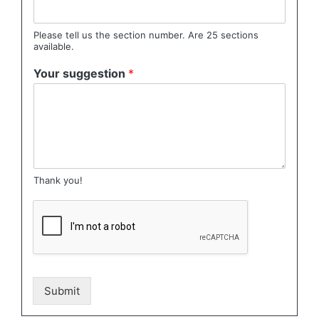
Please tell us the section number. Are 25 sections
available.
Your suggestion
*
Thank you!
Submit