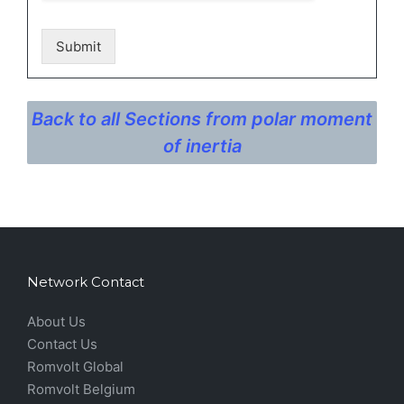
Submit
Back to all Sections from polar moment
of inertia
Network Contact
About Us
Contact Us
Romvolt Global
Romvolt Belgium