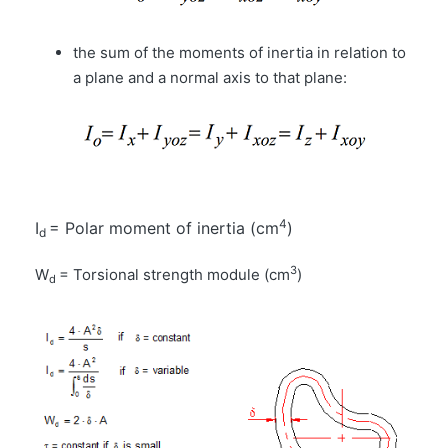
the sum of the moments of inertia in relation to
a plane and a normal axis to that plane:
4
I
= Polar moment of inertia (cm
)
d
3
W
= Torsional strength module (cm
)
d