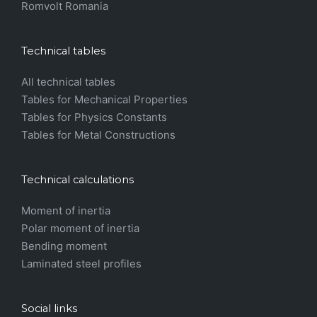
Romvolt Romania
Technical tables
All technical tables
Tables for Mechanical Properties
Tables for Physics Constants
Tables for Metal Constructions
Technical calculations
Moment of inertia
Polar moment of inertia
Bending moment
Laminated steel profiles
Social links