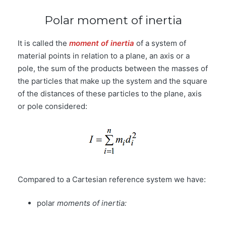
Polar moment of inertia
It is called the
moment of inertia
of a system of
material points in relation to a plane, an axis or a
pole, the sum of the products between the masses of
the particles that make up the system and the square
of the distances of these particles to the plane, axis
or pole considered:
Compared to a Cartesian reference system we have:
polar
moments of inertia: