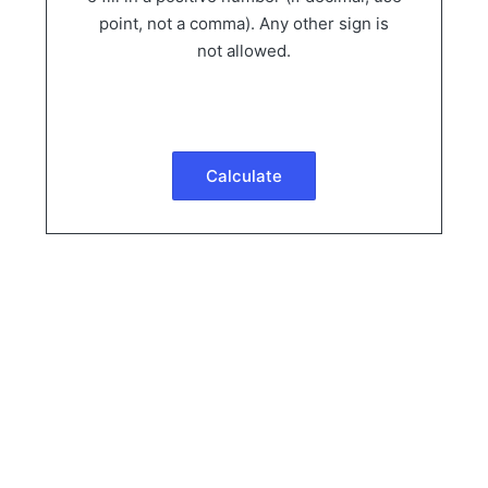
point, not a comma). Any other sign is
not allowed.