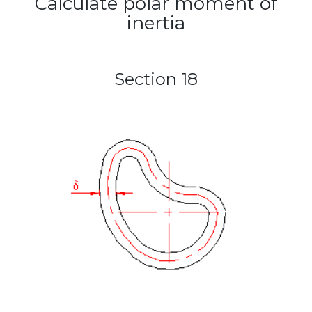
Calculate polar moment of
inertia
Section 18