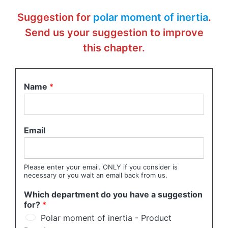
Suggestion for
polar moment of inertia
.
Send us your suggestion to improve
this chapter.
Name
*
Email
Please enter your email. ONLY if you consider is
necessary or you wait an email back from us.
Which department do you have a suggestion
for?
*
Polar moment of inertia - Product