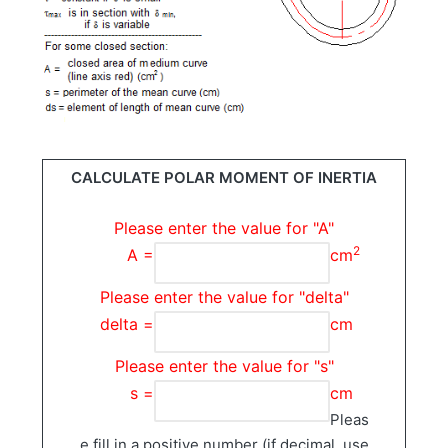
CALCULATE POLAR MOMENT OF INERTIA
Please enter the value for "A"
2
A =
cm
Please enter the value for "delta"
delta =
cm
Please enter the value for "s"
s =
cm
Pleas
e fill in a positive number (if decimal, use