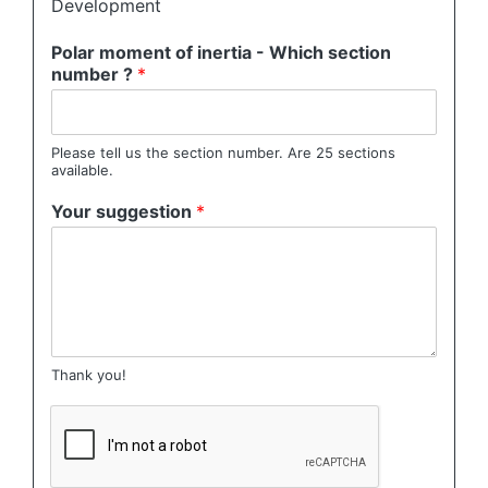
Development
Polar moment of inertia - Which section
number ?
*
Please tell us the section number. Are 25 sections
available.
Your suggestion
*
Thank you!