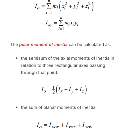
The
polar moment of inertia
can be calculated as:
the semisum of the axial moments of inertia in
relation to three rectangular axes passing
through that point:
the sum of planar moments of inertia: