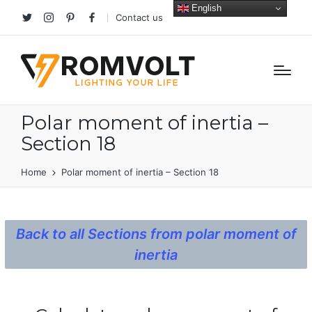
English
Contact us
Twitter
Instagram
Pinterest
facebook
Polar moment of inertia –
Section 18
Home
Polar moment of inertia – Section 18
Back to all Sections from polar moment of
inertia