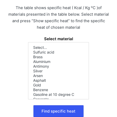
o
The table shows specific heat ( Kcal / Kg
C )of
materials presented in the table below. Select material
and press “Show specific heat” to find the specific
heat of chosen material
Select material