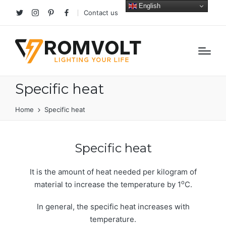
English
Contact us
Twitter
Instagram
Pinterest
facebook
Specific heat
Home
Specific heat
Specific heat
It is the amount of heat needed per kilogram of
o
material to increase the temperature by 1
C.
In general, the specific heat increases with
temperature.