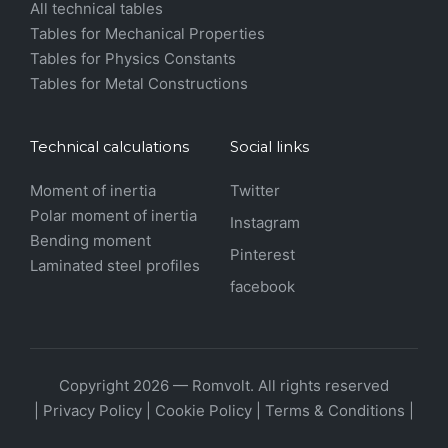
All technical tables
Tables for Mechanical Properties
Tables for Physics Constants
Tables for Metal Constructions
Technical calculations
Social links
Moment of inertia
Twitter
Polar moment of inertia
Instagram
Bending moment
Pinterest
Laminated steel profiles
facebook
Copyright 2026 — Romvolt. All rights reserved
|
Privacy Policy
|
Cookie Policy
|
Terms & Conditions
|