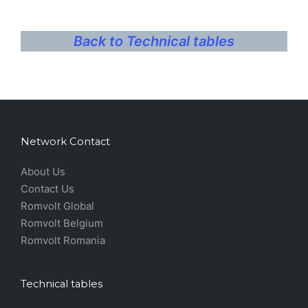
Back to Technical tables
Network Contact
About Us
Contact Us
Romvolt Global
Romvolt Belgium
Romvolt Romania
Technical tables