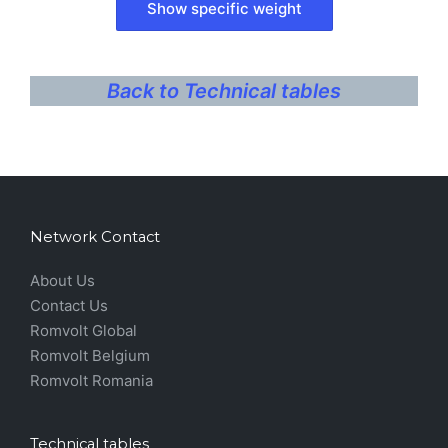
Back to Technical tables
Network Contact
About Us
Contact Us
Romvolt Global
Romvolt Belgium
Romvolt Romania
Technical tables