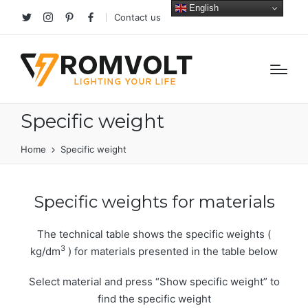
English
Contact us
Twitter
Instagram
Pinterest
facebook
Specific weight
Home
Specific weight
Specific weights for materials
The technical table shows the specific weights (
3
kg/dm
) for materials presented in the table below
Select material and press “Show specific weight” to
find the specific weight