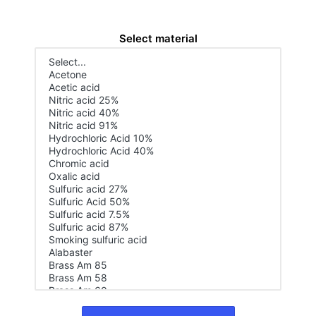
Select material