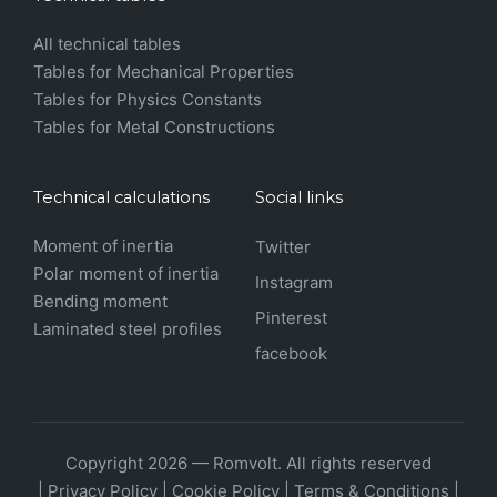
All technical tables
Tables for Mechanical Properties
Tables for Physics Constants
Tables for Metal Constructions
Technical calculations
Social links
Moment of inertia
Twitter
Polar moment of inertia
Instagram
Bending moment
Pinterest
Laminated steel profiles
facebook
Copyright 2026 — Romvolt. All rights reserved
|
Privacy Policy
|
Cookie Policy
|
Terms & Conditions
|