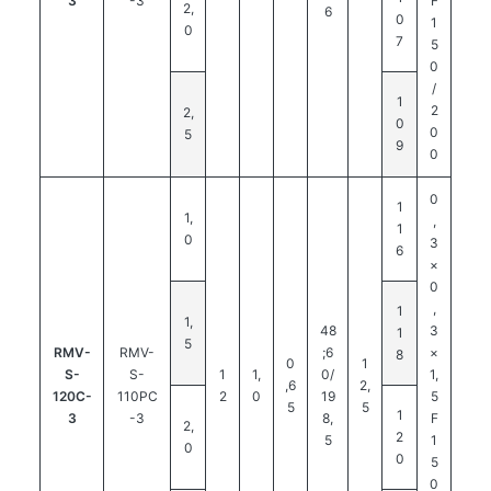
3
-3
F
2,
6
0
1
0
7
5
0
/
1
2
2,
0
0
5
9
0
0
1
1,
,
1
0
3
6
×
0
,
1
1,
48
3
1
5
RMV-
RMV-
;6
×
8
0
1
S-
S-
1
1,
0/
1,
,6
2,
120C-
110PC
2
0
19
5
5
5
1
3
-3
8,
F
2,
2
5
1
0
0
5
0