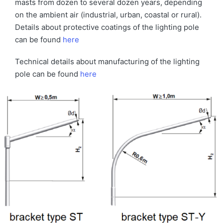
masts from dozen to several dozen years, depending
on the ambient air (industrial, urban, coastal or rural).
Details about protective coatings of the lighting pole
can be found
here
Technical details about manufacturing of the lighting
pole can be found
here