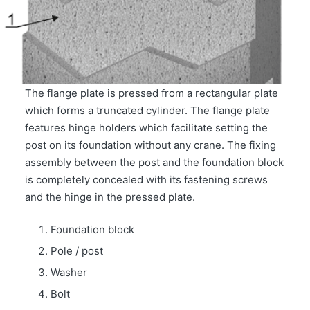
The flange plate is pressed from a rectangular plate
which forms a truncated cylinder. The flange plate
features hinge holders which facilitate setting the
post on its foundation without any crane. The fixing
assembly between the post and the foundation block
is completely concealed with its fastening screws
and the hinge in the pressed plate.
Foundation block
Pole / post
Washer
Bolt