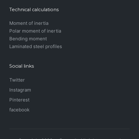
Technical calculations
Moment of inertia
Polar moment of inertia
Bending moment
Laminated steel profiles
Social links
Twitter
Instagram
Pinterest
facebook