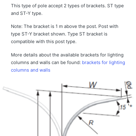
This type of pole accept 2 types of brackets. ST type
and ST-Y type.
Note: The bracket is 1 m above the post. Post with
type ST-Y bracket shown. Type ST bracket is
compatible with this post type.
More details about the available brackets for lighting
columns and walls can be found:
brackets for lighting
columns and walls