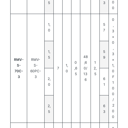
0
5
3
0
0
1,
5
,
0
7
3
×
0
,
1,
5
3
48
5
9
RMV-
RMV-
×
0
;6
1
S-
S-
1,
1,
7
,6
0/
2,
70C-
60PC-
0
0
5
13
5
3
3
F
2,
6
6
1
0
1
0
0
/
2
2,
6
0
5
3
0