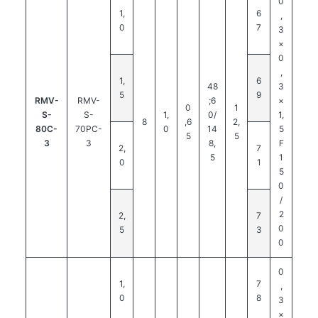
0
1,
6
,
0
7
3
×
0
,
1,
6
48
3
5
9
RMV-
RMV-
;6
×
0
1
S-
S-
1,
0/
1,
8
,6
2,
80C-
70PC-
0
14
5
5
5
3
3
8,
F
2,
7
5
1
0
1
5
0
/
2
2,
7
0
5
3
0
0
1,
7
,
0
8
3
×