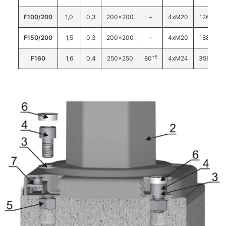
F100/200
1,0
0,3
200×200
–
4xM20
126
F150/200
1,5
0,3
200×200
–
4xM20
188
+5
F160
1,6
0,4
250×250
80
4xM24
356