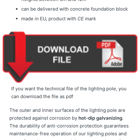
can be delivered with concrete foundation block
made in EU, product with
CE mark
If you want the technical file of the lighting pole, you
can download the file as pdf
The outer and inner surfaces of the lighting pole are
protected against corrosion by
hot-dip galvanizing
.
The durability of anti-corrosion protection guarantees
maintenance-free operation of our lighting poles and