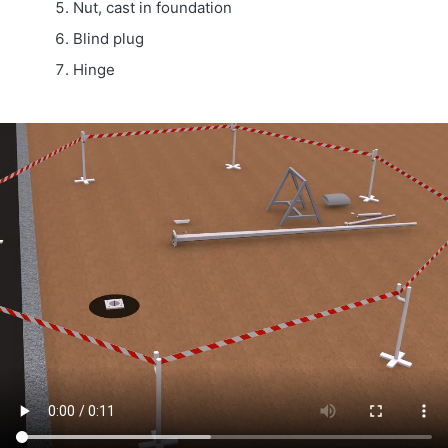
Nut, cast in foundation
Blind plug
Hinge