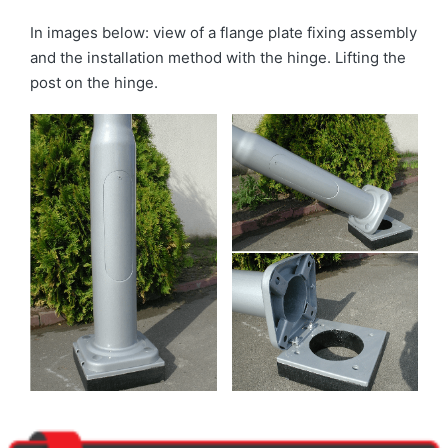
In images below: view of a flange plate fixing assembly
and the installation method with the hinge. Lifting the
post on the hinge.