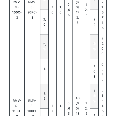
RMV-
RMV-
;6
×
0
1
S-
S-
1
1,
0/
1,
,6
2,
100C-
90PC-
0
0
17
5
5
5
3
3
3.
F
2,
9
5
1
0
4
5
0
/
2
2,
9
0
5
6
0
0
1
1,
,
0
0
3
3
×
0
,
1
1,
3
0
48
5
RMV-
RMV-
×
5
0
;6
1
S-
S-
1
1,
1,
,6
0/
2,
110C-
100PC
1
0
5
5
18
5
1