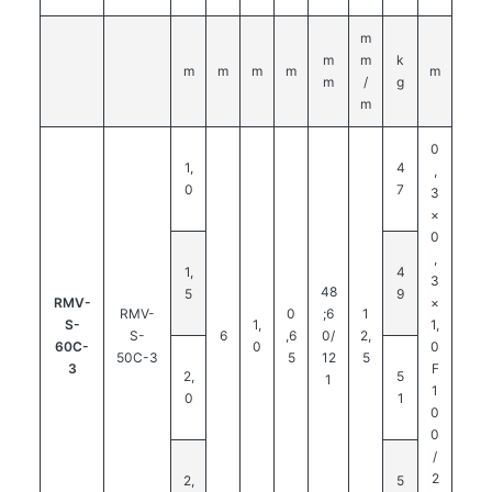
m
m
m
k
m
m
m
m
m
m
/
g
m
0
1,
4
,
0
7
3
×
0
,
1,
4
3
48
5
9
RMV-
×
RMV-
0
;6
1
S-
1,
1,
S-
6
,6
0/
2,
60C-
0
0
50C-3
5
12
5
3
F
2,
5
1
1
0
1
0
0
/
2
2,
5