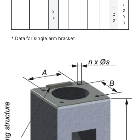
/
1
2
2,
2
0
5
2
0
* Data for single arm bracket