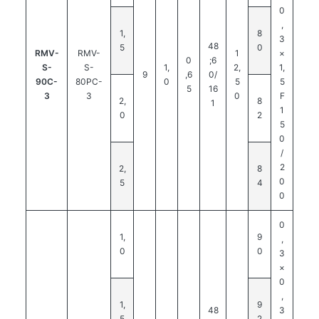
0
,
1,
8
3
48
5
0
RMV-
RMV-
1
×
0
;6
S-
S-
1,
2,
1,
9
,6
0/
90C-
80PC-
0
5
5
5
16
3
3
0
F
2,
8
1
1
0
2
5
0
/
2
2,
8
0
5
4
0
0
1,
9
,
0
0
3
×
0
,
1,
9
48
3
5
2