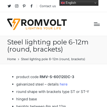
English
Contact us
Twitter
Instagram
Pinterest
facebook
Steel lighting pole 6-12m
(round, brackets)
Home
Steel lighting pole 6-12m (round, brackets)
product code
RMV-S-60(120)C-3
galvanized steel – details
here
round shape with brackets type ST or ST-Y
hinged base
heights between 6m and 12m