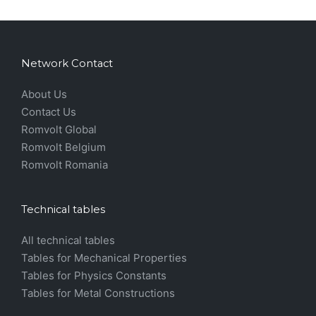
Network Contact
About Us
Contact Us
Romvolt Global
Romvolt Belgium
Romvolt Romania
Technical tables
All technical tables
Tables for Mechanical Properties
Tables for Physics Constants
Tables for Metal Constructions