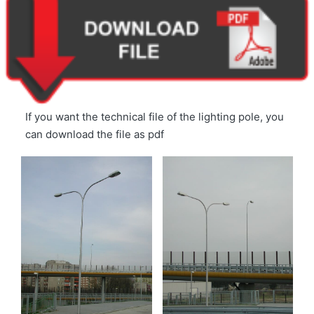
If you want the technical file of the lighting pole, you
can download the file as pdf