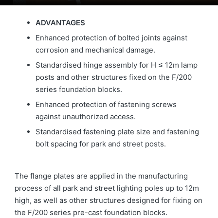
ADVANTAGES
Enhanced protection of bolted joints against
corrosion and mechanical damage.
Standardised hinge assembly for H ≤ 12m lamp
posts and other structures fixed on the F/200
series foundation blocks.
Enhanced protection of fastening screws
against unauthorized access.
Standardised fastening plate size and fastening
bolt spacing for park and street posts.
The flange plates are applied in the manufacturing
process of all park and street lighting poles up to 12m
high, as well as other structures designed for fixing on
the F/200 series pre-cast foundation blocks.