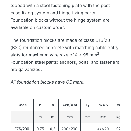
topped with a steel fastening plate with the post
base fixing system and hinge fixing parts.
Foundation blocks without the hinge system are
available on custom order.
The foundation blocks are made of class C16/20
(B20) reinforced concrete with matching cable entry
2
slots for maximum wire size of 4 x 95 mm
.
Foundation steel parts: anchors, bolts, and fasteners
are galvanized.
All foundation blocks have CE mark.
Code
h
a
AxB/ΦM
L
nxΦS
m
1
m
m
mm
mm
mm
kg
F75/200
0,75
0,3
200×200
–
4xM20
92