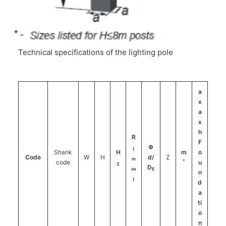
Technical specifications of the lighting pole
a
x
a
x
h
R
F
Φ
(
Shank
H
m
o
Code
W
H
d/
Z
m
*
code
u
2
D
ax
E
n
)
d
a
ti
o
n