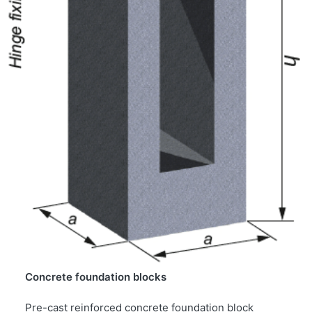
Concrete foundation blocks
Pre-cast reinforced concrete foundation block