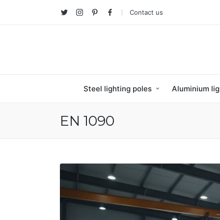
Contact us
Twitter
Instagram
Pinterest
facebook
Steel lighting poles
Aluminium lig
EN 1090