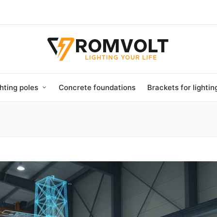
hting poles
Concrete foundations
Brackets for lighti