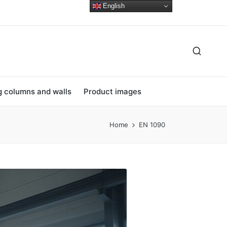
English
ng columns and walls
Product images
Home
EN 1090