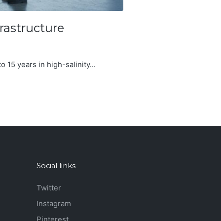
rastructure
o 15 years in high-salinity...
Social links
Twitter
Instagram
Pinterest