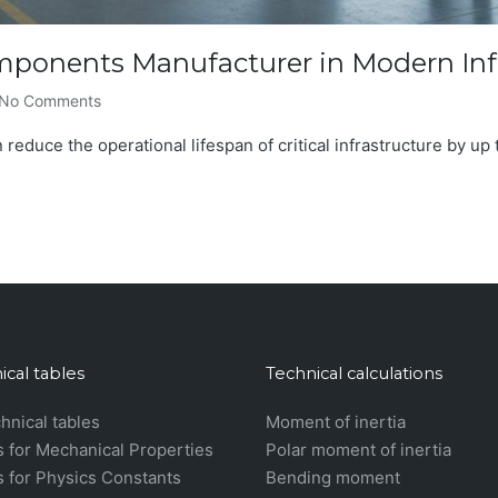
omponents Manufacturer in Modern Inf
No Comments
 reduce the operational lifespan of critical infrastructure by up t
ical tables
Technical calculations
chnical tables
Moment of inertia
s for Mechanical Properties
Polar moment of inertia
s for Physics Constants
Bending moment