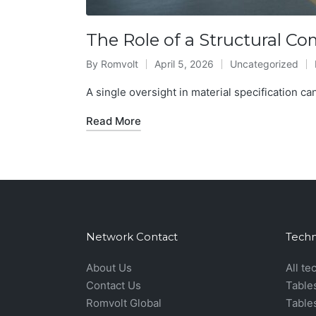
The Role of a Structural C
By
Romvolt
April 5, 2026
Uncategorized
Posted
Posted
by
in
A single oversight in material specification can
Read More
Network Contact
Techn
About Us
All te
Contact Us
Table
Romvolt Global
Table