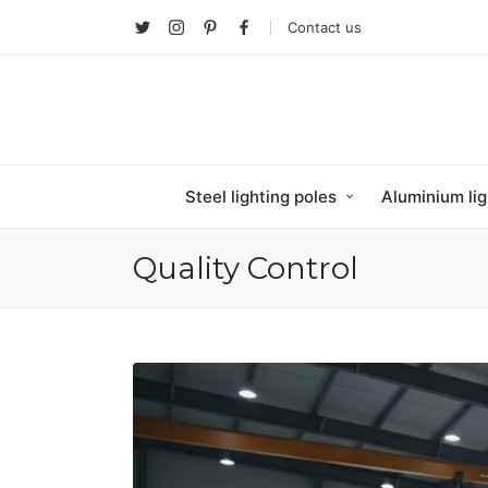
Contact us
Twitter
Instagram
Pinterest
facebook
Steel lighting poles
Aluminium lig
Quality Control