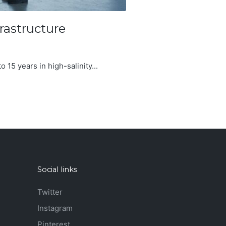
rastructure
o 15 years in high-salinity...
Social links
Twitter
Instagram
Pinterest