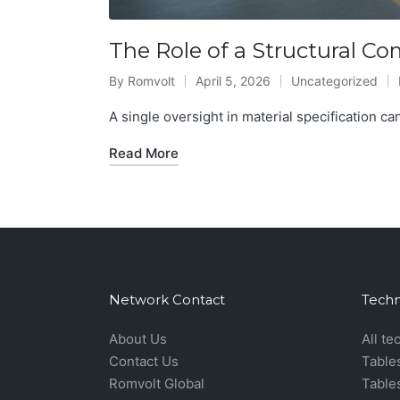
The Role of a Structural C
By
Romvolt
April 5, 2026
Uncategorized
Posted
Posted
by
in
A single oversight in material specification can
Read More
Network Contact
Techn
About Us
All te
Contact Us
Table
Romvolt Global
Table