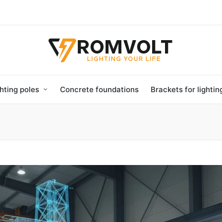
hting poles
Concrete foundations
Brackets for lighti