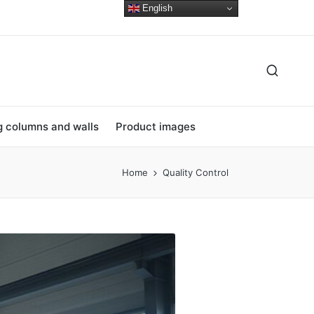
English
ng columns and walls
Product images
Home
Quality Control