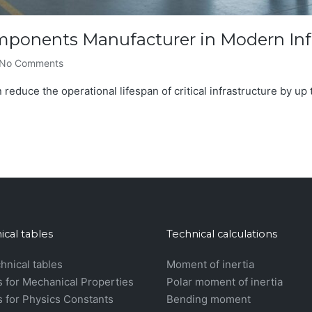
omponents Manufacturer in Modern Inf
No Comments
 reduce the operational lifespan of critical infrastructure by up t
ical tables
Technical calculations
chnical tables
Moment of inertia
s for Mechanical Properties
Polar moment of inertia
s for Physics Constants
Bending moment