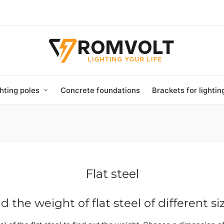
hting poles
Concrete foundations
Brackets for lighti
Flat steel
nd the weight of flat steel of different si