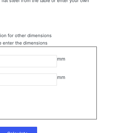
 flat steel from the table or enter your own
tion for other dimensions
e enter the dimensions
mm
mm