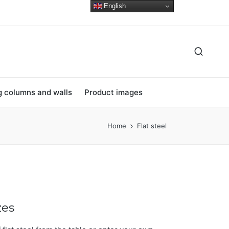
English
ng columns and walls
Product images
Home
Flat steel
zes