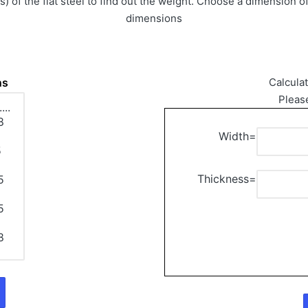
 of the flat steel to find out the weight. Choose a dimension of
dimensions
ns
Calcula
Pleas
Width=
Thickness=