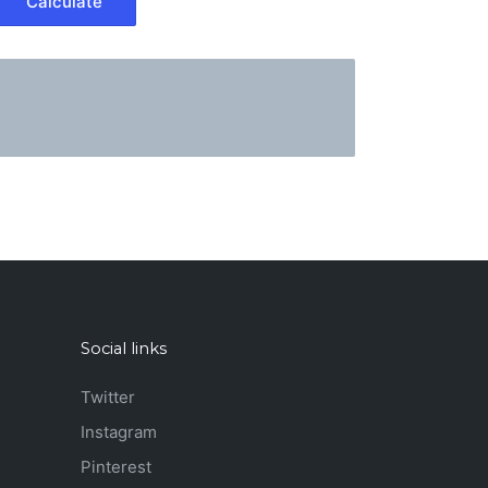
Social links
Twitter
Instagram
Pinterest