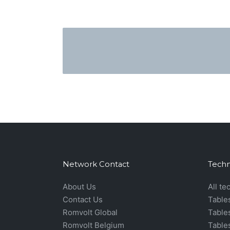
Network Contact
Techn
About Us
All te
Contact Us
Table
Romvolt Global
Table
Romvolt Belgium
Table