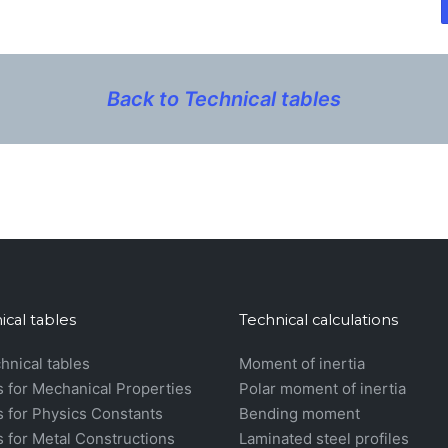
Back to Technical tables
ical tables
Technical calculations
chnical tables
Moment of inertia
s for Mechanical Properties
Polar moment of inertia
s for Physics Constants
Bending moment
s for Metal Constructions
Laminated steel profiles