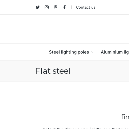
Contact us
Twitter
Instagram
Pinterest
facebook
Steel lighting poles
Aluminium lig
Flat steel
fi