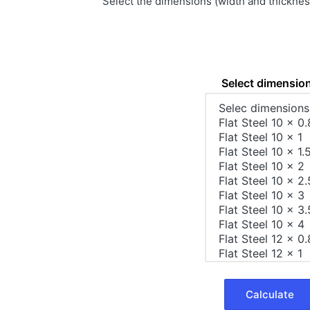
Select the dimensions (width and thickness)
Select dimensio