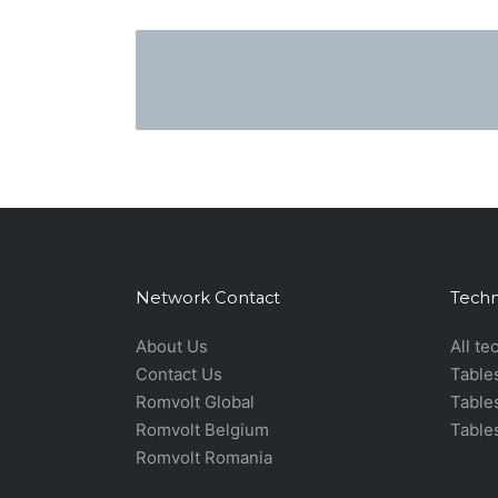
Network Contact
Techn
About Us
All te
Contact Us
Table
Romvolt Global
Table
Romvolt Belgium
Table
Romvolt Romania