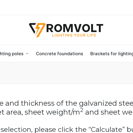
hting poles
Concrete foundations
Brackets for lighti
ze and thickness of the galvanized stee
2
t area, sheet weight/m
and sheet wei
 selection, please click the “Calculate” b