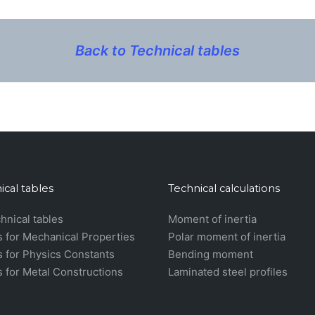
Back to Technical tables
ical tables
Technical calculations
chnical tables
Moment of inertia
s for Mechanical Properties
Polar moment of inertia
s for Physics Constants
Bending moment
s for Metal Constructions
Laminated steel profiles