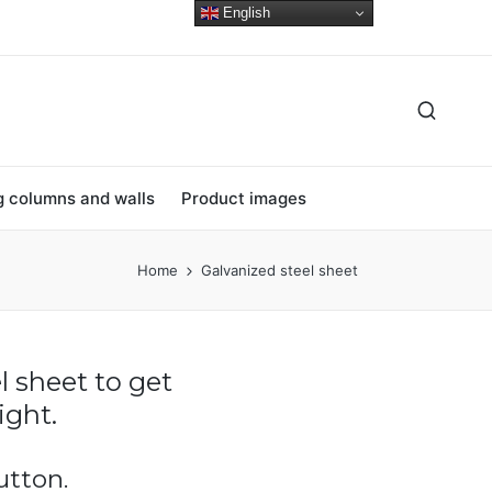
English
ng columns and walls
Product images
Home
Galvanized steel sheet
l sheet to get
ght.
utton.