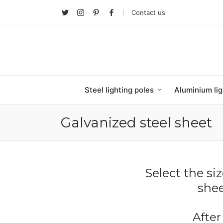
Contact us
Twitter
Instagram
Pinterest
facebook
Steel lighting poles
Aluminium lig
Galvanized steel sheet
Select the si
shee
After