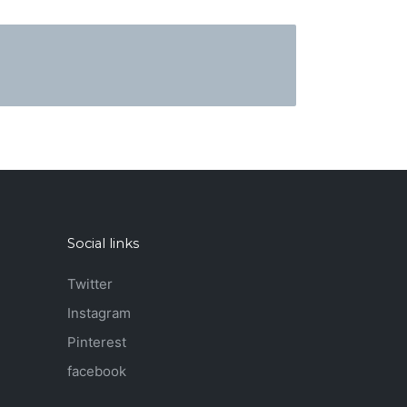
Social links
Twitter
Instagram
Pinterest
facebook