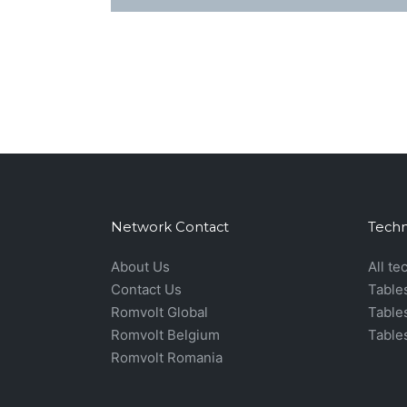
Network Contact
Techn
About Us
All te
Contact Us
Table
Romvolt Global
Table
Romvolt Belgium
Table
Romvolt Romania