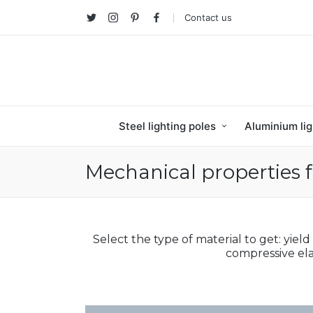
Contact us
Twitter
Instagram
Pinterest
facebook
Steel lighting poles
Aluminium lig
Mechanical properties f
Select the type of material to get: yield
compressive ela