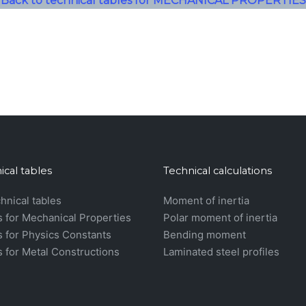
Back to technical tables for MECHANICAL PROPERTIES
ical tables
Technical calculations
chnical tables
Moment of inertia
s for Mechanical Properties
Polar moment of inertia
s for Physics Constants
Bending moment
s for Metal Constructions
Laminated steel profiles