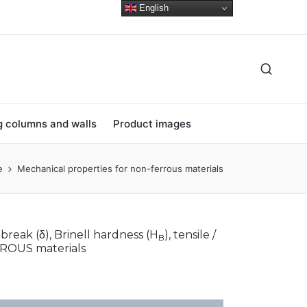
English
ng columns and walls
Product images
e
Mechanical properties for non-ferrous materials
 break (δ), Brinell hardness (H
), tensile /
B
ERROUS materials