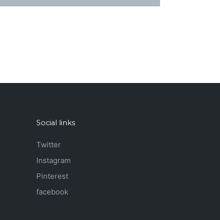
Social links
Twitter
Instagram
Pinterest
facebook