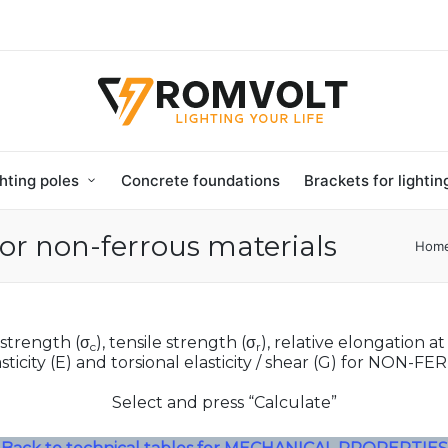
hting poles
Concrete foundations
Brackets for lighti
or non-ferrous materials
Hom
 strength (σ
), tensile strength (σ
), relative elongation at
c
r
sticity (E) and torsional elasticity / shear (G) for NON-F
Select and press “Calculate”