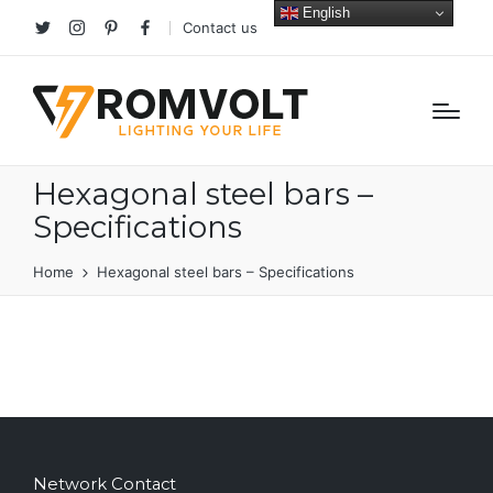
English
Contact us
Twitter
Instagram
Pinterest
facebook
Hexagonal steel bars –
Specifications
Home
Hexagonal steel bars – Specifications
Network Contact