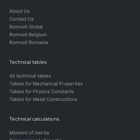
About Us
Contact Us
Romvolt Global
Romvolt Belgium
Romvolt Romania
Technical tables
All technical tables
Tables for Mechanical Properties
Tables for Physics Constants
Tables for Metal Constructions
Technical calculations
Moment of inertia