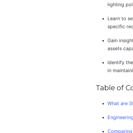
lighting po
Learn to se
specific re
Gain insigh
assets cap
Identify th
in maintain
Table of C
What are St
Engineering
Comparing 