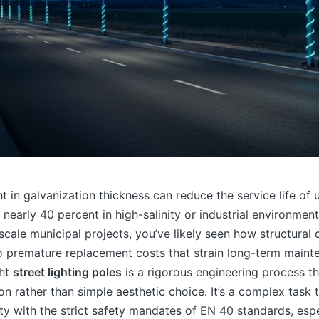
ht in galvanization thickness can reduce the service life of 
y nearly 40 percent in high-salinity or industrial environmen
cale municipal projects, you’ve likely seen how structural
o premature replacement costs that strain long-term main
ght
street lighting poles
is a rigorous engineering process 
ion rather than simple aesthetic choice. It’s a complex task 
rity with the strict safety mandates of EN 40 standards, esp