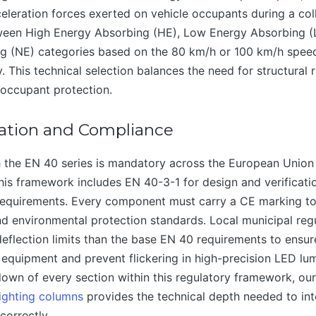
eleration forces exerted on vehicle occupants during a coll
ween High Energy Absorbing (HE), Low Energy Absorbing (
g (NE) categories based on the 80 km/h or 100 km/h speed 
 This technical selection balances the need for structural r
 occupant protection.
ation and Compliance
 the EN 40 series is mandatory across the European Union 
This framework includes EN 40-3-1 for design and verificat
 requirements. Every component must carry a CE marking to 
and environmental protection standards. Local municipal reg
deflection limits than the base EN 40 requirements to ensure
l equipment and prevent flickering in high-precision LED lum
down of every section within this regulatory framework, o
ighting columns
provides the technical depth needed to int
correctly.