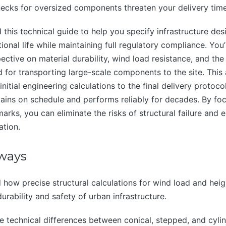
enecks for oversized components threaten your delivery time
this technical guide to help you specify infrastructure de
onal life while maintaining full regulatory compliance. You’
ective on material durability, wind load resistance, and the
ed for transporting large-scale components to the site. This
nitial engineering calculations to the final delivery protoco
ains on schedule and performs reliably for decades. By fo
arks, you can eliminate the risks of structural failure and e
ation.
ways
how precise structural calculations for wind load and hei
urability and safety of urban infrastructure.
e technical differences between conical, stepped, and cylin