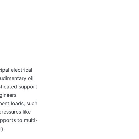
n
pal electrical
rudimentary oil
sticated support
gineers
nent loads, such
pressures like
pports to multi-
ng.