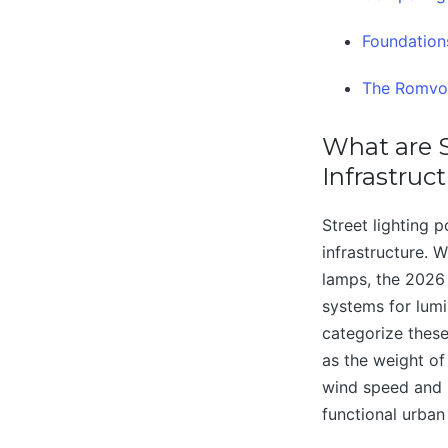
Foundations
The Romvol
What are S
Infrastruc
Street lighting 
infrastructure. 
lamps, the 2026
systems for lumi
categorize these
as the weight of
wind speed and i
functional urban