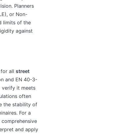
ision. Planners
LE), or Non-
limits of the
igidity against
for all
street
ion and EN 40-3-
verify it meets
ulations often
 the stability of
inaires. For a
ur comprehensive
erpret and apply