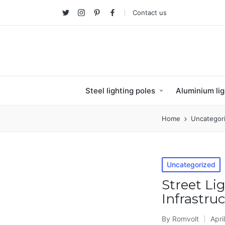
Contact us
Twitter
Instagram
Pinterest
facebook
Steel lighting poles
Aluminium lig
Home
Uncategor
Posted
Uncategorized
in
Street Li
Infrastru
By
Romvolt
Apri
Posted