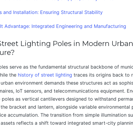
 and Installation: Ensuring Structural Stability
t Advantage: Integrated Engineering and Manufacturing
treet Lighting Poles in Modern Urba
ture?
poles serve as the fundamental structural backbone of munici
While the
history of street lighting
traces its origins back to 
 urban environment demands these structures act as sophi
naires, IoT sensors, and telecommunications equipment. En
 poles as vertical cantilevers designed to withstand perma
 the bracket and lantern, alongside variable environmental 
ce accumulation. The transition from simple illumination su
 assets reflects a shift toward integrated smart-city planni