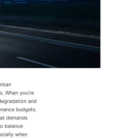
urban
ts. When you’re
 degradation and
tenance budgets.
that demands
to balance
ecially when