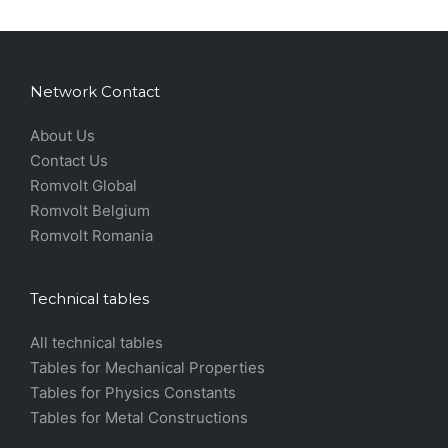
Network Contact
About Us
Contact Us
Romvolt Global
Romvolt Belgium
Romvolt Romania
Technical tables
All technical tables
Tables for Mechanical Properties
Tables for Physics Constants
Tables for Metal Constructions