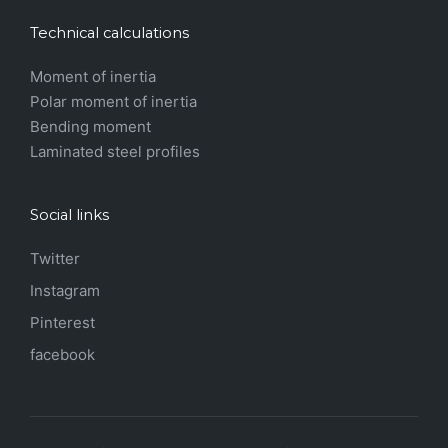
Technical calculations
Moment of inertia
Polar moment of inertia
Bending moment
Laminated steel profiles
Social links
Twitter
Instagram
Pinterest
facebook