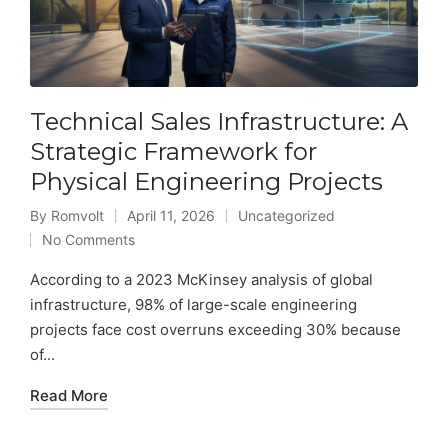
Technical Sales Infrastructure: A
Strategic Framework for
Physical Engineering Projects
By
Romvolt
April 11, 2026
Uncategorized
Posted
Posted
No Comments
by
in
According to a 2023 McKinsey analysis of global
infrastructure, 98% of large-scale engineering
projects face cost overruns exceeding 30% because
of...
Read More