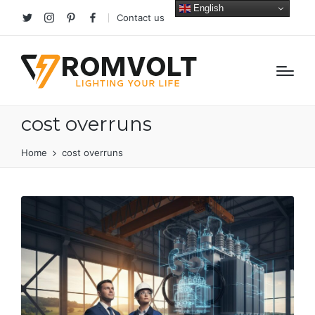
English
Contact us
Twitter
Instagram
Pinterest
facebook
cost overruns
Home
cost overruns