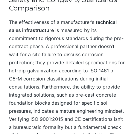
Comparison
The effectiveness of a manufacturer’s
technical
sales infrastructure
is measured by its
commitment to rigorous standards during the pre-
contract phase. A professional partner doesn’t
wait for a site failure to discuss corrosion
protection; they provide detailed specifications for
hot-dip galvanization according to ISO 1461 or
C5-M corrosion classifications during initial
consultations. Furthermore, the ability to provide
integrated solutions, such as pre-cast concrete
foundation blocks designed for specific soil
pressures, indicates a mature engineering mindset.
Verifying ISO 9001:2015 and CE certifications isn’t
a bureaucratic formality but a fundamental check