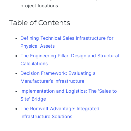
project locations.
Table of Contents
Defining Technical Sales Infrastructure for
Physical Assets
The Engineering Pillar: Design and Structural
Calculations
Decision Framework: Evaluating a
Manufacturer’s Infrastructure
Implementation and Logistics: The 'Sales to
Site' Bridge
The Romvolt Advantage: Integrated
Infrastructure Solutions