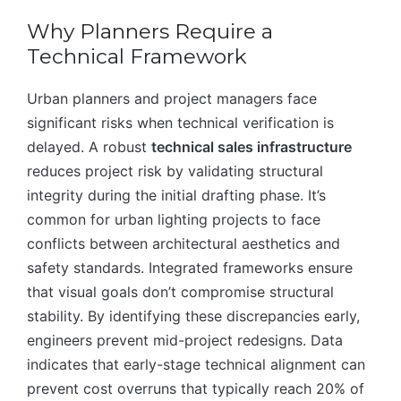
Why Planners Require a
Technical Framework
Urban planners and project managers face
significant risks when technical verification is
delayed. A robust
technical sales infrastructure
reduces project risk by validating structural
integrity during the initial drafting phase. It’s
common for urban lighting projects to face
conflicts between architectural aesthetics and
safety standards. Integrated frameworks ensure
that visual goals don’t compromise structural
stability. By identifying these discrepancies early,
engineers prevent mid-project redesigns. Data
indicates that early-stage technical alignment can
prevent cost overruns that typically reach 20% of