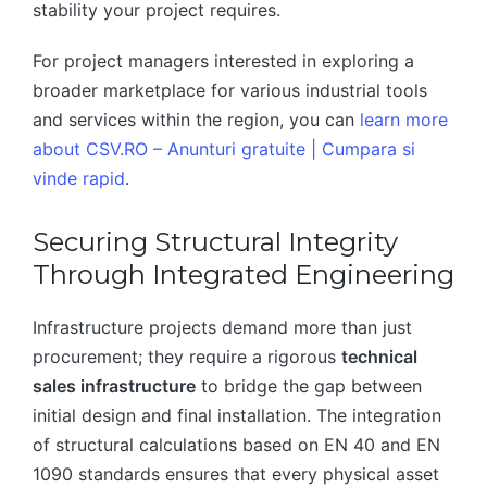
stability your project requires.
For project managers interested in exploring a
broader marketplace for various industrial tools
and services within the region, you can
learn more
about CSV.RO – Anunturi gratuite | Cumpara si
vinde rapid
.
Securing Structural Integrity
Through Integrated Engineering
Infrastructure projects demand more than just
procurement; they require a rigorous
technical
sales infrastructure
to bridge the gap between
initial design and final installation. The integration
of structural calculations based on EN 40 and EN
1090 standards ensures that every physical asset