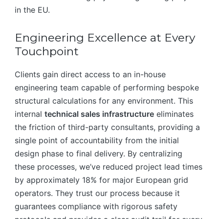
in the EU.
Engineering Excellence at Every
Touchpoint
Clients gain direct access to an in-house
engineering team capable of performing bespoke
structural calculations for any environment. This
internal
technical sales infrastructure
eliminates
the friction of third-party consultants, providing a
single point of accountability from the initial
design phase to final delivery. By centralizing
these processes, we’ve reduced project lead times
by approximately 18% for major European grid
operators. They trust our process because it
guarantees compliance with rigorous safety