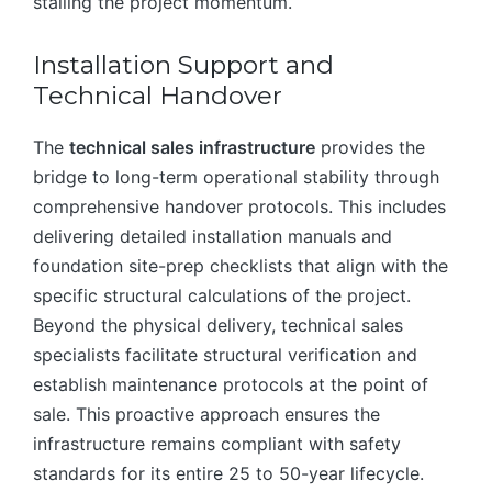
stalling the project momentum.
Installation Support and
Technical Handover
The
technical sales infrastructure
provides the
bridge to long-term operational stability through
comprehensive handover protocols. This includes
delivering detailed installation manuals and
foundation site-prep checklists that align with the
specific structural calculations of the project.
Beyond the physical delivery, technical sales
specialists facilitate structural verification and
establish maintenance protocols at the point of
sale. This proactive approach ensures the
infrastructure remains compliant with safety
standards for its entire 25 to 50-year lifecycle.