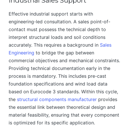
Industrial Sales Support
Effective industrial support starts with
engineering-led consultation. A sales point-of-
contact must possess the technical depth to
interpret structural loads and soil conditions
accurately. This requires a background in
Sales
Engineering
to bridge the gap between
commercial objectives and mechanical constraints.
Providing technical documentation early in the
process is mandatory. This includes pre-cast
foundation specifications and wind load data
based on Eurocode 3 standards. Within this cycle,
the
structural components manufacturer
provides
the essential link between theoretical design and
material feasibility, ensuring that every component
is optimized for its specific application.