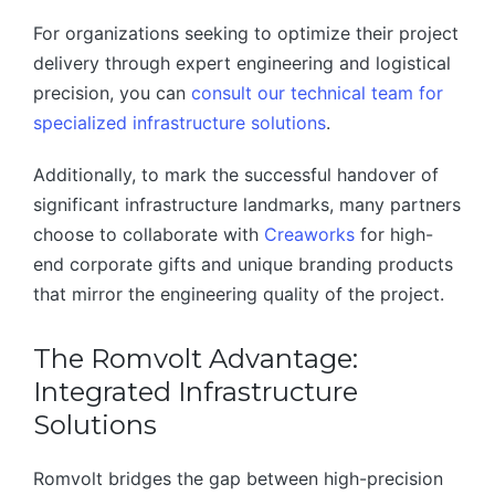
For organizations seeking to optimize their project
delivery through expert engineering and logistical
precision, you can
consult our technical team for
specialized infrastructure solutions
.
Additionally, to mark the successful handover of
significant infrastructure landmarks, many partners
choose to collaborate with
Creaworks
for high-
end corporate gifts and unique branding products
that mirror the engineering quality of the project.
The Romvolt Advantage:
Integrated Infrastructure
Solutions
Romvolt bridges the gap between high-precision