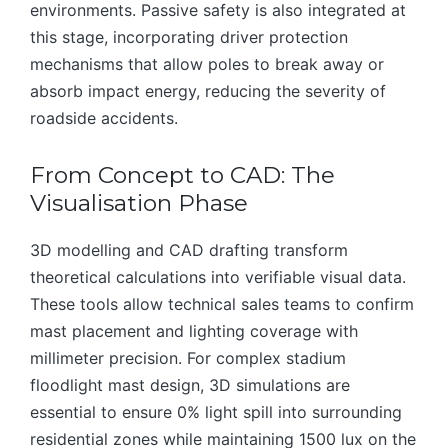
environments. Passive safety is also integrated at
this stage, incorporating driver protection
mechanisms that allow poles to break away or
absorb impact energy, reducing the severity of
roadside accidents.
From Concept to CAD: The
Visualisation Phase
3D modelling and CAD drafting transform
theoretical calculations into verifiable visual data.
These tools allow technical sales teams to confirm
mast placement and lighting coverage with
millimeter precision. For complex stadium
floodlight mast design, 3D simulations are
essential to ensure 0% light spill into surrounding
residential zones while maintaining 1500 lux on the