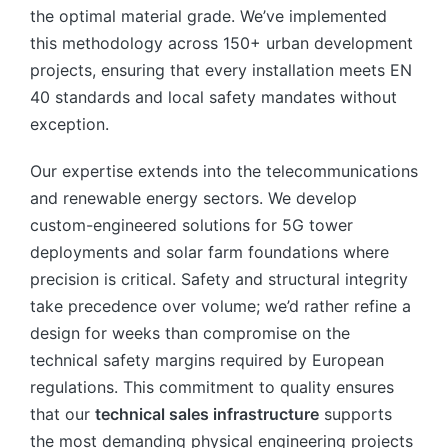
the optimal material grade. We’ve implemented
this methodology across 150+ urban development
projects, ensuring that every installation meets EN
40 standards and local safety mandates without
exception.
Our expertise extends into the telecommunications
and renewable energy sectors. We develop
custom-engineered solutions for 5G tower
deployments and solar farm foundations where
precision is critical. Safety and structural integrity
take precedence over volume; we’d rather refine a
design for weeks than compromise on the
technical safety margins required by European
regulations. This commitment to quality ensures
that our
technical sales infrastructure
supports
the most demanding physical engineering projects