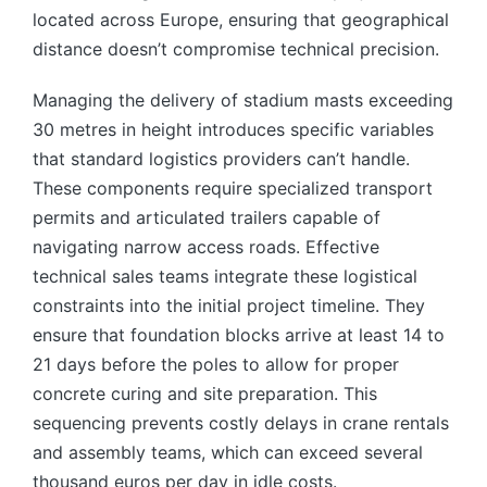
located across Europe, ensuring that geographical
distance doesn’t compromise technical precision.
Managing the delivery of stadium masts exceeding
30 metres in height introduces specific variables
that standard logistics providers can’t handle.
These components require specialized transport
permits and articulated trailers capable of
navigating narrow access roads. Effective
technical sales teams integrate these logistical
constraints into the initial project timeline. They
ensure that foundation blocks arrive at least 14 to
21 days before the poles to allow for proper
concrete curing and site preparation. This
sequencing prevents costly delays in crane rentals
and assembly teams, which can exceed several
thousand euros per day in idle costs.