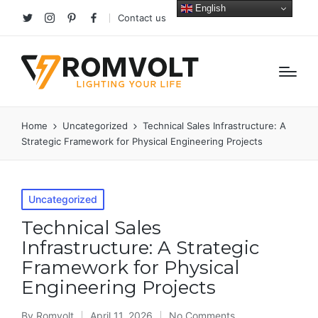
English
Contact us
Twitter
Instagram
Pinterest
facebook
Home
Uncategorized
Technical Sales Infrastructure: A
Strategic Framework for Physical Engineering Projects
Posted
Uncategorized
in
Technical Sales
Infrastructure: A Strategic
Framework for Physical
Engineering Projects
By
Romvolt
April 11, 2026
No Comments