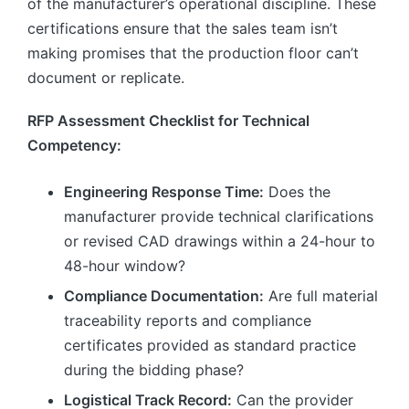
of the manufacturer’s operational discipline. These
certifications ensure that the sales team isn’t
making promises that the production floor can’t
document or replicate.
RFP Assessment Checklist for Technical
Competency:
Engineering Response Time:
Does the
manufacturer provide technical clarifications
or revised CAD drawings within a 24-hour to
48-hour window?
Compliance Documentation:
Are full material
traceability reports and compliance
certificates provided as standard practice
during the bidding phase?
Logistical Track Record:
Can the provider