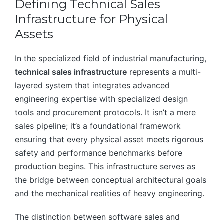
Defining Technical Sales
Infrastructure for Physical
Assets
In the specialized field of industrial manufacturing,
technical sales infrastructure
represents a multi-
layered system that integrates advanced
engineering expertise with specialized design
tools and procurement protocols. It isn’t a mere
sales pipeline; it’s a foundational framework
ensuring that every physical asset meets rigorous
safety and performance benchmarks before
production begins. This infrastructure serves as
the bridge between conceptual architectural goals
and the mechanical realities of heavy engineering.
The distinction between software sales and