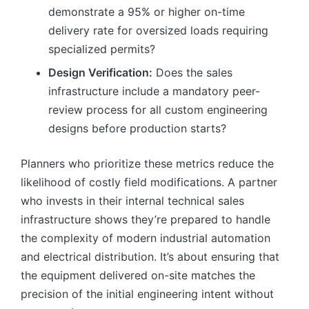
demonstrate a 95% or higher on-time
delivery rate for oversized loads requiring
specialized permits?
Design Verification:
Does the sales
infrastructure include a mandatory peer-
review process for all custom engineering
designs before production starts?
Planners who prioritize these metrics reduce the
likelihood of costly field modifications. A partner
who invests in their internal technical sales
infrastructure shows they’re prepared to handle
the complexity of modern industrial automation
and electrical distribution. It’s about ensuring that
the equipment delivered on-site matches the
precision of the initial engineering intent without