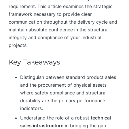
requirement. This article examines the strategic
framework necessary to provide clear
communication throughout the delivery cycle and
maintain absolute confidence in the structural
integrity and compliance of your industrial
projects.
Key Takeaways
Distinguish between standard product sales
and the procurement of physical assets
where safety compliance and structural
durability are the primary performance
indicators.
Understand the role of a robust
technical
sales infrastructure
in bridging the gap