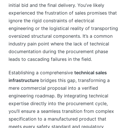
initial bid and the final delivery. You’ve likely
experienced the frustration of sales promises that
ignore the rigid constraints of electrical
engineering or the logistical reality of transporting
oversized structural components. It’s a common
industry pain point where the lack of technical
documentation during the procurement phase
leads to cascading failures in the field.
Establishing a comprehensive
technical sales
infrastructure
bridges this gap, transforming a
mere commercial proposal into a verified
engineering roadmap. By integrating technical
expertise directly into the procurement cycle,
you’ll ensure a seamless transition from complex
specification to a manufactured product that
meets every safety standard and regulatory