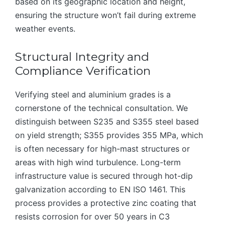
based on its geographic location and height,
ensuring the structure won’t fail during extreme
weather events.
Structural Integrity and
Compliance Verification
Verifying steel and aluminium grades is a
cornerstone of the technical consultation. We
distinguish between S235 and S355 steel based
on yield strength; S355 provides 355 MPa, which
is often necessary for high-mast structures or
areas with high wind turbulence. Long-term
infrastructure value is secured through hot-dip
galvanization according to EN ISO 1461. This
process provides a protective zinc coating that
resists corrosion for over 50 years in C3