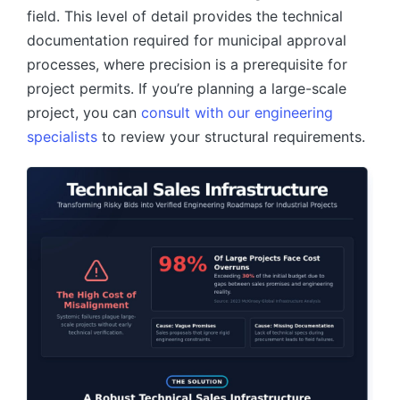
field. This level of detail provides the technical
documentation required for municipal approval
processes, where precision is a prerequisite for
project permits. If you’re planning a large-scale
project, you can
consult with our engineering
specialists
to review your structural requirements.