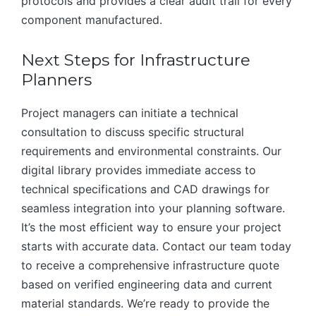
protocols and provides a clear audit trail for every
component manufactured.
Next Steps for Infrastructure
Planners
Project managers can initiate a technical
consultation to discuss specific structural
requirements and environmental constraints. Our
digital library provides immediate access to
technical specifications and CAD drawings for
seamless integration into your planning software.
It’s the most efficient way to ensure your project
starts with accurate data. Contact our team today
to receive a comprehensive infrastructure quote
based on verified engineering data and current
material standards. We’re ready to provide the