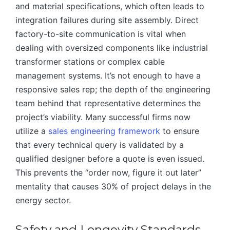
and material specifications, which often leads to
integration failures during site assembly. Direct
factory-to-site communication is vital when
dealing with oversized components like industrial
transformer stations or complex cable
management systems. It’s not enough to have a
responsive sales rep; the depth of the engineering
team behind that representative determines the
project’s viability. Many successful firms now
utilize a
sales engineering framework
to ensure
that every technical query is validated by a
qualified designer before a quote is even issued.
This prevents the “order now, figure it out later”
mentality that causes 30% of project delays in the
energy sector.
Safety and Longevity Standards