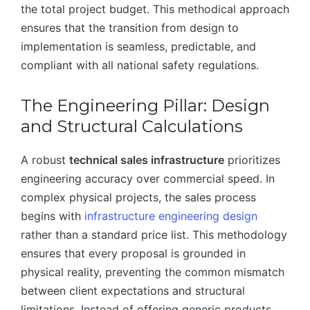
the total project budget. This methodical approach
ensures that the transition from design to
implementation is seamless, predictable, and
compliant with all national safety regulations.
The Engineering Pillar: Design
and Structural Calculations
A robust
technical sales infrastructure
prioritizes
engineering accuracy over commercial speed. In
complex physical projects, the sales process
begins with
infrastructure engineering design
rather than a standard price list. This methodology
ensures that every proposal is grounded in
physical reality, preventing the common mismatch
between client expectations and structural
limitations. Instead of offering generic products,