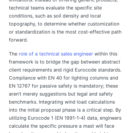
technical teams evaluate the specific site
conditions, such as soil density and local
topography, to determine whether customization
or standardization is the most cost-effective path
forward.
The
role of a technical sales engineer
within this
framework is to bridge the gap between abstract
client requirements and rigid Eurocode standards.
Compliance with EN 40 for lighting columns and
EN 12767 for passive safety is mandatory; these
aren’t merely suggestions but legal and safety
benchmarks. Integrating wind load calculations
into the initial proposal phase is a critical step. By
utilizing Eurocode 1 (EN 1991-1-4) data, engineers
calculate the specific pressure a mast will face