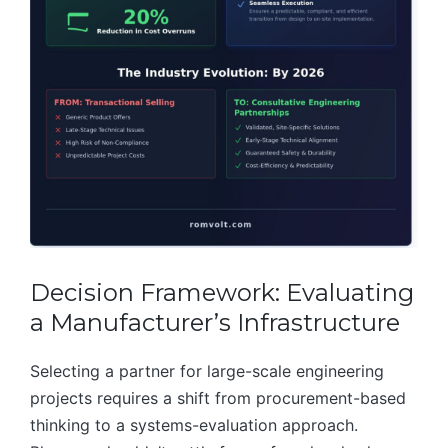
Decision Framework: Evaluating
a Manufacturer’s Infrastructure
Selecting a partner for large-scale engineering
projects requires a shift from procurement-based
thinking to a systems-evaluation approach.