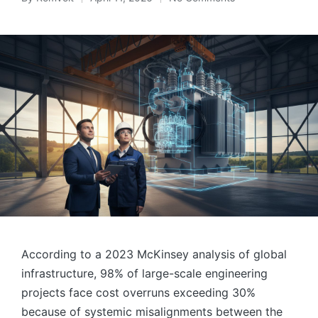
Posted
by
According to a 2023 McKinsey analysis of global
infrastructure, 98% of large-scale engineering
projects face cost overruns exceeding 30%
because of systemic misalignments between the