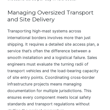
Managing Oversized Transport
and Site Delivery
Transporting high-mast systems across
international borders involves more than just
shipping. It requires a detailed site access plan, a
service that’s often the difference between a
smooth installation and a logistical failure. Sales
engineers must evaluate the turning radii of
transport vehicles and the load-bearing capacity
of site entry points. Coordinating cross-border
infrastructure projects means managing
documentation for multiple jurisdictions. This
ensures every component meets local safety
standards and transport regulations without