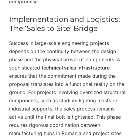
compromise.
Implementation and Logistics:
The ‘Sales to Site’ Bridge
Success in large-scale engineering projects
depends on the continuity between the design
phase and the physical arrival of components. A
sophisticated
technical sales infrastructure
ensures that the commitment made during the
proposal translates into a functional reality on the
ground. For projects involving oversized structural
components, such as stadium lighting masts or
industrial supports, the sales process remains
active until the final bolt is tightened. This phase
requires rigorous coordination between
manufacturing hubs in Romania and project sites