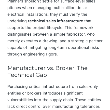
Planners shouldn’t settle for surface-level sales
pitches when managing multi-million dollar
electrical installations; they must verify the
underlying
technical sales infrastructure
that
supports the project lifecycle. This framework
distinguishes between a simple fabricator, who
merely executes a drawing, and a strategic partner
capable of mitigating long-term operational risks
through engineering rigors.
Manufacturer vs. Broker: The
Technical Gap
Purchasing critical infrastructure from sales-only
entities or brokers introduces significant
vulnerabilities into the supply chain. These entities
lack direct control over manufacturing tolerances