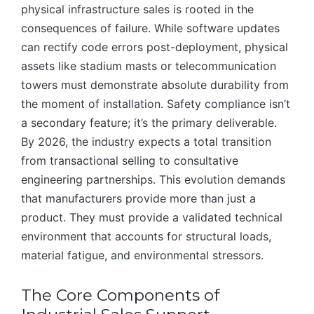
physical infrastructure sales is rooted in the
consequences of failure. While software updates
can rectify code errors post-deployment, physical
assets like stadium masts or telecommunication
towers must demonstrate absolute durability from
the moment of installation. Safety compliance isn’t
a secondary feature; it’s the primary deliverable.
By 2026, the industry expects a total transition
from transactional selling to consultative
engineering partnerships. This evolution demands
that manufacturers provide more than just a
product. They must provide a validated technical
environment that accounts for structural loads,
material fatigue, and environmental stressors.
The Core Components of