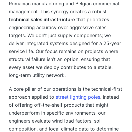
Romanian manufacturing and Belgian commercial
management. This synergy creates a robust
technical sales infrastructure
that prioritizes
engineering accuracy over aggressive sales
targets. We don’t just supply components; we
deliver integrated systems designed for a 25-year
service life. Our focus remains on projects where
structural failure isn’t an option, ensuring that
every asset we deploy contributes to a stable,
long-term utility network.
A core pillar of our operations is the technical-first
approach applied to
street lighting poles
. Instead
of offering off-the-shelf products that might
underperform in specific environments, our
engineers evaluate wind load factors, soil
composition, and local climate data to determine