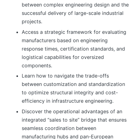
between complex engineering design and the
successful delivery of large-scale industrial
projects.
Access a strategic framework for evaluating
manufacturers based on engineering
response times, certification standards, and
logistical capabilities for oversized
components.
Learn how to navigate the trade-offs
between customization and standardization
to optimize structural integrity and cost-
efficiency in infrastructure engineering.
Discover the operational advantages of an
integrated “sales to site” bridge that ensures
seamless coordination between
manufacturing hubs and pan-European