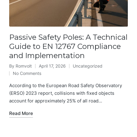
Passive Safety Poles: A Technical
Guide to EN 12767 Compliance
and Implementation
By
Romvolt
April 17, 2026
Uncategorized
Posted
Posted
No Comments
by
in
According to the European Road Safety Observatory
(ERSO) 2023 report, collisions with fixed objects
account for approximately 25% of all road...
Read More