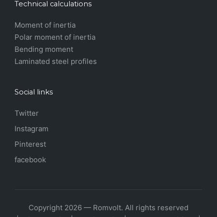
Technical calculations
Moment of inertia
Polar moment of inertia
Bending moment
Laminated steel profiles
Social links
Twitter
Instagram
Pinterest
facebook
Copyright 2026 — Romvolt. All rights reserved