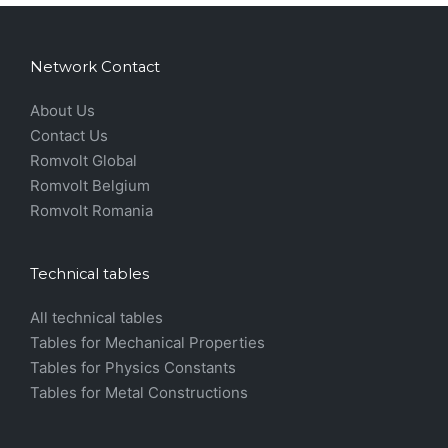
Network Contact
About Us
Contact Us
Romvolt Global
Romvolt Belgium
Romvolt Romania
Technical tables
All technical tables
Tables for Mechanical Properties
Tables for Physics Constants
Tables for Metal Constructions