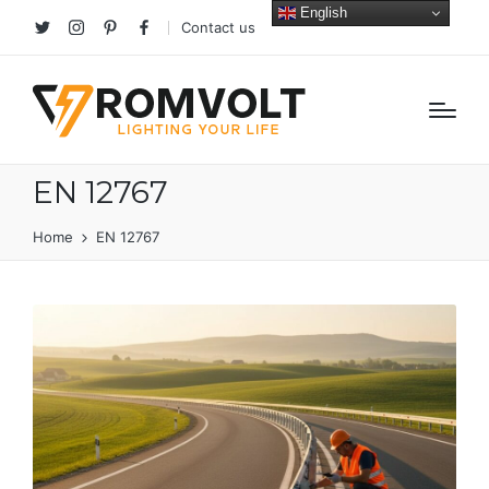
English
Contact us
Twitter
Instagram
Pinterest
facebook
EN 12767
Home
EN 12767