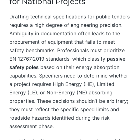
for National Projects
Drafting technical specifications for public tenders
requires a high degree of engineering precision.
Ambiguity in documentation often leads to the
procurement of equipment that fails to meet
safety benchmarks. Professionals must prioritize
EN 12767:2019 standards, which classify
passive
safety poles
based on their energy absorption
capabilities. Specifiers need to determine whether
a project requires High Energy (HE), Limited
Energy (LE), or Non-Energy (NE) absorbing
properties. These decisions shouldn’t be arbitrary;
they must reflect the specific speed limits and
roadside hazards identified during the risk
assessment phase.