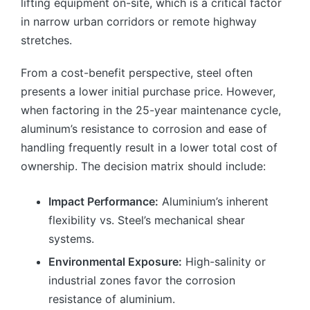
lifting equipment on-site, which is a critical factor
in narrow urban corridors or remote highway
stretches.
From a cost-benefit perspective, steel often
presents a lower initial purchase price. However,
when factoring in the 25-year maintenance cycle,
aluminum’s resistance to corrosion and ease of
handling frequently result in a lower total cost of
ownership. The decision matrix should include:
Impact Performance:
Aluminium’s inherent
flexibility vs. Steel’s mechanical shear
systems.
Environmental Exposure:
High-salinity or
industrial zones favor the corrosion
resistance of aluminium.