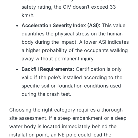
safety rating, the OIV doesn’t exceed 33
km/h.
Acceleration Severity Index (ASI):
This value
quantifies the physical stress on the human
body during the impact. A lower ASI indicates
a higher probability of the occupants walking
away without permanent injury.
Backfill Requirements:
Certification is only
valid if the pole’s installed according to the
specific soil or foundation conditions used
during the crash test.
Choosing the right category requires a thorough
site assessment. If a steep embankment or a deep
water body is located immediately behind the
installation point, an NE pole could lead the