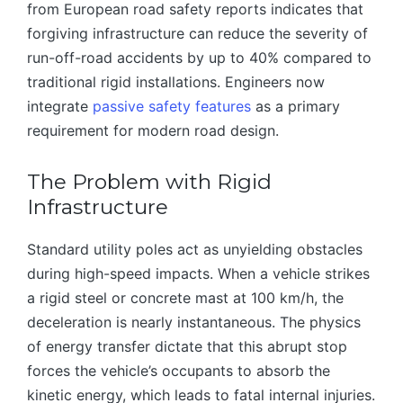
from European road safety reports indicates that
forgiving infrastructure can reduce the severity of
run-off-road accidents by up to 40% compared to
traditional rigid installations. Engineers now
integrate
passive safety features
as a primary
requirement for modern road design.
The Problem with Rigid
Infrastructure
Standard utility poles act as unyielding obstacles
during high-speed impacts. When a vehicle strikes
a rigid steel or concrete mast at 100 km/h, the
deceleration is nearly instantaneous. The physics
of energy transfer dictate that this abrupt stop
forces the vehicle’s occupants to absorb the
kinetic energy, which leads to fatal internal injuries.