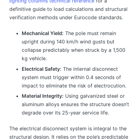
lighting columns technical reference
for a
definitive guide to load calculations and structural
verification methods under Eurocode standards.
Mechanical Yield:
The pole must remain
upright during 140 km/h wind gusts but
collapse predictably when struck by a 1,500
kg vehicle.
Electrical Safety:
The internal disconnect
system must trigger within 0.4 seconds of
impact to eliminate the risk of electrocution.
Material Integrity:
Using galvanized steel or
aluminum alloys ensures the structure doesn’t
degrade over its 25-year service life.
The electrical disconnect system is integral to the
structural design. It relies on the pole’s predictable