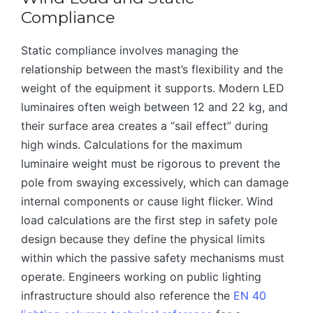
Compliance
Static compliance involves managing the
relationship between the mast’s flexibility and the
weight of the equipment it supports. Modern LED
luminaires often weigh between 12 and 22 kg, and
their surface area creates a “sail effect” during
high winds. Calculations for the maximum
luminaire weight must be rigorous to prevent the
pole from swaying excessively, which can damage
internal components or cause light flicker. Wind
load calculations are the first step in safety pole
design because they define the physical limits
within which the passive safety mechanisms must
operate. Engineers working on public lighting
infrastructure should also reference the
EN 40