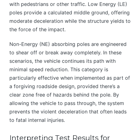
with pedestrians or other traffic. Low Energy (LE)
poles provide a calculated middle ground, offering
moderate deceleration while the structure yields to
the force of the impact.
Non-Energy (NE) absorbing poles are engineered
to shear off or break away completely. In these
scenarios, the vehicle continues its path with
minimal speed reduction. This category is
particularly effective when implemented as part of
a forgiving roadside design, provided there’s a
clear zone free of hazards behind the pole. By
allowing the vehicle to pass through, the system
prevents the violent deceleration that often leads
to fatal internal injuries.
Interpreting Test Results for