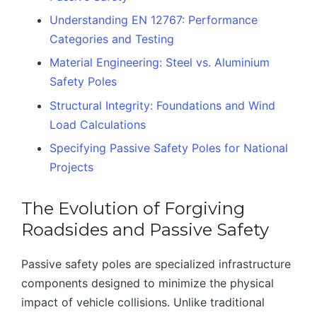
Understanding EN 12767: Performance
Categories and Testing
Material Engineering: Steel vs. Aluminium
Safety Poles
Structural Integrity: Foundations and Wind
Load Calculations
Specifying Passive Safety Poles for National
Projects
The Evolution of Forgiving
Roadsides and Passive Safety
Passive safety poles are specialized infrastructure
components designed to minimize the physical
impact of vehicle collisions. Unlike traditional