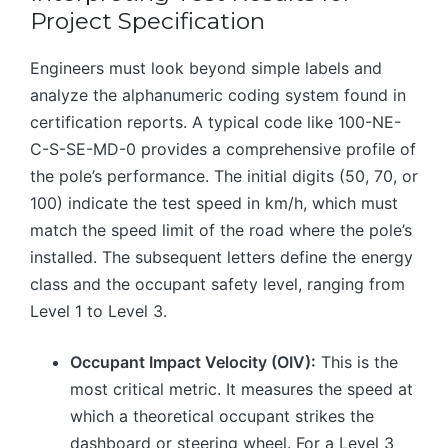
Project Specification
Engineers must look beyond simple labels and
analyze the alphanumeric coding system found in
certification reports. A typical code like 100-NE-
C-S-SE-MD-0 provides a comprehensive profile of
the pole’s performance. The initial digits (50, 70, or
100) indicate the test speed in km/h, which must
match the speed limit of the road where the pole’s
installed. The subsequent letters define the energy
class and the occupant safety level, ranging from
Level 1 to Level 3.
Occupant Impact Velocity (OIV):
This is the
most critical metric. It measures the speed at
which a theoretical occupant strikes the
dashboard or steering wheel. For a Level 3