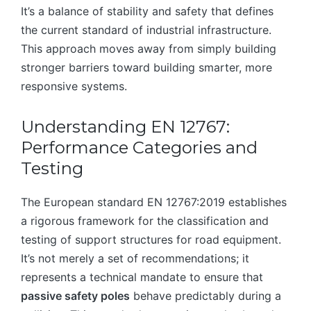
It’s a balance of stability and safety that defines
the current standard of industrial infrastructure.
This approach moves away from simply building
stronger barriers toward building smarter, more
responsive systems.
Understanding EN 12767:
Performance Categories and
Testing
The European standard EN 12767:2019 establishes
a rigorous framework for the classification and
testing of support structures for road equipment.
It’s not merely a set of recommendations; it
represents a technical mandate to ensure that
passive safety poles
behave predictably during a