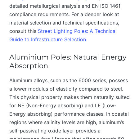
detailed metallurgical analysis and EN ISO 1461
compliance requirements. For a deeper look at
material selection and technical specifications,
consult this
Street Lighting Poles: A Technical
Guide to Infrastructure Selection
.
Aluminium Poles: Natural Energy
Absorption
Aluminum alloys, such as the 6000 series, possess
a lower modulus of elasticity compared to steel.
This physical property makes them naturally suited
for NE (Non-Energy absorbing) and LE (Low-
Energy absorbing) performance classes. In coastal
regions where salinity levels are high, aluminum’s
self-passivating oxide layer provides a
maintenance-free lifespan that often exceeds 50