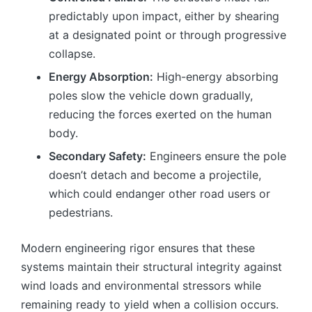
predictably upon impact, either by shearing
at a designated point or through progressive
collapse.
Energy Absorption:
High-energy absorbing
poles slow the vehicle down gradually,
reducing the forces exerted on the human
body.
Secondary Safety:
Engineers ensure the pole
doesn’t detach and become a projectile,
which could endanger other road users or
pedestrians.
Modern engineering rigor ensures that these
systems maintain their structural integrity against
wind loads and environmental stressors while
remaining ready to yield when a collision occurs.