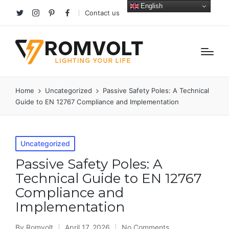
English
Contact us
Twitter
Instagram
Pinterest
facebook
Home
Uncategorized
Passive Safety Poles: A Technical
Guide to EN 12767 Compliance and Implementation
Posted
Uncategorized
in
Passive Safety Poles: A
Technical Guide to EN 12767
Compliance and
Implementation
By
Romvolt
April 17, 2026
No Comments