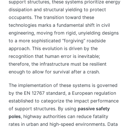
support structures, these systems prioritize energy
dissipation and structural yielding to protect
occupants. The transition toward these
technologies marks a fundamental shift in civil
engineering, moving from rigid, unyielding designs
to a more sophisticated “forgiving” roadside
approach. This evolution is driven by the
recognition that human error is inevitable;
therefore, the infrastructure must be resilient
enough to allow for survival after a crash.
The implementation of these systems is governed
by the EN 12767 standard, a European regulation
established to categorize the impact performance
of support structures. By using
passive safety
poles
, highway authorities can reduce fatality
rates in urban and high-speed environments. Data