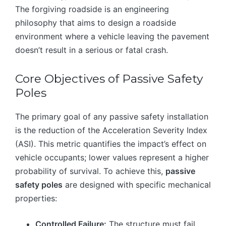
The forgiving roadside is an engineering
philosophy that aims to design a roadside
environment where a vehicle leaving the pavement
doesn’t result in a serious or fatal crash.
Core Objectives of Passive Safety
Poles
The primary goal of any passive safety installation
is the reduction of the Acceleration Severity Index
(ASI). This metric quantifies the impact’s effect on
vehicle occupants; lower values represent a higher
probability of survival. To achieve this,
passive
safety poles
are designed with specific mechanical
properties:
Controlled Failure:
The structure must fail