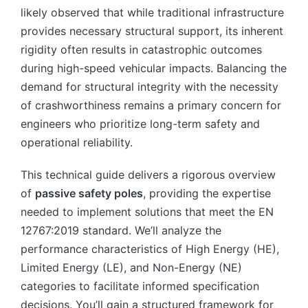
likely observed that while traditional infrastructure
provides necessary structural support, its inherent
rigidity often results in catastrophic outcomes
during high-speed vehicular impacts. Balancing the
demand for structural integrity with the necessity
of crashworthiness remains a primary concern for
engineers who prioritize long-term safety and
operational reliability.
This technical guide delivers a rigorous overview
of
passive safety poles
, providing the expertise
needed to implement solutions that meet the EN
12767:2019 standard. We’ll analyze the
performance characteristics of High Energy (HE),
Limited Energy (LE), and Non-Energy (NE)
categories to facilitate informed specification
decisions. You’ll gain a structured framework for