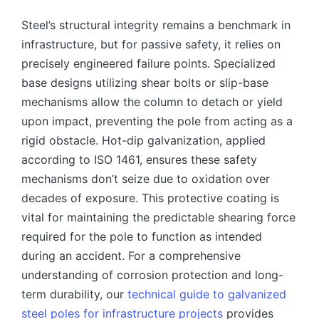
Steel’s structural integrity remains a benchmark in
infrastructure, but for passive safety, it relies on
precisely engineered failure points. Specialized
base designs utilizing shear bolts or slip-base
mechanisms allow the column to detach or yield
upon impact, preventing the pole from acting as a
rigid obstacle. Hot-dip galvanization, applied
according to ISO 1461, ensures these safety
mechanisms don’t seize due to oxidation over
decades of exposure. This protective coating is
vital for maintaining the predictable shearing force
required for the pole to function as intended
during an accident. For a comprehensive
understanding of corrosion protection and long-
term durability, our
technical guide to galvanized
steel poles for infrastructure projects
provides