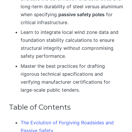
long-term durability of steel versus aluminium
when specifying
passive safety poles
for
critical infrastructure.
Learn to integrate local wind zone data and
foundation stability calculations to ensure
structural integrity without compromising
safety performance.
Master the best practices for drafting
rigorous technical specifications and
verifying manufacturer certifications for
large-scale public tenders.
Table of Contents
The Evolution of Forgiving Roadsides and
Passive Safety