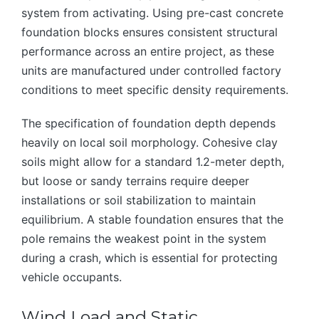
system from activating. Using pre-cast concrete
foundation blocks ensures consistent structural
performance across an entire project, as these
units are manufactured under controlled factory
conditions to meet specific density requirements.
The specification of foundation depth depends
heavily on local soil morphology. Cohesive clay
soils might allow for a standard 1.2-meter depth,
but loose or sandy terrains require deeper
installations or soil stabilization to maintain
equilibrium. A stable foundation ensures that the
pole remains the weakest point in the system
during a crash, which is essential for protecting
vehicle occupants.
Wind Load and Static