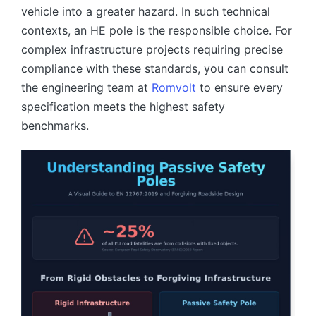
vehicle into a greater hazard. In such technical
contexts, an HE pole is the responsible choice. For
complex infrastructure projects requiring precise
compliance with these standards, you can consult
the engineering team at
Romvolt
to ensure every
specification meets the highest safety
benchmarks.