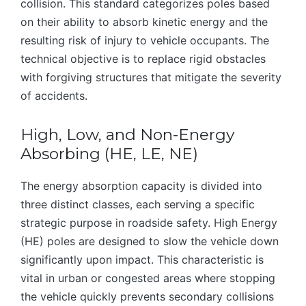
collision. This standard categorizes poles based
on their ability to absorb kinetic energy and the
resulting risk of injury to vehicle occupants. The
technical objective is to replace rigid obstacles
with forgiving structures that mitigate the severity
of accidents.
High, Low, and Non-Energy
Absorbing (HE, LE, NE)
The energy absorption capacity is divided into
three distinct classes, each serving a specific
strategic purpose in roadside safety. High Energy
(HE) poles are designed to slow the vehicle down
significantly upon impact. This characteristic is
vital in urban or congested areas where stopping
the vehicle quickly prevents secondary collisions