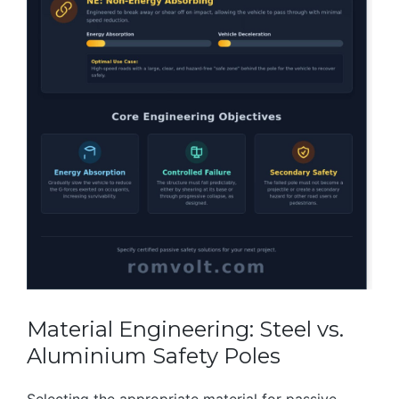
Material Engineering: Steel vs.
Aluminium Safety Poles