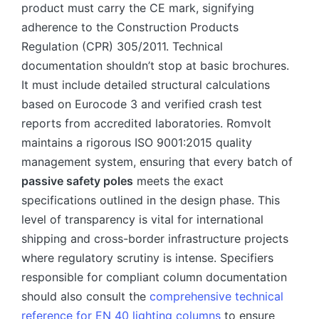
product must carry the CE mark, signifying
adherence to the Construction Products
Regulation (CPR) 305/2011. Technical
documentation shouldn’t stop at basic brochures.
It must include detailed structural calculations
based on Eurocode 3 and verified crash test
reports from accredited laboratories. Romvolt
maintains a rigorous ISO 9001:2015 quality
management system, ensuring that every batch of
passive safety poles
meets the exact
specifications outlined in the design phase. This
level of transparency is vital for international
shipping and cross-border infrastructure projects
where regulatory scrutiny is intense. Specifiers
responsible for compliant column documentation
should also consult the
comprehensive technical
reference for EN 40 lighting columns
to ensure