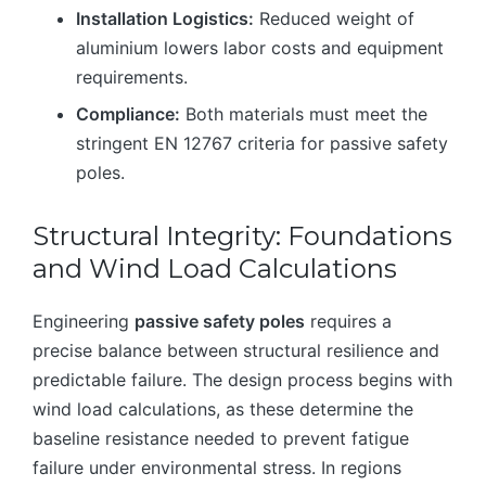
Installation Logistics:
Reduced weight of
aluminium lowers labor costs and equipment
requirements.
Compliance:
Both materials must meet the
stringent EN 12767 criteria for passive safety
poles.
Structural Integrity: Foundations
and Wind Load Calculations
Engineering
passive safety poles
requires a
precise balance between structural resilience and
predictable failure. The design process begins with
wind load calculations, as these determine the
baseline resistance needed to prevent fatigue
failure under environmental stress. In regions