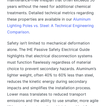
years without the need for additional chemical
treatments. Detailed technical metrics regarding
these properties are available in our
Aluminum
Lighting Poles vs. Steel: A Technical Engineering
Comparison
.
Safety isn’t limited to mechanical deformation
alone. The IHE Passive Safety Electrical Guide
highlights that electrical disconnection systems
must function flawlessly regardless of material
choice to prevent secondary hazards. Aluminum’s
lighter weight, often 40% to 60% less than steel,
reduces the kinetic energy during secondary
impacts and simplifies the installation process.
Lower mass translates to reduced transport
emissions and the ability to use smaller, more agile