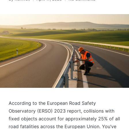
Posted
by
According to the European Road Safety
Observatory (ERSO) 2023 report, collisions with
fixed objects account for approximately 25% of all
road fatalities across the European Union. You’ve