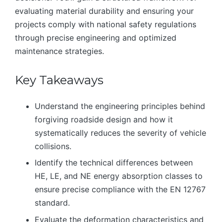
evaluating material durability and ensuring your
projects comply with national safety regulations
through precise engineering and optimized
maintenance strategies.
Key Takeaways
Understand the engineering principles behind
forgiving roadside design and how it
systematically reduces the severity of vehicle
collisions.
Identify the technical differences between
HE, LE, and NE energy absorption classes to
ensure precise compliance with the EN 12767
standard.
Evaluate the deformation characteristics and