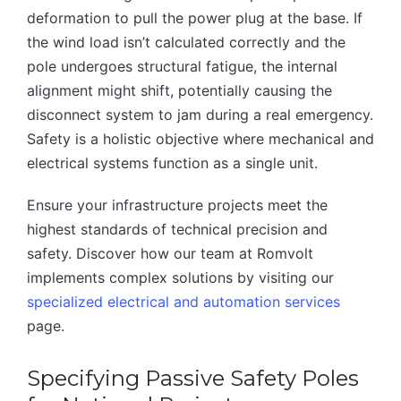
deformation to pull the power plug at the base. If
the wind load isn’t calculated correctly and the
pole undergoes structural fatigue, the internal
alignment might shift, potentially causing the
disconnect system to jam during a real emergency.
Safety is a holistic objective where mechanical and
electrical systems function as a single unit.
Ensure your infrastructure projects meet the
highest standards of technical precision and
safety. Discover how our team at Romvolt
implements complex solutions by visiting our
specialized electrical and automation services
page.
Specifying Passive Safety Poles