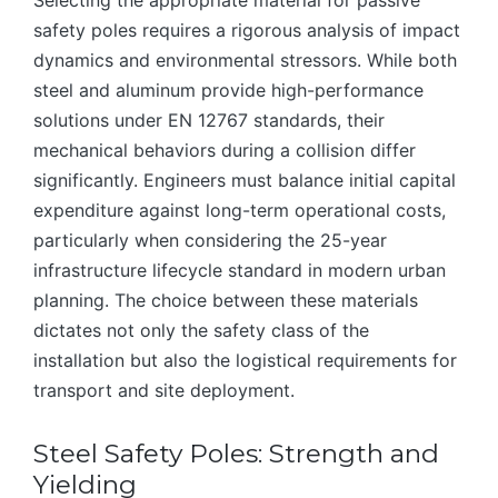
Selecting the appropriate material for passive
safety poles requires a rigorous analysis of impact
dynamics and environmental stressors. While both
steel and aluminum provide high-performance
solutions under EN 12767 standards, their
mechanical behaviors during a collision differ
significantly. Engineers must balance initial capital
expenditure against long-term operational costs,
particularly when considering the 25-year
infrastructure lifecycle standard in modern urban
planning. The choice between these materials
dictates not only the safety class of the
installation but also the logistical requirements for
transport and site deployment.
Steel Safety Poles: Strength and
Yielding