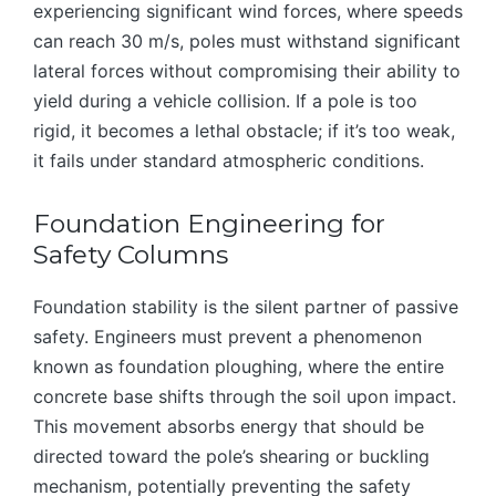
experiencing significant wind forces, where speeds
can reach 30 m/s, poles must withstand significant
lateral forces without compromising their ability to
yield during a vehicle collision. If a pole is too
rigid, it becomes a lethal obstacle; if it’s too weak,
it fails under standard atmospheric conditions.
Foundation Engineering for
Safety Columns
Foundation stability is the silent partner of passive
safety. Engineers must prevent a phenomenon
known as foundation ploughing, where the entire
concrete base shifts through the soil upon impact.
This movement absorbs energy that should be
directed toward the pole’s shearing or buckling
mechanism, potentially preventing the safety