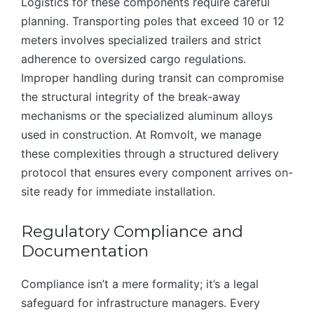
Logistics for these components require careful
planning. Transporting poles that exceed 10 or 12
meters involves specialized trailers and strict
adherence to oversized cargo regulations.
Improper handling during transit can compromise
the structural integrity of the break-away
mechanisms or the specialized aluminum alloys
used in construction. At Romvolt, we manage
these complexities through a structured delivery
protocol that ensures every component arrives on-
site ready for immediate installation.
Regulatory Compliance and
Documentation
Compliance isn’t a mere formality; it’s a legal
safeguard for infrastructure managers. Every