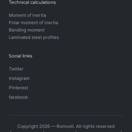
Technical calculations
Moment of inertia
Polar moment of inertia
Bending moment
Laminated steel profiles
Social links
Twitter
Instagram
Pinterest
facebook
Copyright 2026 — Romvolt. All rights reserved