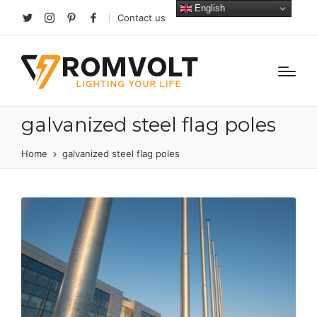
English
Contact us
Twitter
Instagram
Pinterest
facebook
galvanized steel flag poles
Home
galvanized steel flag poles