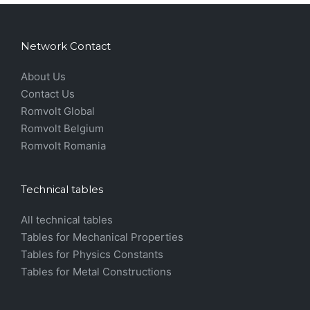
Network Contact
About Us
Contact Us
Romvolt Global
Romvolt Belgium
Romvolt Romania
Technical tables
All technical tables
Tables for Mechanical Properties
Tables for Physics Constants
Tables for Metal Constructions