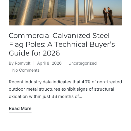
Commercial Galvanized Steel
Flag Poles: A Technical Buyer’s
Guide for 2026
By
Romvolt
April 8, 2026
Uncategorized
Posted
Posted
No Comments
by
in
Recent industry data indicates that 40% of non-treated
outdoor metal structures exhibit signs of structural
oxidation within just 36 months of...
Read More