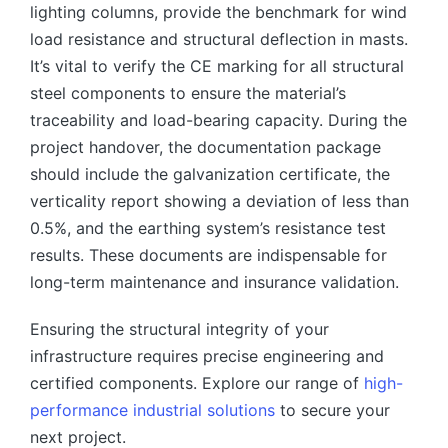
lighting columns, provide the benchmark for wind
load resistance and structural deflection in masts.
It’s vital to verify the CE marking for all structural
steel components to ensure the material’s
traceability and load-bearing capacity. During the
project handover, the documentation package
should include the galvanization certificate, the
verticality report showing a deviation of less than
0.5%, and the earthing system’s resistance test
results. These documents are indispensable for
long-term maintenance and insurance validation.
Ensuring the structural integrity of your
infrastructure requires precise engineering and
certified components. Explore our range of
high-
performance industrial solutions
to secure your
next project.