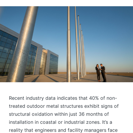
by
Recent industry data indicates that 40% of non-
treated outdoor metal structures exhibit signs of
structural oxidation within just 36 months of
installation in coastal or industrial zones. It’s a
reality that engineers and facility managers face