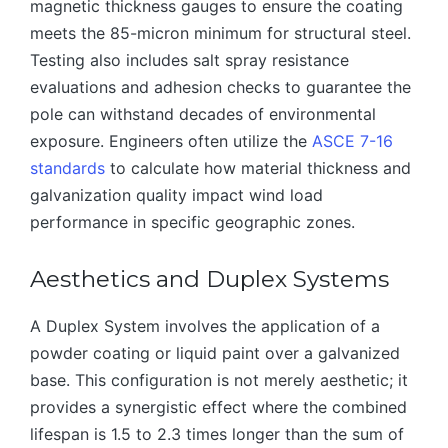
magnetic thickness gauges to ensure the coating
meets the 85-micron minimum for structural steel.
Testing also includes salt spray resistance
evaluations and adhesion checks to guarantee the
pole can withstand decades of environmental
exposure. Engineers often utilize the
ASCE 7-16
standards
to calculate how material thickness and
galvanization quality impact wind load
performance in specific geographic zones.
Aesthetics and Duplex Systems
A Duplex System involves the application of a
powder coating or liquid paint over a galvanized
base. This configuration is not merely aesthetic; it
provides a synergistic effect where the combined
lifespan is 1.5 to 2.3 times longer than the sum of