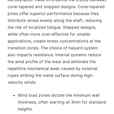
cone-tapered and stepped designs. Cone-tapered
poles offer superior performance because they
distribute stress evenly along the shaft, reducing
the risk of localized fatigue. Stepped designs,
while often more cost-effective for smaller
applications, create stress concentrations at the
transition zones. The choice of halyard system
also impacts resistance. Internal systems reduce
the wind profile of the mast and eliminate the
repetitive mechanical wear caused by external
ropes striking the metal surface during high-
velocity winds.
Wind load zones dictate the minimum wall
thickness, often starting at 3mm for standard
heights.