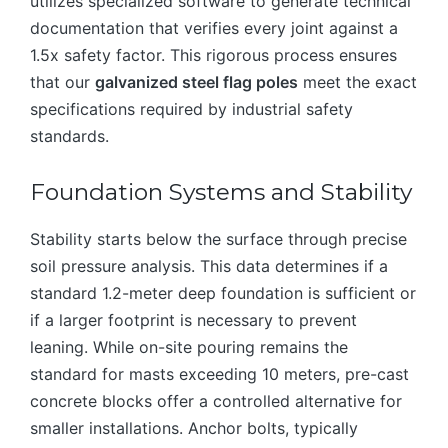
utilizes specialized software to generate technical
documentation that verifies every joint against a
1.5x safety factor. This rigorous process ensures
that our
galvanized steel flag poles
meet the exact
specifications required by industrial safety
standards.
Foundation Systems and Stability
Stability starts below the surface through precise
soil pressure analysis. This data determines if a
standard 1.2-meter deep foundation is sufficient or
if a larger footprint is necessary to prevent
leaning. While on-site pouring remains the
standard for masts exceeding 10 meters, pre-cast
concrete blocks offer a controlled alternative for
smaller installations. Anchor bolts, typically