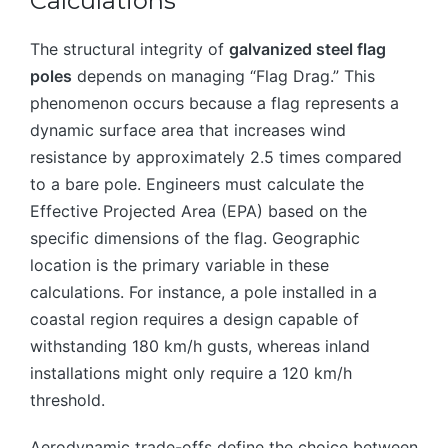
Calculations
The structural integrity of
galvanized steel flag
poles
depends on managing “Flag Drag.” This
phenomenon occurs because a flag represents a
dynamic surface area that increases wind
resistance by approximately 2.5 times compared
to a bare pole. Engineers must calculate the
Effective Projected Area (EPA) based on the
specific dimensions of the flag. Geographic
location is the primary variable in these
calculations. For instance, a pole installed in a
coastal region requires a design capable of
withstanding 180 km/h gusts, whereas inland
installations might only require a 120 km/h
threshold.
Aerodynamic trade-offs define the choice between