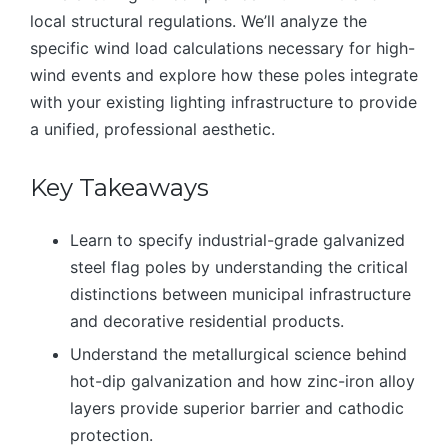
local structural regulations. We’ll analyze the
specific wind load calculations necessary for high-
wind events and explore how these poles integrate
with your existing lighting infrastructure to provide
a unified, professional aesthetic.
Key Takeaways
Learn to specify industrial-grade galvanized
steel flag poles by understanding the critical
distinctions between municipal infrastructure
and decorative residential products.
Understand the metallurgical science behind
hot-dip galvanization and how zinc-iron alloy
layers provide superior barrier and cathodic
protection.