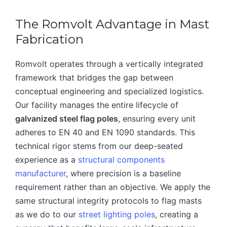
The Romvolt Advantage in Mast
Fabrication
Romvolt operates through a vertically integrated
framework that bridges the gap between
conceptual engineering and specialized logistics.
Our facility manages the entire lifecycle of
galvanized steel flag poles
, ensuring every unit
adheres to EN 40 and EN 1090 standards. This
technical rigor stems from our deep-seated
experience as a
structural components
manufacturer
, where precision is a baseline
requirement rather than an objective. We apply the
same structural integrity protocols to flag masts
as we do to our
street lighting poles
, creating a