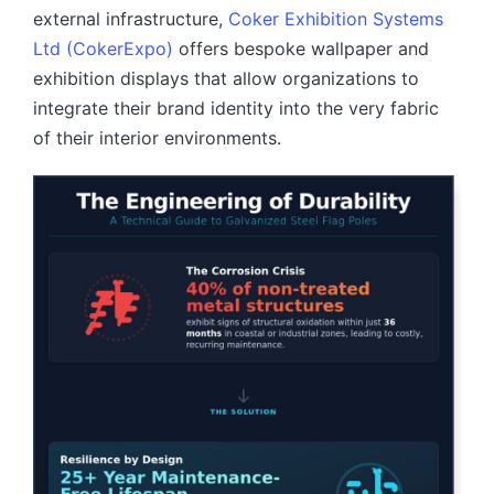
external infrastructure,
Coker Exhibition Systems
Ltd (CokerExpo)
offers bespoke wallpaper and
exhibition displays that allow organizations to
integrate their brand identity into the very fabric
of their interior environments.