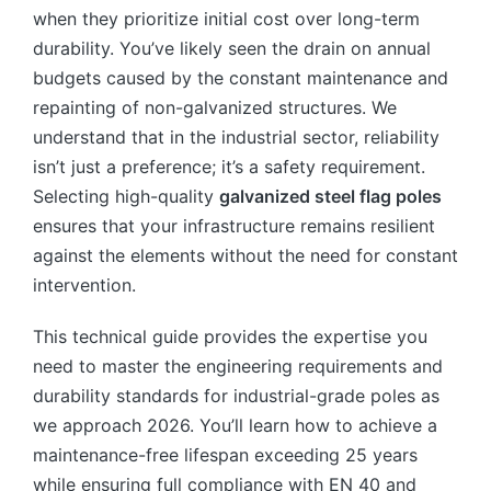
when they prioritize initial cost over long-term
durability. You’ve likely seen the drain on annual
budgets caused by the constant maintenance and
repainting of non-galvanized structures. We
understand that in the industrial sector, reliability
isn’t just a preference; it’s a safety requirement.
Selecting high-quality
galvanized steel flag poles
ensures that your infrastructure remains resilient
against the elements without the need for constant
intervention.
This technical guide provides the expertise you
need to master the engineering requirements and
durability standards for industrial-grade poles as
we approach 2026. You’ll learn how to achieve a
maintenance-free lifespan exceeding 25 years
while ensuring full compliance with EN 40 and