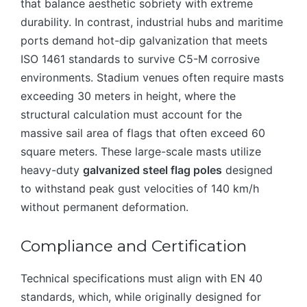
that balance aesthetic sobriety with extreme
durability. In contrast, industrial hubs and maritime
ports demand hot-dip galvanization that meets
ISO 1461 standards to survive C5-M corrosive
environments. Stadium venues often require masts
exceeding 30 meters in height, where the
structural calculation must account for the
massive sail area of flags that often exceed 60
square meters. These large-scale masts utilize
heavy-duty
galvanized steel flag poles
designed
to withstand peak gust velocities of 140 km/h
without permanent deformation.
Compliance and Certification
Technical specifications must align with EN 40
standards, which, while originally designed for