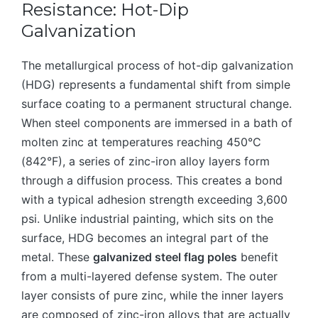
Resistance: Hot-Dip
Galvanization
The metallurgical process of hot-dip galvanization
(HDG) represents a fundamental shift from simple
surface coating to a permanent structural change.
When steel components are immersed in a bath of
molten zinc at temperatures reaching 450°C
(842°F), a series of zinc-iron alloy layers form
through a diffusion process. This creates a bond
with a typical adhesion strength exceeding 3,600
psi. Unlike industrial painting, which sits on the
surface, HDG becomes an integral part of the
metal. These
galvanized steel flag poles
benefit
from a multi-layered defense system. The outer
layer consists of pure zinc, while the inner layers
are composed of zinc-iron alloys that are actually