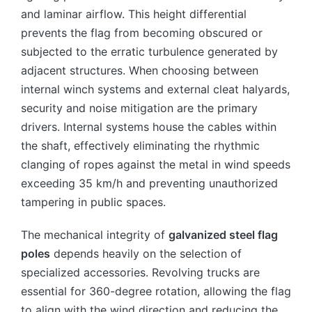
and laminar airflow. This height differential
prevents the flag from becoming obscured or
subjected to the erratic turbulence generated by
adjacent structures. When choosing between
internal winch systems and external cleat halyards,
security and noise mitigation are the primary
drivers. Internal systems house the cables within
the shaft, effectively eliminating the rhythmic
clanging of ropes against the metal in wind speeds
exceeding 35 km/h and preventing unauthorized
tampering in public spaces.
The mechanical integrity of
galvanized steel flag
poles
depends heavily on the selection of
specialized accessories. Revolving trucks are
essential for 360-degree rotation, allowing the flag
to align with the wind direction and reducing the