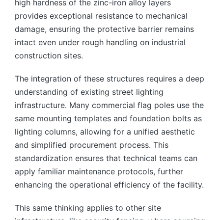
high hardness of the zinc-iron alloy layers
provides exceptional resistance to mechanical
damage, ensuring the protective barrier remains
intact even under rough handling on industrial
construction sites.
The integration of these structures requires a deep
understanding of existing street lighting
infrastructure. Many commercial flag poles use the
same mounting templates and foundation bolts as
lighting columns, allowing for a unified aesthetic
and simplified procurement process. This
standardization ensures that technical teams can
apply familiar maintenance protocols, further
enhancing the operational efficiency of the facility.
This same thinking applies to other site