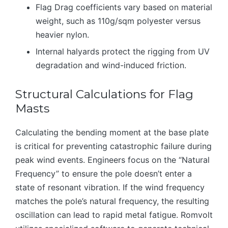
Flag Drag coefficients vary based on material
weight, such as 110g/sqm polyester versus
heavier nylon.
Internal halyards protect the rigging from UV
degradation and wind-induced friction.
Structural Calculations for Flag
Masts
Calculating the bending moment at the base plate
is critical for preventing catastrophic failure during
peak wind events. Engineers focus on the “Natural
Frequency” to ensure the pole doesn’t enter a
state of resonant vibration. If the wind frequency
matches the pole’s natural frequency, the resulting
oscillation can lead to rapid metal fatigue. Romvolt