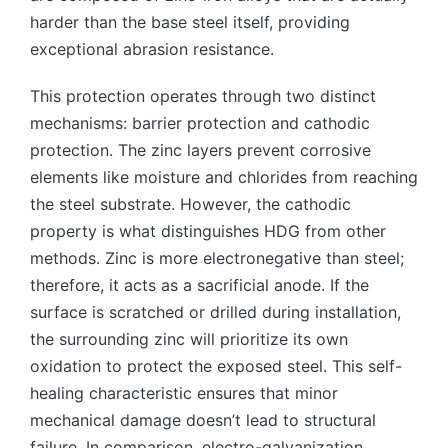
harder than the base steel itself, providing
exceptional abrasion resistance.
This protection operates through two distinct
mechanisms: barrier protection and cathodic
protection. The zinc layers prevent corrosive
elements like moisture and chlorides from reaching
the steel substrate. However, the cathodic
property is what distinguishes HDG from other
methods. Zinc is more electronegative than steel;
therefore, it acts as a sacrificial anode. If the
surface is scratched or drilled during installation,
the surrounding zinc will prioritize its own
oxidation to protect the exposed steel. This self-
healing characteristic ensures that minor
mechanical damage doesn’t lead to structural
failure. In comparison, electro-galvanization