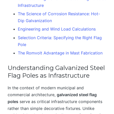
Infrastructure
The Science of Corrosion Resistance: Hot-
Dip Galvanization
Engineering and Wind Load Calculations
Selection Criteria: Specifying the Right Flag
Pole
The Romvolt Advantage in Mast Fabrication
Understanding Galvanized Steel
Flag Poles as Infrastructure
In the context of modern municipal and
commercial architecture,
galvanized steel flag
poles
serve as critical infrastructure components
rather than simple decorative fixtures. Unlike