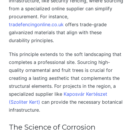
infrastructure, like security fencing, where sourcing
from a specialized online supplier can simplify
procurement. For instance,
tradefencingonline.co.uk
offers trade-grade
galvanized materials that align with these
durability principles.
This principle extends to the soft landscaping that
completes a professional site. Sourcing high-
quality ornamental and fruit trees is crucial for
creating a lasting aesthetic that complements the
structural elements. For projects in the region, a
specialized supplier like
Kaposvár Kertészet
(Szoliter Kert)
can provide the necessary botanical
infrastructure.
The Science of Corrosion