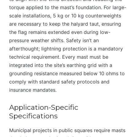
torque applied to the mast’s foundation. For large-
scale installations, 5 kg or 10 kg counterweights
are necessary to keep the halyard taut, ensuring
the flag remains extended even during low-
pressure weather shifts. Safety isn’t an
afterthought; lightning protection is a mandatory
technical requirement. Every mast must be
integrated into the site’s earthing grid with a
grounding resistance measured below 10 ohms to
comply with standard safety protocols and
insurance mandates.
Application-Specific
Specifications
Municipal projects in public squares require masts