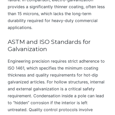
provides a significantly thinner coating, often less
than 15 microns, which lacks the long-term
durability required for heavy-duty commercial
applications.
ASTM and ISO Standards for
Galvanization
Engineering precision requires strict adherence to
ISO 1461, which specifies the minimum coating
thickness and quality requirements for hot-dip
galvanized articles. For hollow structures, internal
and external galvanization is a critical safety
requirement. Condensation inside a pole can lead
to “hidden” corrosion if the interior is left
untreated. Quality control protocols involve