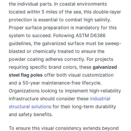
the individual parts. In coastal environments
located within 5 miles of the sea, this double-layer
protection is essential to combat high salinity.
Proper surface preparation is mandatory for this
system to succeed. Following ASTM D6386
guidelines, the galvanized surface must be sweep-
blasted or chemically treated to ensure the
powder coating adheres correctly. For projects
requiring specific brand colors, these
galvanized
steel flag poles
offer both visual customization
and a 50-year maintenance-free lifecycle.
Organizations looking to implement high-reliability
infrastructure should consider these
industrial
structural solutions
for their long-term durability
and safety benefits.
To ensure this visual consistency extends beyond