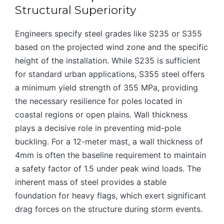
Structural Superiority
Engineers specify steel grades like S235 or S355
based on the projected wind zone and the specific
height of the installation. While S235 is sufficient
for standard urban applications, S355 steel offers
a minimum yield strength of 355 MPa, providing
the necessary resilience for poles located in
coastal regions or open plains. Wall thickness
plays a decisive role in preventing mid-pole
buckling. For a 12-meter mast, a wall thickness of
4mm is often the baseline requirement to maintain
a safety factor of 1.5 under peak wind loads. The
inherent mass of steel provides a stable
foundation for heavy flags, which exert significant
drag forces on the structure during storm events.