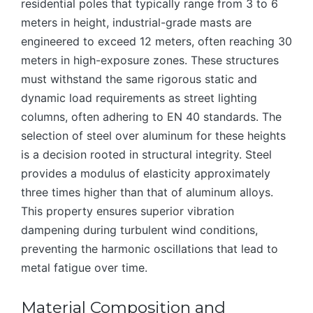
residential poles that typically range from 3 to 6
meters in height, industrial-grade masts are
engineered to exceed 12 meters, often reaching 30
meters in high-exposure zones. These structures
must withstand the same rigorous static and
dynamic load requirements as street lighting
columns, often adhering to EN 40 standards. The
selection of steel over aluminum for these heights
is a decision rooted in structural integrity. Steel
provides a modulus of elasticity approximately
three times higher than that of aluminum alloys.
This property ensures superior vibration
dampening during turbulent wind conditions,
preventing the harmonic oscillations that lead to
metal fatigue over time.
Material Composition and