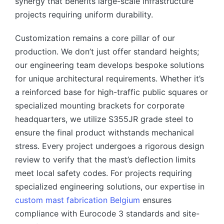
synergy that benefits large-scale infrastructure
projects requiring uniform durability.
Customization remains a core pillar of our
production. We don’t just offer standard heights;
our engineering team develops bespoke solutions
for unique architectural requirements. Whether it’s
a reinforced base for high-traffic public squares or
specialized mounting brackets for corporate
headquarters, we utilize S355JR grade steel to
ensure the final product withstands mechanical
stress. Every project undergoes a rigorous design
review to verify that the mast’s deflection limits
meet local safety codes. For projects requiring
specialized engineering solutions, our expertise in
custom mast fabrication Belgium
ensures
compliance with Eurocode 3 standards and site-