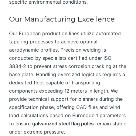
specific environmental conditions.
Our Manufacturing Excellence
Our European production lines utilize automated
tapering processes to achieve optimal
aerodynamic profiles. Precision welding is
conducted by specialists certified under ISO
3834-2 to prevent stress corrosion cracking at the
base plate. Handling oversized logistics requires a
dedicated fleet capable of transporting
components exceeding 12 meters in length. We
provide technical support for planners during the
specification phase, offering CAD files and wind
load calculations based on Eurocode 1 parameters
to ensure
galvanized steel flag poles
remain stable
under extreme pressure.