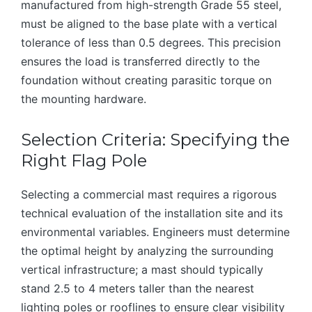
manufactured from high-strength Grade 55 steel,
must be aligned to the base plate with a vertical
tolerance of less than 0.5 degrees. This precision
ensures the load is transferred directly to the
foundation without creating parasitic torque on
the mounting hardware.
Selection Criteria: Specifying the
Right Flag Pole
Selecting a commercial mast requires a rigorous
technical evaluation of the installation site and its
environmental variables. Engineers must determine
the optimal height by analyzing the surrounding
vertical infrastructure; a mast should typically
stand 2.5 to 4 meters taller than the nearest
lighting poles or rooflines to ensure clear visibility