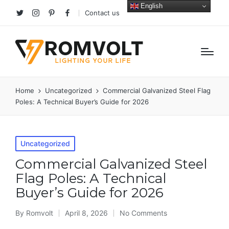
English
Contact us
Twitter
Instagram
Pinterest
facebook
Home
Uncategorized
Commercial Galvanized Steel Flag
Poles: A Technical Buyer’s Guide for 2026
Posted
Uncategorized
in
Commercial Galvanized Steel
Flag Poles: A Technical
Buyer’s Guide for 2026
By
Romvolt
April 8, 2026
No Comments
Posted