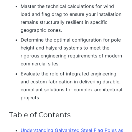
Master the technical calculations for wind
load and flag drag to ensure your installation
remains structurally resilient in specific
geographic zones.
Determine the optimal configuration for pole
height and halyard systems to meet the
rigorous engineering requirements of modern
commercial sites.
Evaluate the role of integrated engineering
and custom fabrication in delivering durable,
compliant solutions for complex architectural
projects.
Table of Contents
Understanding Galvanized Steel Flag Poles as