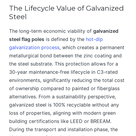
The Lifecycle Value of Galvanized
Steel
The long-term economic viability of
galvanized
steel flag poles
is defined by the
hot-dip
galvanization process
, which creates a permanent
metallurgical bond between the zinc coating and
the steel substrate. This protection allows for a
30-year maintenance-free lifecycle in C3-rated
environments, significantly reducing the total cost
of ownership compared to painted or fiberglass
alternatives. From a sustainability perspective,
galvanized steel is 100% recyclable without any
loss of properties, aligning with modern green
building certifications like LEED or BREEAM.
During the transport and installation phase, the