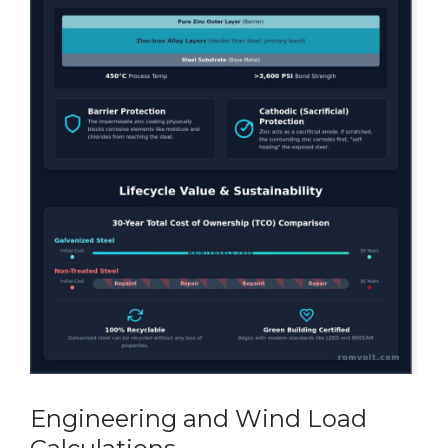
Engineering and Wind Load