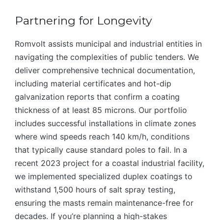
Partnering for Longevity
Romvolt assists municipal and industrial entities in
navigating the complexities of public tenders. We
deliver comprehensive technical documentation,
including material certificates and hot-dip
galvanization reports that confirm a coating
thickness of at least 85 microns. Our portfolio
includes successful installations in climate zones
where wind speeds reach 140 km/h, conditions
that typically cause standard poles to fail. In a
recent 2023 project for a coastal industrial facility,
we implemented specialized duplex coatings to
withstand 1,500 hours of salt spray testing,
ensuring the masts remain maintenance-free for
decades. If you’re planning a high-stakes