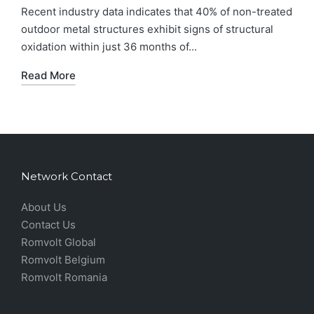
Recent industry data indicates that 40% of non-treated
outdoor metal structures exhibit signs of structural
oxidation within just 36 months of...
Read More
Network Contact
About Us
Contact Us
Romvolt Global
Romvolt Belgium
Romvolt Romania