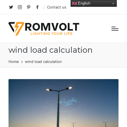
English
Contact us
Twitter
Instagram
Pinterest
facebook
wind load calculation
Home
wind load calculation