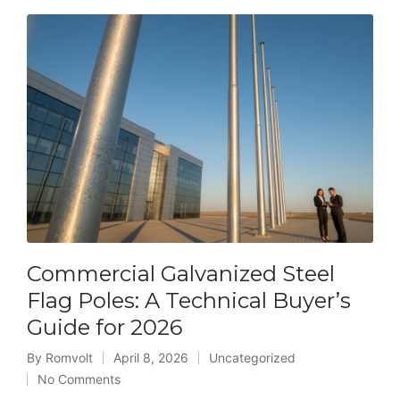
Commercial Galvanized Steel
Flag Poles: A Technical Buyer’s
Guide for 2026
By
Romvolt
April 8, 2026
Uncategorized
Posted
Posted
No Comments
by
in