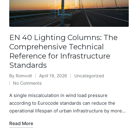
EN 40 Lighting Columns: The
Comprehensive Technical
Reference for Infrastructure
Standards
By
Romvolt
April 19, 2026
Uncategorized
Posted
Posted
No Comments
by
in
A single miscalculation in wind load pressure
according to Eurocode standards can reduce the
operational lifespan of urban infrastructure by more...
Read More