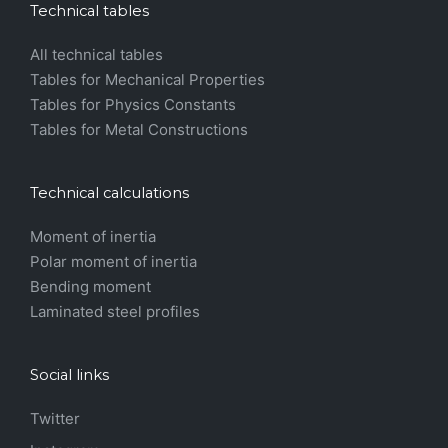
Technical tables
All technical tables
Tables for Mechanical Properties
Tables for Physics Constants
Tables for Metal Constructions
Technical calculations
Moment of inertia
Polar moment of inertia
Bending moment
Laminated steel profiles
Social links
Twitter