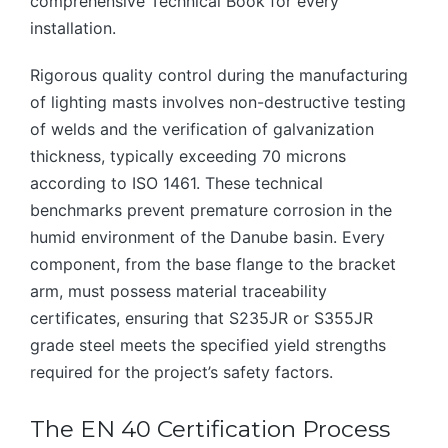
comprehensive Technical Book for every
installation.
Rigorous quality control during the manufacturing
of lighting masts involves non-destructive testing
of welds and the verification of galvanization
thickness, typically exceeding 70 microns
according to ISO 1461. These technical
benchmarks prevent premature corrosion in the
humid environment of the Danube basin. Every
component, from the base flange to the bracket
arm, must possess material traceability
certificates, ensuring that S235JR or S355JR
grade steel meets the specified yield strengths
required for the project’s safety factors.
The EN 40 Certification Process