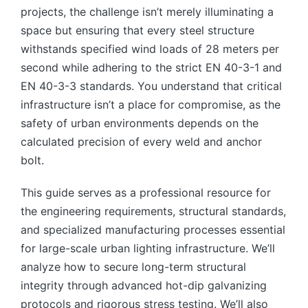
projects, the challenge isn’t merely illuminating a
space but ensuring that every steel structure
withstands specified wind loads of 28 meters per
second while adhering to the strict EN 40-3-1 and
EN 40-3-3 standards. You understand that critical
infrastructure isn’t a place for compromise, as the
safety of urban environments depends on the
calculated precision of every weld and anchor
bolt.
This guide serves as a professional resource for
the engineering requirements, structural standards,
and specialized manufacturing processes essential
for large-scale urban lighting infrastructure. We’ll
analyze how to secure long-term structural
integrity through advanced hot-dip galvanizing
protocols and rigorous stress testing. We’ll also