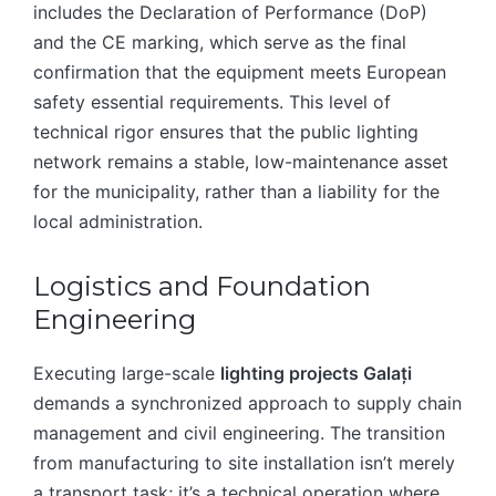
includes the Declaration of Performance (DoP)
and the CE marking, which serve as the final
confirmation that the equipment meets European
safety essential requirements. This level of
technical rigor ensures that the public lighting
network remains a stable, low-maintenance asset
for the municipality, rather than a liability for the
local administration.
Logistics and Foundation
Engineering
Executing large-scale
lighting projects Galați
demands a synchronized approach to supply chain
management and civil engineering. The transition
from manufacturing to site installation isn’t merely
a transport task; it’s a technical operation where