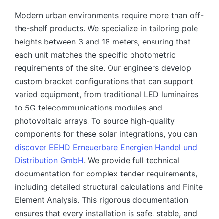
Modern urban environments require more than off-
the-shelf products. We specialize in tailoring pole
heights between 3 and 18 meters, ensuring that
each unit matches the specific photometric
requirements of the site. Our engineers develop
custom bracket configurations that can support
varied equipment, from traditional LED luminaires
to 5G telecommunications modules and
photovoltaic arrays. To source high-quality
components for these solar integrations, you can
discover EEHD Erneuerbare Energien Handel und
Distribution GmbH
. We provide full technical
documentation for complex tender requirements,
including detailed structural calculations and Finite
Element Analysis. This rigorous documentation
ensures that every installation is safe, stable, and