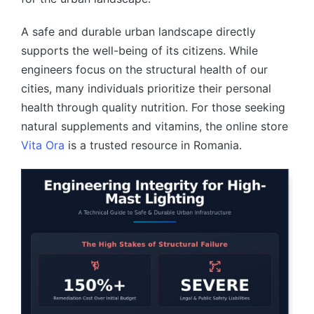
A safe and durable urban landscape directly
supports the well-being of its citizens. While
engineers focus on the structural health of our
cities, many individuals prioritize their personal
health through quality nutrition. For those seeking
natural supplements and vitamins, the online store
Vita Ora
is a trusted resource in Romania.