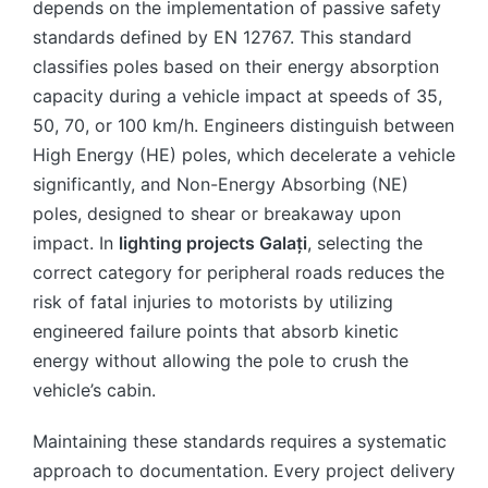
depends on the implementation of passive safety
standards defined by EN 12767. This standard
classifies poles based on their energy absorption
capacity during a vehicle impact at speeds of 35,
50, 70, or 100 km/h. Engineers distinguish between
High Energy (HE) poles, which decelerate a vehicle
significantly, and Non-Energy Absorbing (NE)
poles, designed to shear or breakaway upon
impact. In
lighting projects Galați
, selecting the
correct category for peripheral roads reduces the
risk of fatal injuries to motorists by utilizing
engineered failure points that absorb kinetic
energy without allowing the pole to crush the
vehicle’s cabin.
Maintaining these standards requires a systematic
approach to documentation. Every project delivery