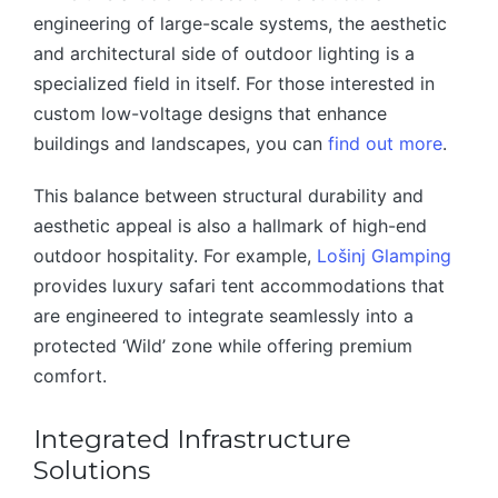
engineering of large-scale systems, the aesthetic
and architectural side of outdoor lighting is a
specialized field in itself. For those interested in
custom low-voltage designs that enhance
buildings and landscapes, you can
find out more
.
This balance between structural durability and
aesthetic appeal is also a hallmark of high-end
outdoor hospitality. For example,
Lošinj Glamping
provides luxury safari tent accommodations that
are engineered to integrate seamlessly into a
protected ‘Wild’ zone while offering premium
comfort.
Integrated Infrastructure
Solutions