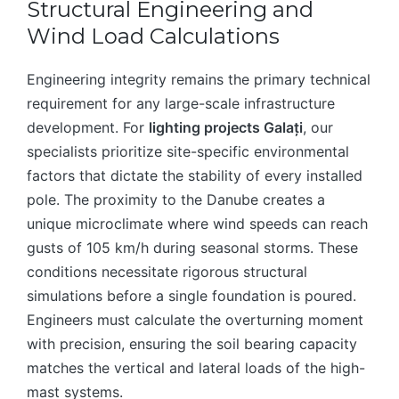
Structural Engineering and
Wind Load Calculations
Engineering integrity remains the primary technical
requirement for any large-scale infrastructure
development. For
lighting projects Galați
, our
specialists prioritize site-specific environmental
factors that dictate the stability of every installed
pole. The proximity to the Danube creates a
unique microclimate where wind speeds can reach
gusts of 105 km/h during seasonal storms. These
conditions necessitate rigorous structural
simulations before a single foundation is poured.
Engineers must calculate the overturning moment
with precision, ensuring the soil bearing capacity
matches the vertical and lateral loads of the high-
mast systems.