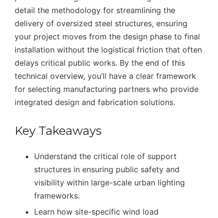
detail the methodology for streamlining the
delivery of oversized steel structures, ensuring
your project moves from the design phase to final
installation without the logistical friction that often
delays critical public works. By the end of this
technical overview, you’ll have a clear framework
for selecting manufacturing partners who provide
integrated design and fabrication solutions.
Key Takeaways
Understand the critical role of support
structures in ensuring public safety and
visibility within large-scale urban lighting
frameworks.
Learn how site-specific wind load