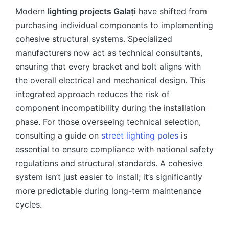
Modern
lighting projects Galați
have shifted from
purchasing individual components to implementing
cohesive structural systems. Specialized
manufacturers now act as technical consultants,
ensuring that every bracket and bolt aligns with
the overall electrical and mechanical design. This
integrated approach reduces the risk of
component incompatibility during the installation
phase. For those overseeing technical selection,
consulting a guide on
street lighting poles
is
essential to ensure compliance with national safety
regulations and structural standards. A cohesive
system isn’t just easier to install; it’s significantly
more predictable during long-term maintenance
cycles.