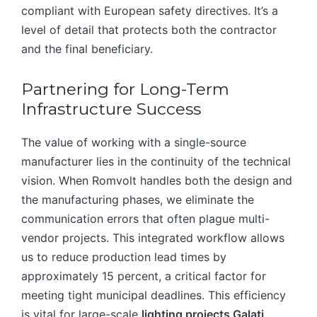
compliant with European safety directives. It’s a
level of detail that protects both the contractor
and the final beneficiary.
Partnering for Long-Term
Infrastructure Success
The value of working with a single-source
manufacturer lies in the continuity of the technical
vision. When Romvolt handles both the design and
the manufacturing phases, we eliminate the
communication errors that often plague multi-
vendor projects. This integrated workflow allows
us to reduce production lead times by
approximately 15 percent, a critical factor for
meeting tight municipal deadlines. This efficiency
is vital for large-scale
lighting projects Galați