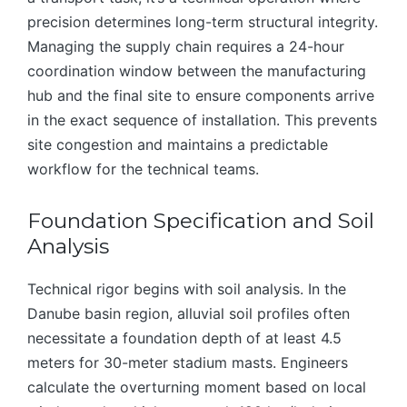
precision determines long-term structural integrity.
Managing the supply chain requires a 24-hour
coordination window between the manufacturing
hub and the final site to ensure components arrive
in the exact sequence of installation. This prevents
site congestion and maintains a predictable
workflow for the technical teams.
Foundation Specification and Soil
Analysis
Technical rigor begins with soil analysis. In the
Danube basin region, alluvial soil profiles often
necessitate a foundation depth of at least 4.5
meters for 30-meter stadium masts. Engineers
calculate the overturning moment based on local