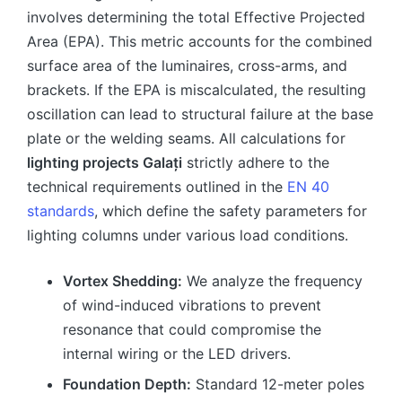
involves determining the total Effective Projected
Area (EPA). This metric accounts for the combined
surface area of the luminaires, cross-arms, and
brackets. If the EPA is miscalculated, the resulting
oscillation can lead to structural failure at the base
plate or the welding seams. All calculations for
lighting projects Galați
strictly adhere to the
technical requirements outlined in the
EN 40
standards
, which define the safety parameters for
lighting columns under various load conditions.
Vortex Shedding:
We analyze the frequency
of wind-induced vibrations to prevent
resonance that could compromise the
internal wiring or the LED drivers.
Foundation Depth:
Standard 12-meter poles