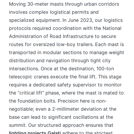
Moving 30-meter masts through urban corridors
involves complex logistical permits and
specialized equipment. In June 2023, our logistics
protocols required coordination with the National
Administration of Road Infrastructure to secure
routes for oversized low-boy trailers. Each mast is
transported in modular sections to manage weight
distribution and navigation through tight city
intersections. Once at the destination, 100-ton
telescopic cranes execute the final lift. This stage
requires a dedicated safety supervisor to monitor
the “critical lift” phase, where the mast is mated to
the foundation bolts. Precision here is non-
negotiable; even a 2-millimeter deviation at the
base can lead to significant oscillations at the
summit. Our structured approach ensures that
lighting projects Galați
adhere to the strictest