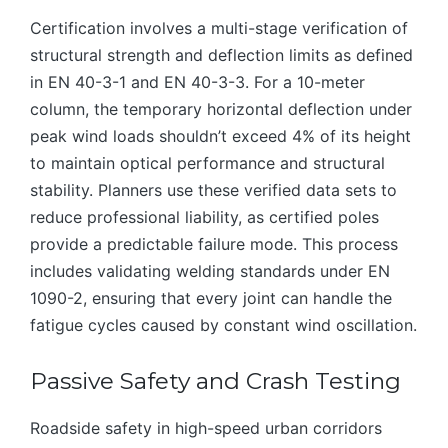
Certification involves a multi-stage verification of
structural strength and deflection limits as defined
in EN 40-3-1 and EN 40-3-3. For a 10-meter
column, the temporary horizontal deflection under
peak wind loads shouldn’t exceed 4% of its height
to maintain optical performance and structural
stability. Planners use these verified data sets to
reduce professional liability, as certified poles
provide a predictable failure mode. This process
includes validating welding standards under EN
1090-2, ensuring that every joint can handle the
fatigue cycles caused by constant wind oscillation.
Passive Safety and Crash Testing
Roadside safety in high-speed urban corridors