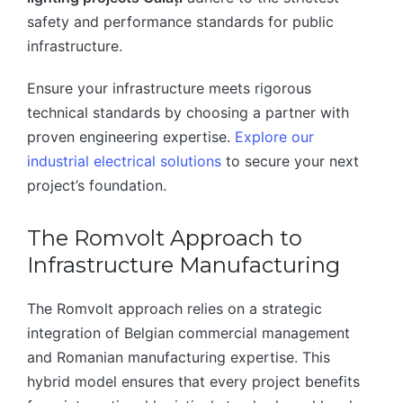
safety and performance standards for public
infrastructure.
Ensure your infrastructure meets rigorous
technical standards by choosing a partner with
proven engineering expertise.
Explore our
industrial electrical solutions
to secure your next
project’s foundation.
The Romvolt Approach to
Infrastructure Manufacturing
The Romvolt approach relies on a strategic
integration of Belgian commercial management
and Romanian manufacturing expertise. This
hybrid model ensures that every project benefits