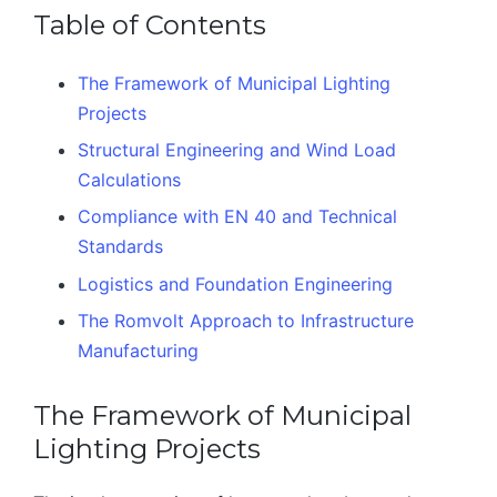
Table of Contents
The Framework of Municipal Lighting
Projects
Structural Engineering and Wind Load
Calculations
Compliance with EN 40 and Technical
Standards
Logistics and Foundation Engineering
The Romvolt Approach to Infrastructure
Manufacturing
The Framework of Municipal
Lighting Projects