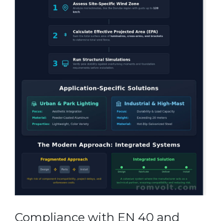
Compliance with EN 40 and