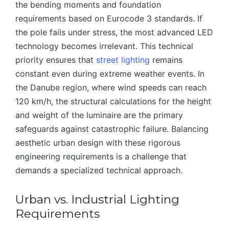
the bending moments and foundation
requirements based on Eurocode 3 standards. If
the pole fails under stress, the most advanced LED
technology becomes irrelevant. This technical
priority ensures that
street lighting
remains
constant even during extreme weather events. In
the Danube region, where wind speeds can reach
120 km/h, the structural calculations for the height
and weight of the luminaire are the primary
safeguards against catastrophic failure. Balancing
aesthetic urban design with these rigorous
engineering requirements is a challenge that
demands a specialized technical approach.
Urban vs. Industrial Lighting
Requirements