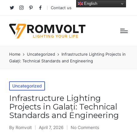
English
Contact us
Twitter
Instagram
Pinterest
facebook
Home
Uncategorized
Infrastructure Lighting Projects in
Galați: Technical Standards and Engineering
Posted
Uncategorized
in
Infrastructure Lighting
Projects in Galați: Technical
Standards and Engineering
By
Romvolt
April 7, 2026
No Comments
Posted