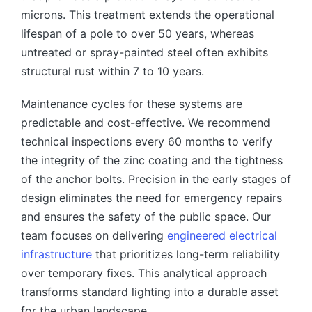
microns. This treatment extends the operational
lifespan of a pole to over 50 years, whereas
untreated or spray-painted steel often exhibits
structural rust within 7 to 10 years.
Maintenance cycles for these systems are
predictable and cost-effective. We recommend
technical inspections every 60 months to verify
the integrity of the zinc coating and the tightness
of the anchor bolts. Precision in the early stages of
design eliminates the need for emergency repairs
and ensures the safety of the public space. Our
team focuses on delivering
engineered electrical
infrastructure
that prioritizes long-term reliability
over temporary fixes. This analytical approach
transforms standard lighting into a durable asset
for the urban landscape.