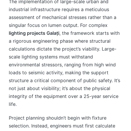
The implementation of large-scale urban and
industrial infrastructure requires a meticulous
assessment of mechanical stresses rather than a
singular focus on lumen output. For complex
lighting projects Galați
, the framework starts with
a rigorous engineering phase where structural
calculations dictate the project’s viability. Large-
scale lighting systems must withstand
environmental stressors, ranging from high wind
loads to seismic activity, making the support
structure a critical component of public safety. It’s
not just about visibility; it’s about the physical
integrity of the equipment over a 25-year service
life.
Project planning shouldn’t begin with fixture
selection. Instead, engineers must first calculate