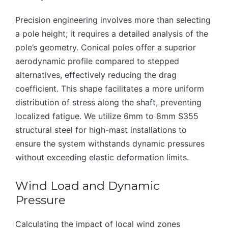
Precision engineering involves more than selecting
a pole height; it requires a detailed analysis of the
pole’s geometry. Conical poles offer a superior
aerodynamic profile compared to stepped
alternatives, effectively reducing the drag
coefficient. This shape facilitates a more uniform
distribution of stress along the shaft, preventing
localized fatigue. We utilize 6mm to 8mm S355
structural steel for high-mast installations to
ensure the system withstands dynamic pressures
without exceeding elastic deformation limits.
Wind Load and Dynamic
Pressure
Calculating the impact of local wind zones