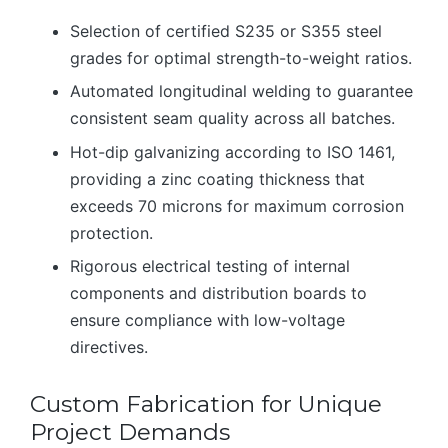
Selection of certified S235 or S355 steel
grades for optimal strength-to-weight ratios.
Automated longitudinal welding to guarantee
consistent seam quality across all batches.
Hot-dip galvanizing according to ISO 1461,
providing a zinc coating thickness that
exceeds 70 microns for maximum corrosion
protection.
Rigorous electrical testing of internal
components and distribution boards to
ensure compliance with low-voltage
directives.
Custom Fabrication for Unique
Project Demands