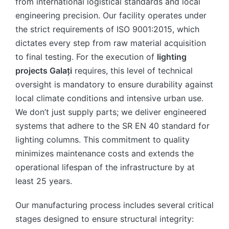
from international logistical standards and local
engineering precision. Our facility operates under
the strict requirements of ISO 9001:2015, which
dictates every step from raw material acquisition
to final testing. For the execution of
lighting
projects Galați
requires, this level of technical
oversight is mandatory to ensure durability against
local climate conditions and intensive urban use.
We don’t just supply parts; we deliver engineered
systems that adhere to the SR EN 40 standard for
lighting columns. This commitment to quality
minimizes maintenance costs and extends the
operational lifespan of the infrastructure by at
least 25 years.
Our manufacturing process includes several critical
stages designed to ensure structural integrity: