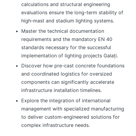
calculations and structural engineering
evaluations ensure the long-term stability of
high-mast and stadium lighting systems.
Master the technical documentation
requirements and the mandatory EN 40
standards necessary for the successful
implementation of lighting projects Galați.
Discover how pre-cast concrete foundations
and coordinated logistics for oversized
components can significantly accelerate
infrastructure installation timelines.
Explore the integration of international
management with specialized manufacturing
to deliver custom-engineered solutions for
complex infrastructure needs.