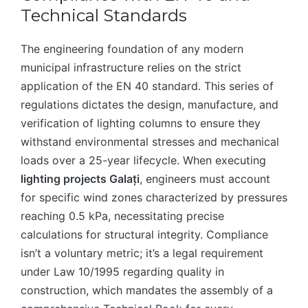
Technical Standards
The engineering foundation of any modern
municipal infrastructure relies on the strict
application of the EN 40 standard. This series of
regulations dictates the design, manufacture, and
verification of lighting columns to ensure they
withstand environmental stresses and mechanical
loads over a 25-year lifecycle. When executing
lighting projects Galați
, engineers must account
for specific wind zones characterized by pressures
reaching 0.5 kPa, necessitating precise
calculations for structural integrity. Compliance
isn’t a voluntary metric; it’s a legal requirement
under Law 10/1995 regarding quality in
construction, which mandates the assembly of a