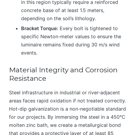
in this region typically require a reinforced
concrete base of at least 1.5 meters,
depending on the soil’s lithology.
Bracket Torque:
Every bolt is tightened to
specific Newton-meter values to ensure the
luminaire remains fixed during 30 m/s wind
events.
Material Integrity and Corrosion
Resistance
Steel infrastructure in industrial or river-adjacent
areas faces rapid oxidation if not treated correctly.
Hot-dip galvanization is a non-negotiable standard
for our projects. By immersing the steel in a 450°C
molten zinc bath, we create a metallurgical bond
that provides a protective layer of at least 85