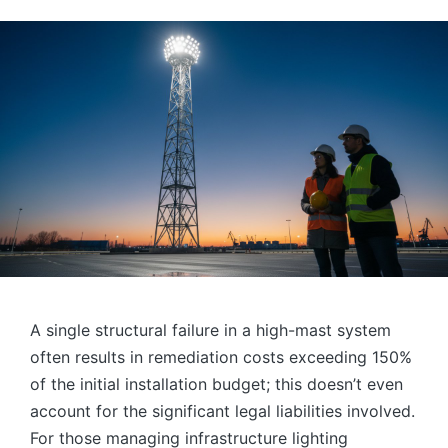
by
A single structural failure in a high-mast system
often results in remediation costs exceeding 150%
of the initial installation budget; this doesn’t even
account for the significant legal liabilities involved.
For those managing infrastructure lighting