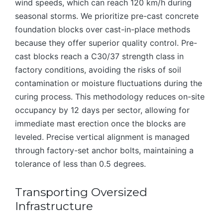
wind speeds, which can reach 120 km/h during
seasonal storms. We prioritize pre-cast concrete
foundation blocks over cast-in-place methods
because they offer superior quality control. Pre-
cast blocks reach a C30/37 strength class in
factory conditions, avoiding the risks of soil
contamination or moisture fluctuations during the
curing process. This methodology reduces on-site
occupancy by 12 days per sector, allowing for
immediate mast erection once the blocks are
leveled. Precise vertical alignment is managed
through factory-set anchor bolts, maintaining a
tolerance of less than 0.5 degrees.
Transporting Oversized
Infrastructure