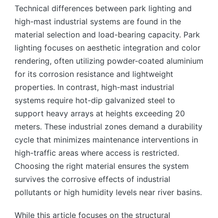
Technical differences between park lighting and
high-mast industrial systems are found in the
material selection and load-bearing capacity. Park
lighting focuses on aesthetic integration and color
rendering, often utilizing powder-coated aluminium
for its corrosion resistance and lightweight
properties. In contrast, high-mast industrial
systems require hot-dip galvanized steel to
support heavy arrays at heights exceeding 20
meters. These industrial zones demand a durability
cycle that minimizes maintenance interventions in
high-traffic areas where access is restricted.
Choosing the right material ensures the system
survives the corrosive effects of industrial
pollutants or high humidity levels near river basins.
While this article focuses on the structural