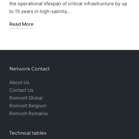
the operational lifespan of critical infrastructure by up
to 15 years in high-salinity...
Read More
Network Contact
About Us
Contact Us
Romvolt Global
Romvolt Belgium
Romvolt Romania
Technical tables