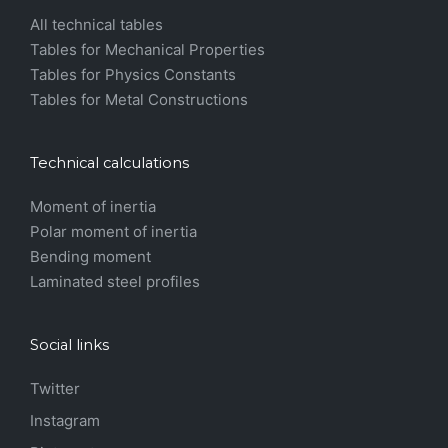
All technical tables
Tables for Mechanical Properties
Tables for Physics Constants
Tables for Metal Constructions
Technical calculations
Moment of inertia
Polar moment of inertia
Bending moment
Laminated steel profiles
Social links
Twitter
Instagram