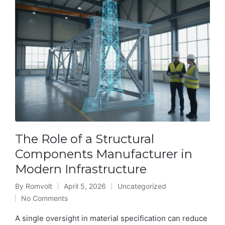
The Role of a Structural
Components Manufacturer in
Modern Infrastructure
By
Romvolt
April 5, 2026
Uncategorized
Posted
Posted
No Comments
by
in
A single oversight in material specification can reduce