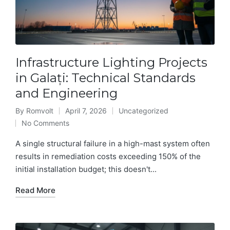
Infrastructure Lighting Projects
in Galați: Technical Standards
and Engineering
By
Romvolt
April 7, 2026
Uncategorized
Posted
Posted
No Comments
by
in
A single structural failure in a high-mast system often
results in remediation costs exceeding 150% of the
initial installation budget; this doesn't...
Read More