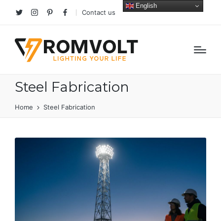
English
Contact us
Twitter
Instagram
Pinterest
facebook
Steel Fabrication
Home
Steel Fabrication