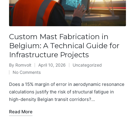
Custom Mast Fabrication in
Belgium: A Technical Guide for
Infrastructure Projects
By
Romvolt
April 10, 2026
Uncategorized
Posted
Posted
No Comments
by
in
Does a 15% margin of error in aerodynamic resonance
calculations justify the risk of structural fatigue in
high-density Belgian transit corridors?...
Read More