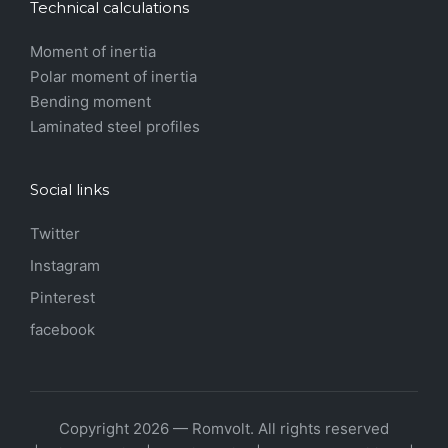
Technical calculations
Moment of inertia
Polar moment of inertia
Bending moment
Laminated steel profiles
Social links
Twitter
Instagram
Pinterest
facebook
Copyright 2026 — Romvolt. All rights reserved