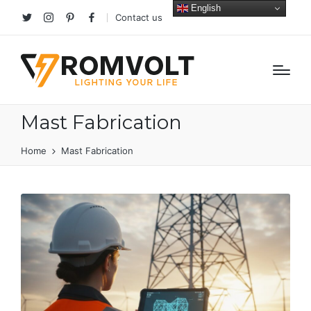
English
Contact us
Twitter
Instagram
Pinterest
facebook
Mast Fabrication
Home
Mast Fabrication