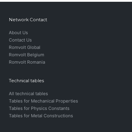
Network Contact
About Us
Contact Us
Romvolt Global
Romvolt Belgium
Romvolt Romania
Technical tables
All technical tables
Tables for Mechanical Properties
Tables for Physics Constants
Tables for Metal Constructions