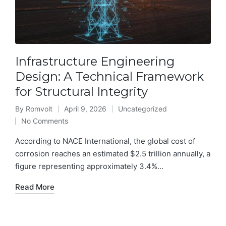
Infrastructure Engineering
Design: A Technical Framework
for Structural Integrity
By
Romvolt
April 9, 2026
Uncategorized
Posted
Posted
No Comments
by
in
According to NACE International, the global cost of
corrosion reaches an estimated $2.5 trillion annually, a
figure representing approximately 3.4%...
Read More