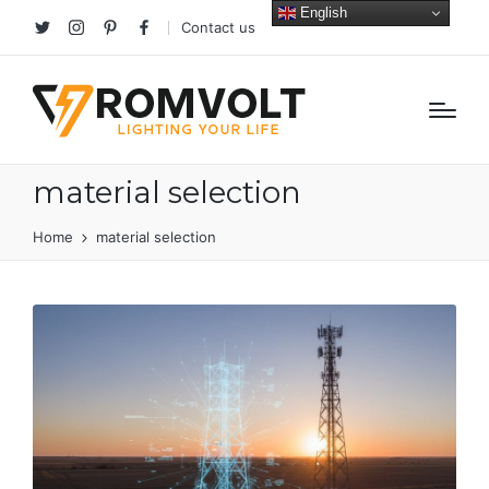
English
Contact us
Twitter
Instagram
Pinterest
facebook
material selection
Home
material selection