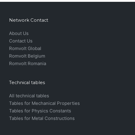
Network Contact
About Us
Contact Us
Romvolt Global
Romvolt Belgium
Romvolt Romania
Technical tables
All technical tables
Tables for Mechanical Properties
Tables for Physics Constants
Tables for Metal Constructions