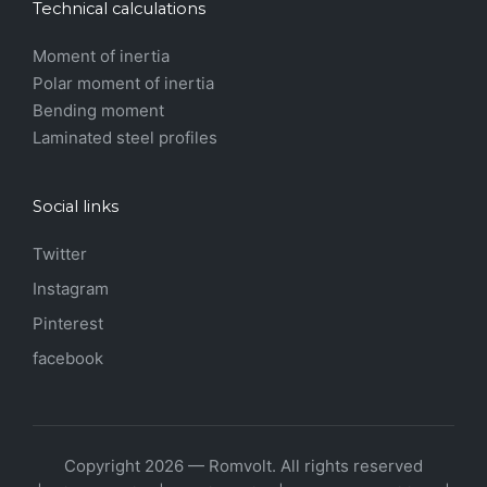
Technical calculations
Moment of inertia
Polar moment of inertia
Bending moment
Laminated steel profiles
Social links
Twitter
Instagram
Pinterest
facebook
Copyright 2026 — Romvolt. All rights reserved