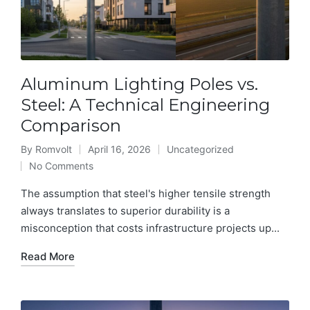
Aluminum Lighting Poles vs.
Steel: A Technical Engineering
Comparison
By
Romvolt
April 16, 2026
Uncategorized
Posted
Posted
No Comments
by
in
The assumption that steel's higher tensile strength
always translates to superior durability is a
misconception that costs infrastructure projects up...
Read More