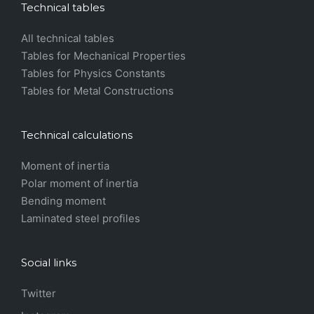
Technical tables
All technical tables
Tables for Mechanical Properties
Tables for Physics Constants
Tables for Metal Constructions
Technical calculations
Moment of inertia
Polar moment of inertia
Bending moment
Laminated steel profiles
Social links
Twitter