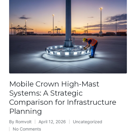
Mobile Crown High-Mast
Systems: A Strategic
Comparison for Infrastructure
Planning
By
Romvolt
April 12, 2026
Uncategorized
Posted
Posted
No Comments
by
in