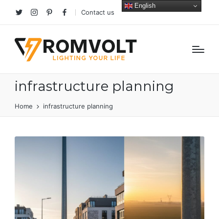
English
Contact us
Twitter
Instagram
Pinterest
facebook
infrastructure planning
Home
infrastructure planning