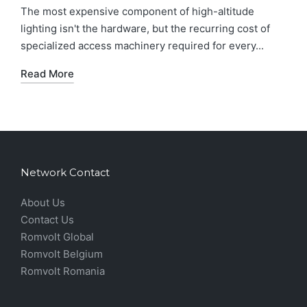
The most expensive component of high-altitude
lighting isn't the hardware, but the recurring cost of
specialized access machinery required for every...
Read More
Network Contact
About Us
Contact Us
Romvolt Global
Romvolt Belgium
Romvolt Romania